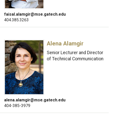
faisal.alamgir@mse.gatech.edu
404.385.3263
Alena Alamgir
Senior Lecturer and Director
of Technical Communication
alena.alamgir@mse.gatech.edu
404-385-3979