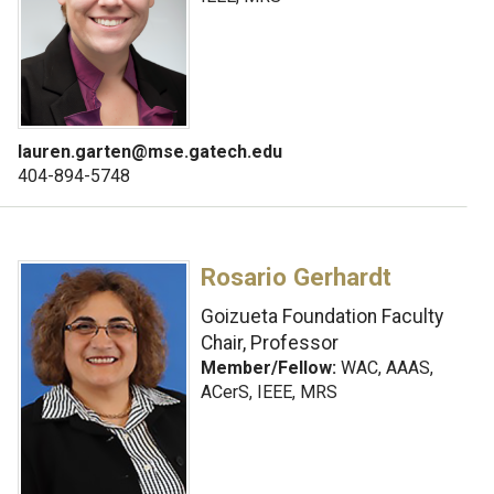
lauren.garten@mse.gatech.edu
404-894-5748
Rosario Gerhardt
Goizueta Foundation Faculty
Chair, Professor
Member/Fellow:
WAC, AAAS,
ACerS, IEEE, MRS