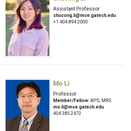
Assistant Professor
shucong.li@mse.gatech.edu
+1 404.894.2000
Mo Li
Professor
Member/Fellow:
APS, MRS
mo.li@mse.gatech.edu
404.385.2472