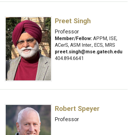
Preet Singh
Professor
Member/Fellow:
APPM, ISE,
ACerS, ASM Inter., ECS, MRS
preet.singh@mse.gatech.edu
404.894.6641
Robert Speyer
Professor