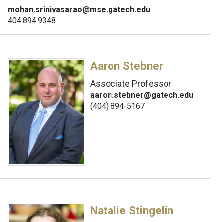
mohan.srinivasarao@mse.gatech.edu
404.894.9348
Aaron Stebner
Associate Professor
aaron.stebner@gatech.edu
(404) 894-5167
Natalie Stingelin