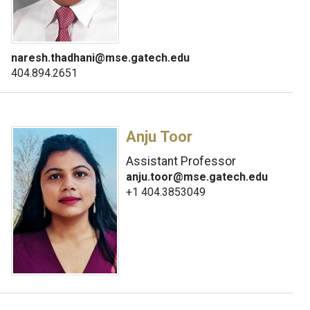
naresh.thadhani@mse.gatech.edu
404.894.2651
Anju Toor
Assistant Professor
anju.toor@mse.gatech.edu
+1 404.3853049