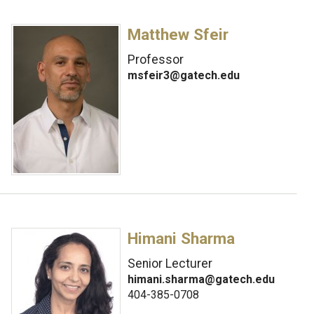
Matthew Sfeir
Professor
msfeir3@gatech.edu
Himani Sharma
Senior Lecturer
himani.sharma@gatech.edu
404-385-0708