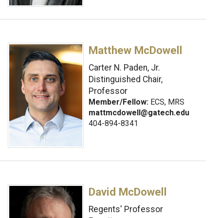
Matthew McDowell
Carter N. Paden, Jr.
Distinguished Chair,
Professor
Member/Fellow:
ECS, MRS
mattmcdowell@gatech.edu
404-894-8341
David McDowell
Regents' Professor