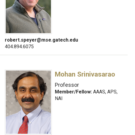
robert.speyer@mse.gatech.edu
404.894.6075
Mohan Srinivasarao
Professor
Member/Fellow:
AAAS, APS,
NAI