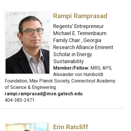
Rampi Ramprasad
Regents’ Entrepreneur
Michael E. Tennenbaum
Family Chair , Georgia
Research Alliance Eminent
Scholar in Energy
Sustainability
Member/Fellow:
MRS, APS,
Alexander von Humboldt
Foundation, Max Planck Society, Connecticut Academy
of Science & Engineering
rampi.ramprasad@mse.gatech.edu
404-385-2471
Erin Ratcliff