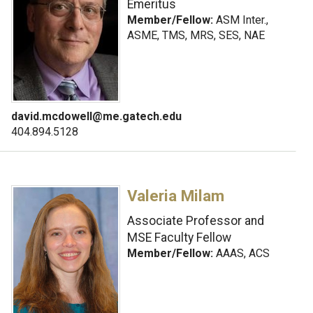
Emeritus
Member/Fellow:
ASM Inter.,
ASME, TMS, MRS, SES, NAE
david.mcdowell@me.gatech.edu
404.894.5128
Valeria Milam
Associate Professor and
MSE Faculty Fellow
Member/Fellow:
AAAS, ACS