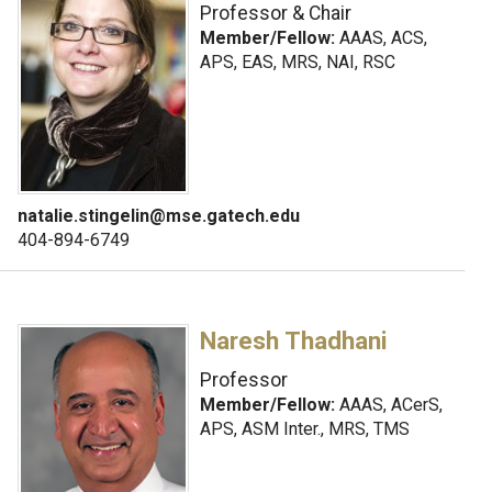
Professor & Chair
Member/Fellow:
AAAS, ACS,
APS, EAS, MRS, NAI, RSC
natalie.stingelin@mse.gatech.edu
404-894-6749
Naresh Thadhani
Professor
Member/Fellow:
AAAS, ACerS,
APS, ASM Inter., MRS, TMS