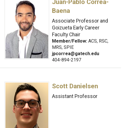
Juan-Pablo Correa-
Baena
Associate Professor and
Goizueta Early Career
Faculty Chair
Member/Fellow:
ACS, RSC,
MRS, SPIE
jpcorrea@gatech.edu
404-894-2197
Scott Danielsen
Assistant Professor