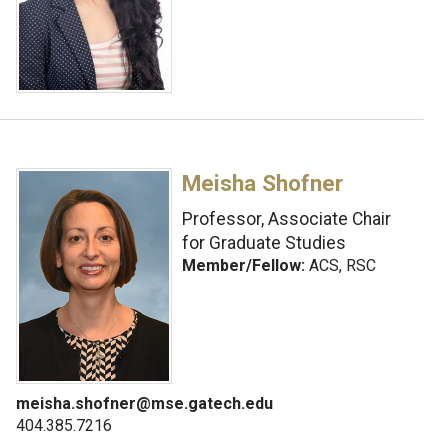
Meisha Shofner
Professor, Associate Chair
for Graduate Studies
Member/Fellow:
ACS, RSC
meisha.shofner@mse.gatech.edu
404.385.7216