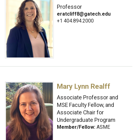
Professor
eratcliff8@gatech.edu
+1 404.894.2000
Mary Lynn Realff
Associate Professor and
MSE Faculty Fellow, and
Associate Chair for
Undergraduate Program
Member/Fellow:
ASME