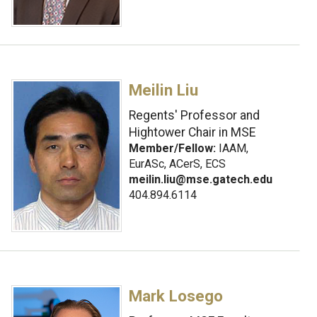
Meilin Liu
Regents' Professor and
Hightower Chair in MSE
Member/Fellow:
IAAM,
EurASc, ACerS, ECS
meilin.liu@mse.gatech.edu
404.894.6114
Mark Losego