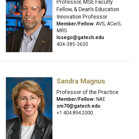
Professor, MSE Faculty
Fellow, & Dean’s Education
Innovation Professor
Member/Fellow:
AVS, ACerS,
MRS
losego@gatech.edu
404-385-3630
Sandra Magnus
Professor of the Practice
Member/Fellow:
NAE
sm70@gatech.edu
+1 404.894.2000