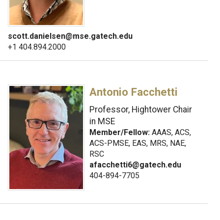
scott.danielsen@mse.gatech.edu
+1 404.894.2000
Antonio Facchetti
Professor, Hightower Chair
in MSE
Member/Fellow:
AAAS, ACS,
ACS-PMSE, EAS, MRS, NAE,
RSC
afacchetti6@gatech.edu
404-894-7705