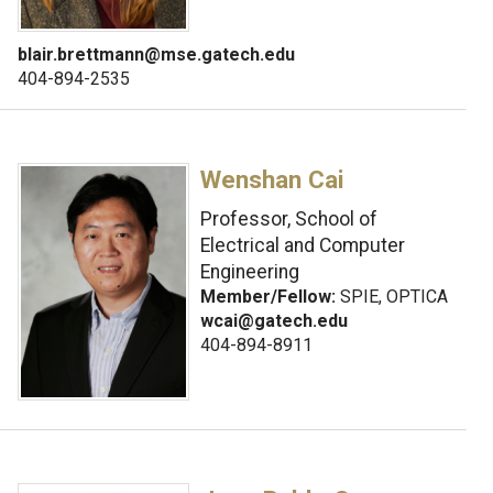
blair.brettmann@mse.gatech.edu
404-894-2535
Wenshan Cai
Professor, School of
Electrical and Computer
Engineering
Member/Fellow:
SPIE, OPTICA
wcai@gatech.edu
404-894-8911