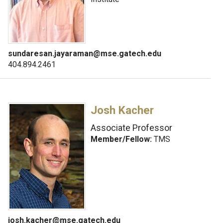
sundaresan.jayaraman@mse.gatech.edu
404.894.2461
Josh Kacher
Associate Professor
Member/Fellow:
TMS
josh.kacher@mse.gatech.edu