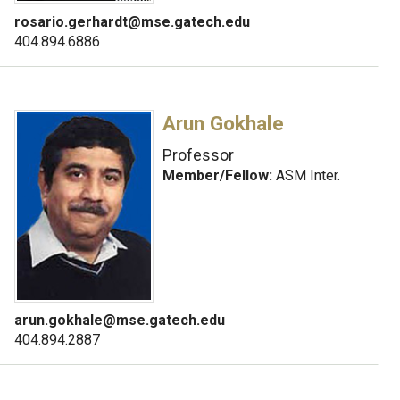
rosario.gerhardt@mse.gatech.edu
404.894.6886
Arun Gokhale
Professor
Member/Fellow:
ASM Inter.
arun.gokhale@mse.gatech.edu
404.894.2887