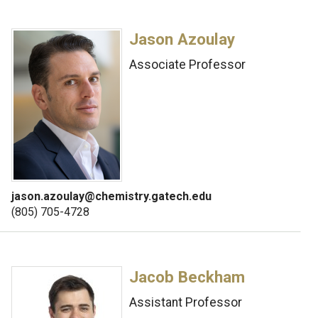
Jason Azoulay
Associate Professor
jason.azoulay@chemistry.gatech.edu
(805) 705-4728
Jacob Beckham
Assistant Professor