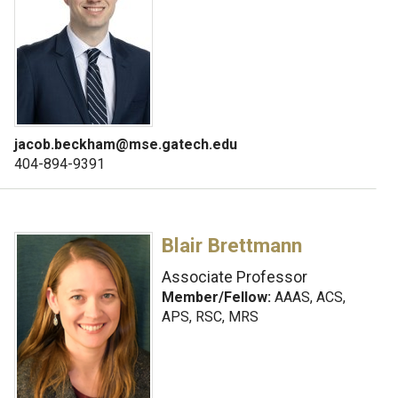
jacob.beckham@mse.gatech.edu
404-894-9391
Blair Brettmann
Associate Professor
Member/Fellow:
AAAS, ACS,
APS, RSC, MRS