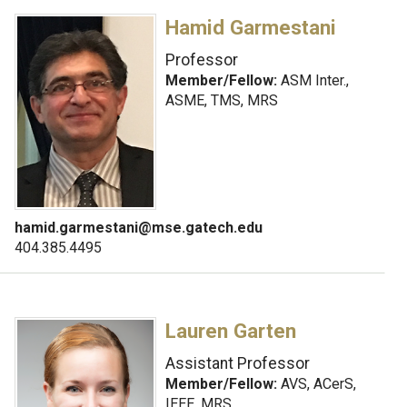
Hamid Garmestani
Professor
Member/Fellow:
ASM Inter.,
ASME, TMS, MRS
hamid.garmestani@mse.gatech.edu
404.385.4495
Lauren Garten
Assistant Professor
Member/Fellow:
AVS, ACerS,
IEEE, MRS