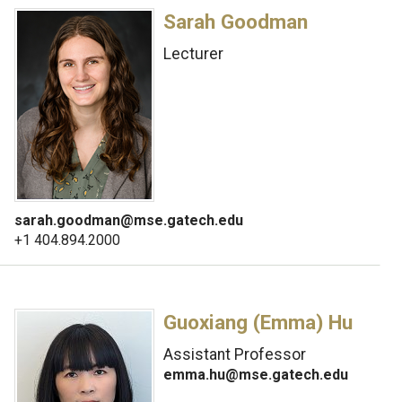
Sarah Goodman
Lecturer
sarah.goodman@mse.gatech.edu
+1 404.894.2000
Guoxiang (Emma) Hu
Assistant Professor
emma.hu@mse.gatech.edu