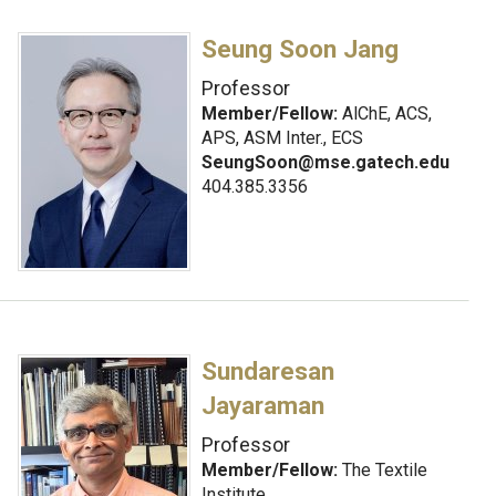
Seung Soon Jang
Professor
Member/Fellow:
AlChE, ACS,
APS, ASM Inter., ECS
SeungSoon@mse.gatech.edu
404.385.3356
Sundaresan
Jayaraman
Professor
Member/Fellow:
The Textile
Institute