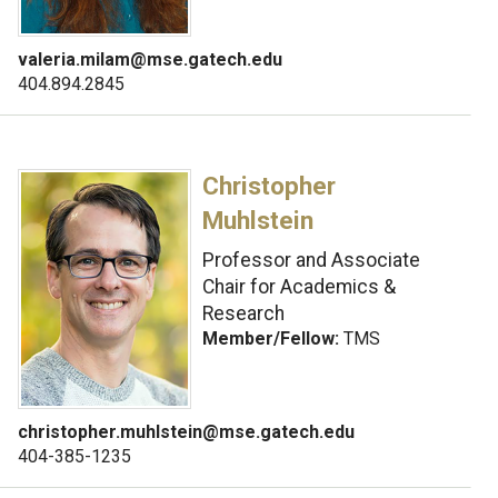
valeria.milam@mse.gatech.edu
404.894.2845
Christopher
Muhlstein
Professor and Associate
Chair for Academics &
Research
Member/Fellow:
TMS
christopher.muhlstein@mse.gatech.edu
404-385-1235