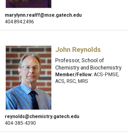
marylynn.realff@mse.gatech.edu
404.894.2496
John Reynolds
Professor, School of
Chemistry and Biochemistry
Member/Fellow:
ACS-PMSE,
ACS, RSC, MRS
reynolds@chemistry.gatech.edu
404-385-4390