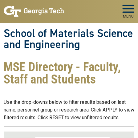
Skip to main navigation
Skip to main content
MENU
School of Materials Science
and Engineering
MSE Directory - Faculty,
Staff and Students
Use the drop-downs below to filter results based on last
name, personnel group or research area. Click APPLY to view
filtered results. Click RESET to view unfiltered results.