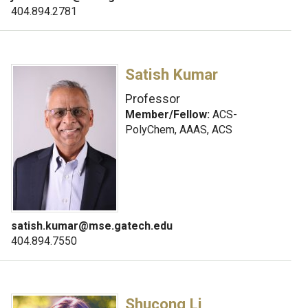
404.894.2781
Satish Kumar
Professor
Member/Fellow:
ACS-
PolyChem, AAAS, ACS
satish.kumar@mse.gatech.edu
404.894.7550
Shucong Li