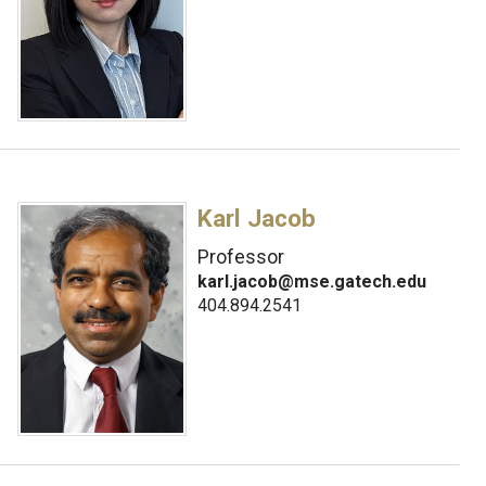
Karl Jacob
Professor
karl.jacob@mse.gatech.edu
404.894.2541