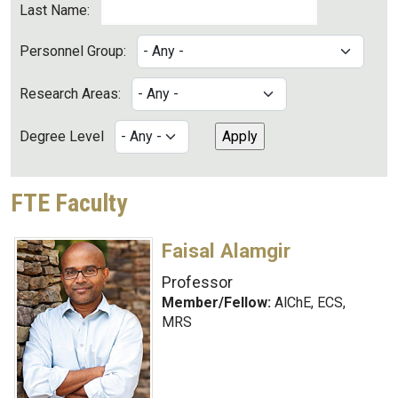
Last Name:
Personnel Group:
Research Areas:
Degree Level
FTE Faculty
Faisal Alamgir
Professor
Member/Fellow:
AlChE, ECS,
MRS