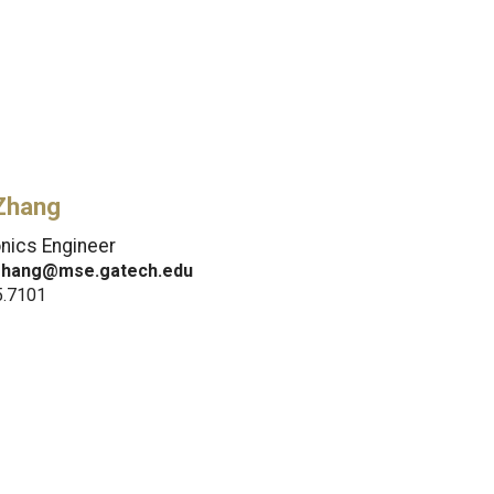
Zhang
onics Engineer
.zhang@mse.gatech.edu
5.7101