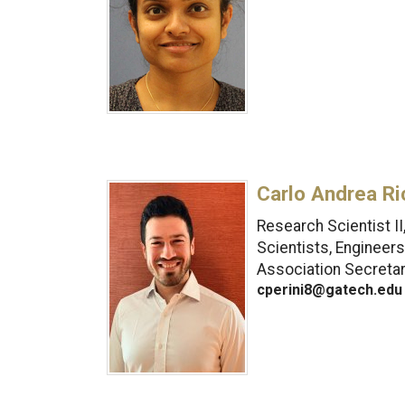
Carlo Andrea Ri
Research Scientist I
Scientists, Engineer
Association Secreta
cperini8@gatech.edu