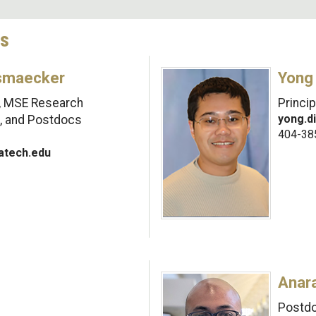
cs
smaecker
Yong
I, MSE Research
Princi
yong.d
s, and Postdocs
404-38
tech.edu
Anar
Postdo