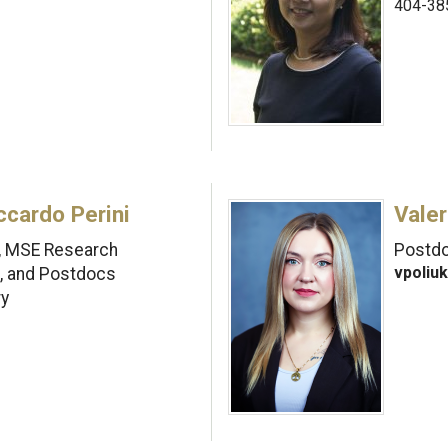
404-38
ccardo Perini
Valer
I, MSE Research
Postdo
vpoliu
s, and Postdocs
ry