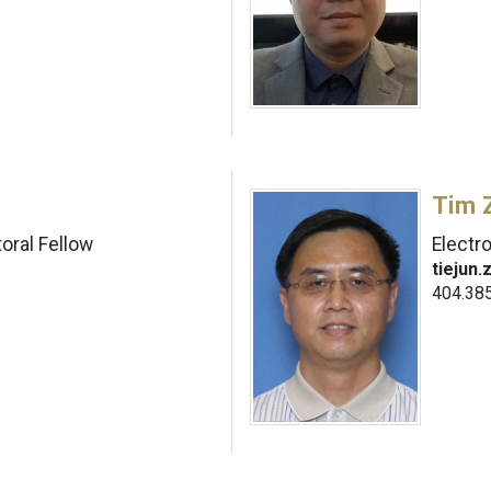
Tim 
oral Fellow
Electr
tiejun
404.38