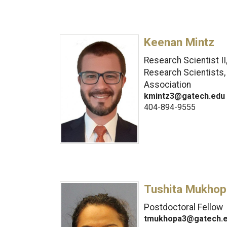
Keenan Mintz
Research Scientist II
Research Scientists,
Association
kmintz3@gatech.edu
404-894-9555
Tushita Mukhop
Postdoctoral Fellow
tmukhopa3@gatech.