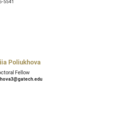
5-5541
iia Poliukhova
ctoral Fellow
khova3@gatech.edu