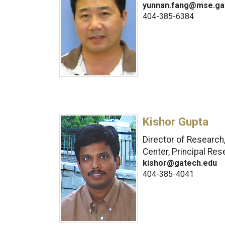
yunnan.fang@mse.ga
404-385-6384
Kishor Gupta
Director of Research
Center, Principal Res
kishor@gatech.edu
404-385-4041