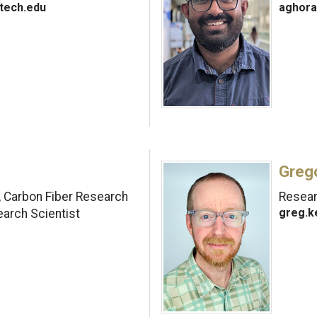
tech.edu
aghora
Greg
, Carbon Fiber Research
Researc
greg.k
earch Scientist