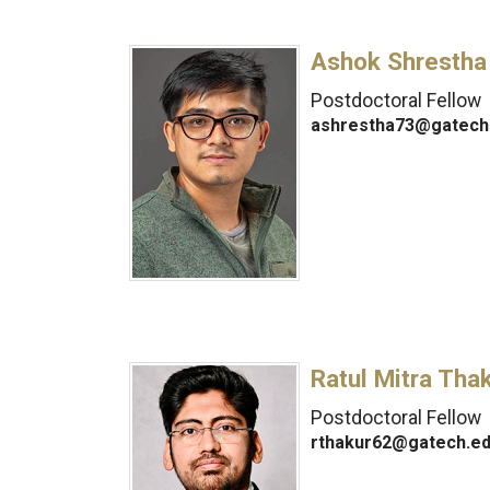
Ashok Shrestha
Postdoctoral Fellow
ashrestha73@gatech
Ratul Mitra Tha
Postdoctoral Fellow
rthakur62@gatech.e