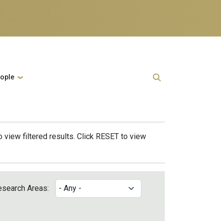
ople
 view filtered results. Click RESET to view
esearch Areas: