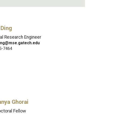
 Ding
pal Research Engineer
ing@mse.gatech.edu
5-7464
anya Ghorai
ctoral Fellow