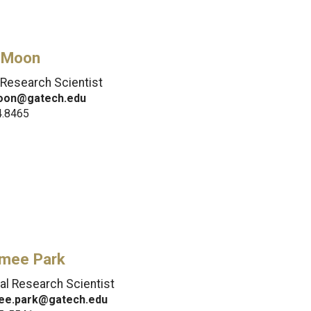
 Moon
 Research Scientist
oon@gatech.edu
4.8465
mee Park
pal Research Scientist
ee.park@gatech.edu