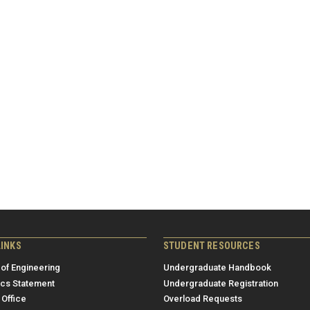
LINKS
STUDENT RESOURCES
 of Engineering
Undergraduate Handbook
ics Statement
Undergraduate Registration
 Office
Overload Requests