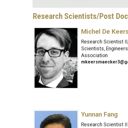
Research Scientists/Post Do
Michel De Keer
Research Scientist I
Scientists, Engineer
Association
mkeersmaecker3@ga
Yunnan Fang
Research Scientist II