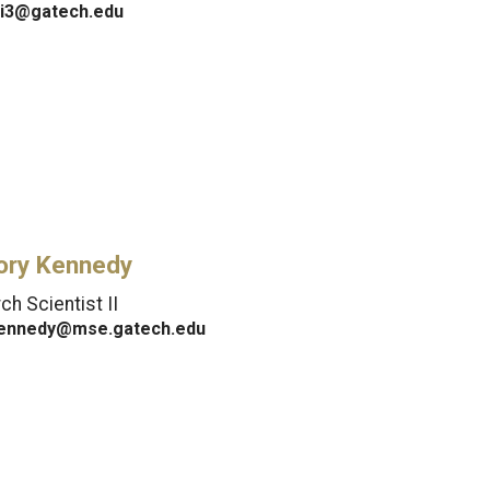
i3@gatech.edu
ory Kennedy
h Scientist II
ennedy@mse.gatech.edu