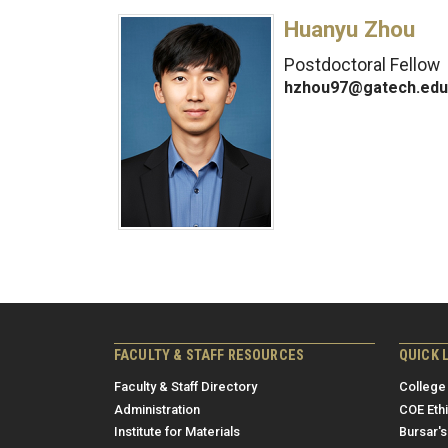
Huanyu Zhou
Postdoctoral Fellow
hzhou97@gatech.edu
FACULTY & STAFF RESOURCES
QUICK 
Faculty & Staff Directory
College
Administration
COE Eth
Institute for Materials
Bursar's