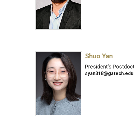
Shuo Yan
President's Postdoct
syan318@gatech.edu