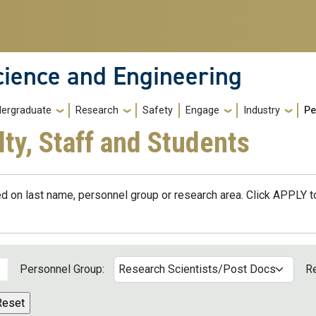
cience and Engineering
ergraduate
Research
Safety
Engage
Industry
Pe
lty, Staff and Students
d on last name, personnel group or research area. Click APPLY to
Personnel Group:
R