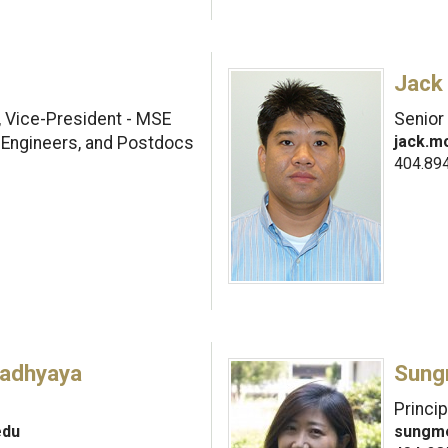
Jack
, Vice-President - MSE
Senior
jack.m
 Engineers, and Postdocs
404.89
adhyaya
Sung
Princi
edu
sungm