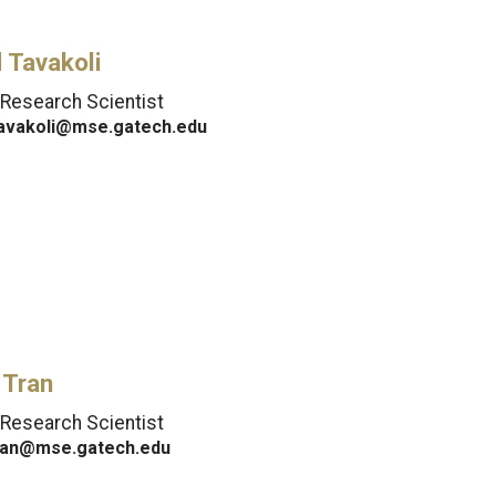
 Tavakoli
 Research Scientist
tavakoli@mse.gatech.edu
 Tran
 Research Scientist
ran@mse.gatech.edu