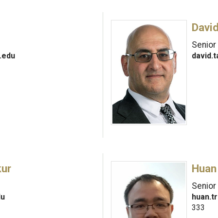
David
Senior
.edu
david.
kur
Huan
Senior
du
huan.t
333