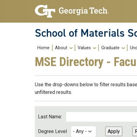
Skip to main navigation
Skip to main content
School of Materials S
Main navigation
Home
About
Values
Graduate
Und
MSE Directory - Facu
Use the drop-downs below to filter results base
unfiltered results.
Last Name:
Degree Level