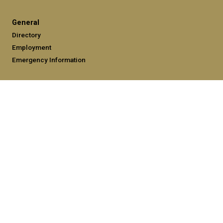
General
Directory
Employment
Emergency Information
Legal
Equal Opportunity, Nondiscrimination, and Anti-Harassment
Policy
Legal & Privacy Information
Human Trafficking Notice
Title IX/Sexual Misconduct
Hazing Public Disclosures
Accessibility
Accountability
Accreditation
Report Free Speech and Censorship Concerns