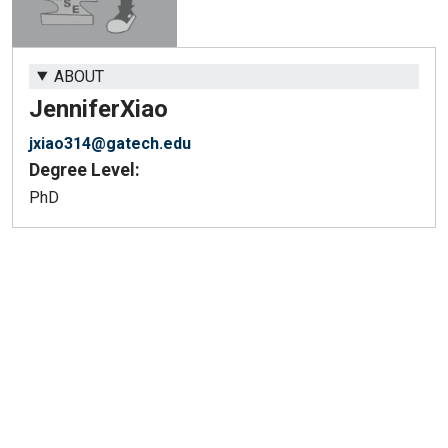
ABOUT
Jennifer
Xiao
jxiao314@gatech.edu
Degree Level:
PhD