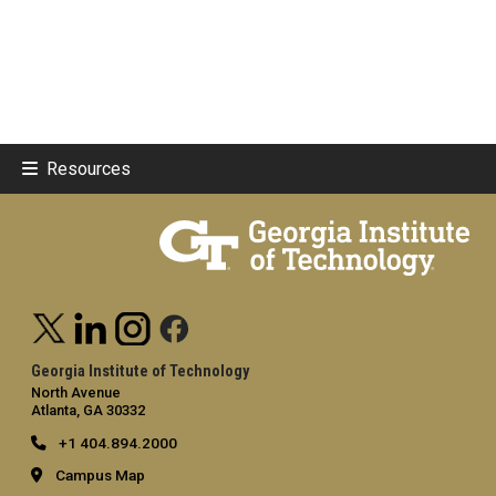
Resources
Georgia Institute of Technology
North Avenue
Atlanta, GA 30332
+1 404.894.2000
Campus Map