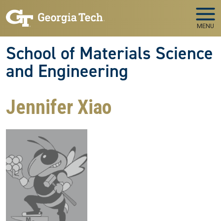
Skip to main navigation
Skip to main content
MENU
School of Materials Science
and Engineering
Jennifer Xiao