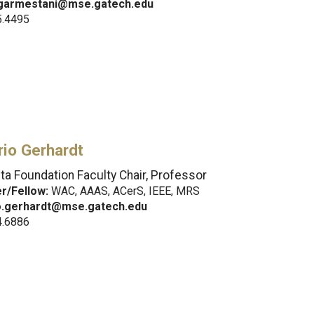
garmestani@mse.gatech.edu
5.4495
io Gerhardt
ta Foundation Faculty Chair, Professor
/Fellow:
WAC, AAAS, ACerS, IEEE, MRS
o.gerhardt@mse.gatech.edu
4.6886