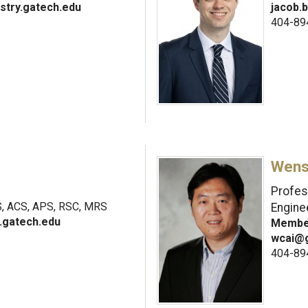
stry.gatech.edu
jacob.
404-89
Wens
Profes
 ACS, APS, RSC, MRS
Engine
.gatech.edu
Member
wcai@g
404-89