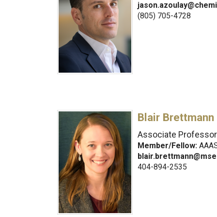
jason.azoulay@chemi
(805) 705-4728
Blair Brettmann
Associate Professor
Member/Fellow:
AAAS,
blair.brettmann@mse
404-894-2535