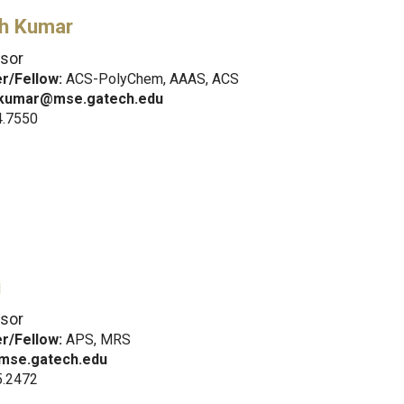
sh Kumar
sor
/Fellow:
ACS-PolyChem, AAAS, ACS
.kumar@mse.gatech.edu
4.7550
i
sor
/Fellow:
APS, MRS
mse.gatech.edu
5.2472