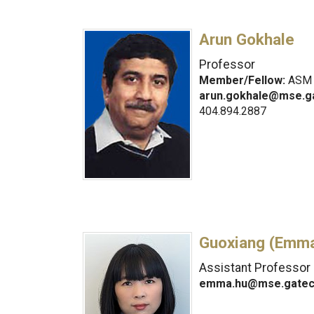
Arun Gokhale
Professor
Member/Fellow:
ASM I
arun.gokhale@mse.g
404.894.2887
Guoxiang (Emma
Assistant Professor
emma.hu@mse.gatec