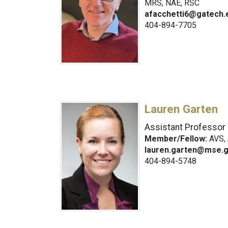
MRS, NAE, RSC
afacchetti6@gatech.
404-894-7705
Lauren Garten
Assistant Professor
Member/Fellow:
AVS, 
lauren.garten@mse.g
404-894-5748