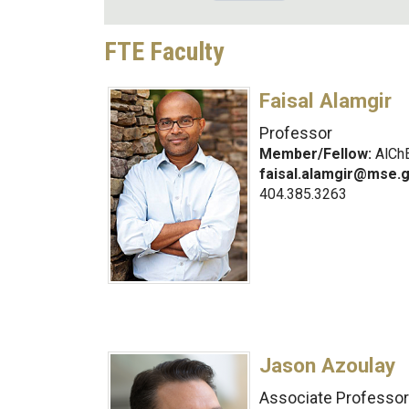
FTE Faculty
Faisal Alamgir
Professor
Member/Fellow:
AlChE
faisal.alamgir@mse.
404.385.3263
Jason Azoulay
Associate Professor