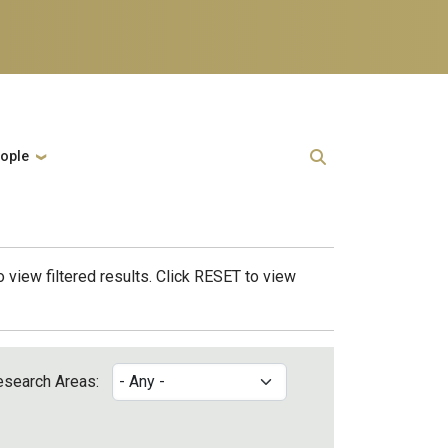
ople
 view filtered results. Click RESET to view
esearch Areas: