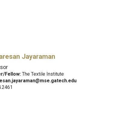
aresan Jayaraman
sor
/Fellow:
The Textile Institute
esan.jayaraman@mse.gatech.edu
4.2461