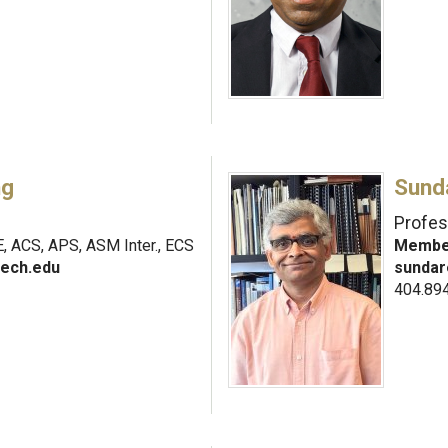
ng
Sund
Profes
, ACS, APS, ASM Inter., ECS
Member
ech.edu
sundar
404.89