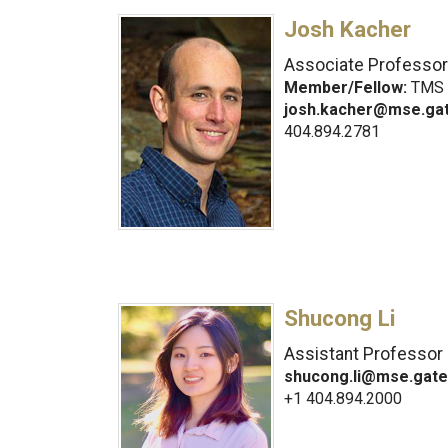
Josh Kacher
Associate Professor
Member/Fellow:
TMS
josh.kacher@mse.ga
404.894.2781
Shucong Li
Assistant Professor
shucong.li@mse.gate
+1 404.894.2000