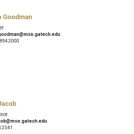
h Goodman
er
.goodman@mse.gatech.edu
.894.2000
 Jacob
sor
acob@mse.gatech.edu
4.2541