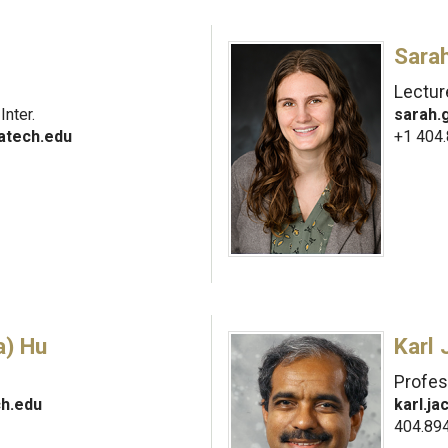
Sara
Lectur
nter.
sarah
atech.edu
+1 404
) Hu
Karl
Profes
h.edu
karl.j
404.89