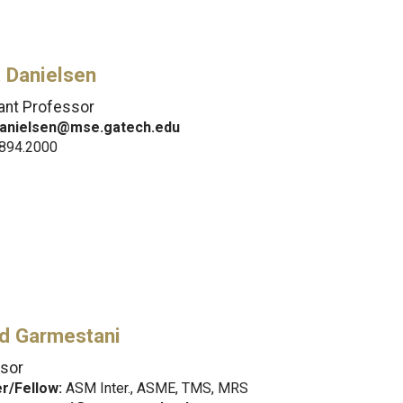
 Danielsen
ant Professor
danielsen@mse.gatech.edu
.894.2000
d Garmestani
sor
/Fellow:
ASM Inter., ASME, TMS, MRS