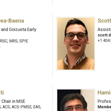
rea-Baena
Scott
and Goizueta Early
Assist
scott.
+1 404
RSC, MRS, SPIE
u
ti
Hami
 Chair in MSE
Profes
 ACS, ACS-PMSE, EAS,
Member