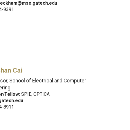
beckham@mse.gatech.edu
4-9391
han Cai
sor, School of Electrical and Computer
ering
/Fellow:
SPIE, OPTICA
atech.edu
4-8911