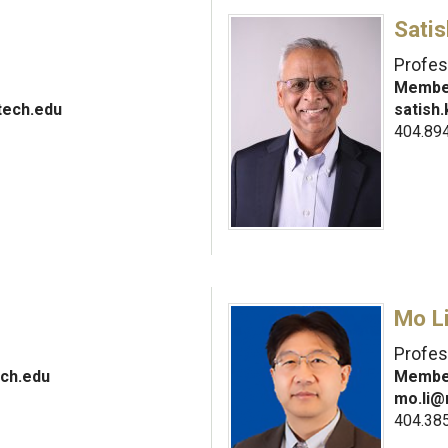
Sati
Profes
Member
tech.edu
satish
404.89
Mo L
Profes
ch.edu
Member
mo.li@
404.38