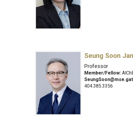
Seung Soon Ja
Professor
Member/Fellow:
AlChE
SeungSoon@mse.gat
404.385.3356