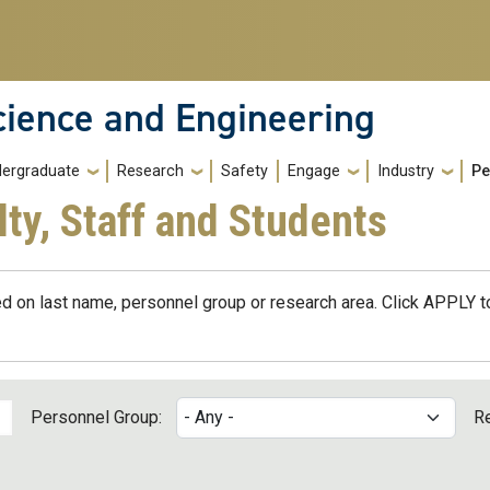
cience and Engineering
ergraduate
Research
Safety
Engage
Industry
Pe
lty, Staff and Students
d on last name, personnel group or research area. Click APPLY to
Personnel Group:
R