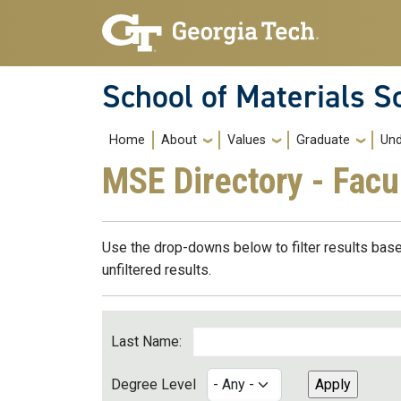
Skip to main navigation
Skip to main content
School of Materials S
Main navigation
Home
About
Values
Graduate
Und
MSE Directory - Facu
Use the drop-downs below to filter results base
unfiltered results.
Last Name:
Degree Level