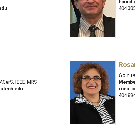
hamid.
edu
404.38
Rosar
Goizue
ACerS, IEEE, MRS
Member
atech.edu
rosari
404.89