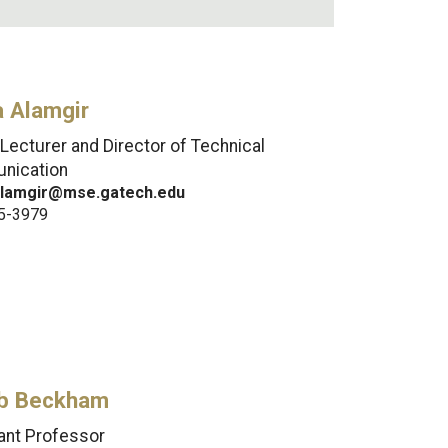
a Alamgir
 Lecturer and Director of Technical
nication
alamgir@mse.gatech.edu
5-3979
b Beckham
ant Professor