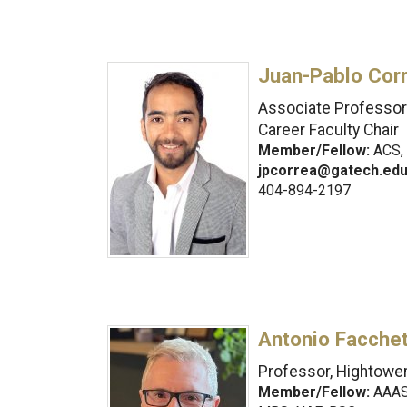
Juan-Pablo Cor
Associate Professor 
Career Faculty Chair
Member/Fellow:
ACS, 
jpcorrea@gatech.ed
404-894-2197
Antonio Facchet
Professor, Hightower
Member/Fellow:
AAAS,