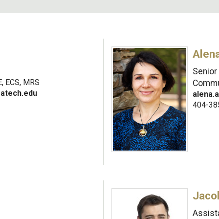
Alen
Senior
, ECS, MRS
Commu
gatech.edu
alena.
404-38
Jaco
Assist