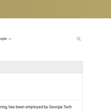
ople
eering, has been employed by Georgia Tech