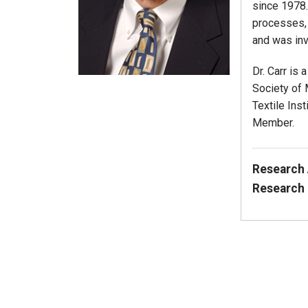
since 1978. 
processes, 
and was inv
Dr. Carr is
Society of 
Textile Ins
Member.
Research 
Research 