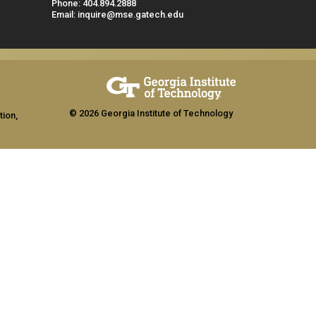
Phone: 404.894.2888
Email: inquire@mse.gatech.edu
© 2026 Georgia Institute of Technology
tion,
ship