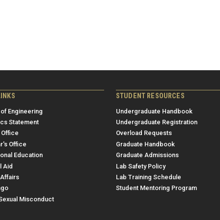
LINKS
STUDENT RESOURCES
 of Engineering
Undergraduate Handbook
ics Statement
Undergraduate Registration
 Office
Overload Requests
r's Office
Graduate Handbook
ional Education
Graduate Admissions
l Aid
Lab Safety Policy
Affairs
Lab Training Schedule
ngo
Student Mentoring Program
/Sexual Misconduct