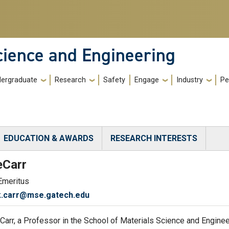
cience and Engineering
ergraduate
Research
Safety
Engage
Industry
Pe
EDUCATION & AWARDS
RESEARCH INTERESTS
)
e
Carr
Emeritus
k.carr@mse.gatech.edu
 Carr, a Professor in the School of Materials Science and Engin