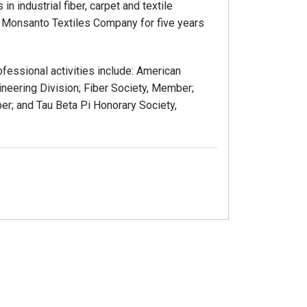
n industrial fiber, carpet and textile
th Monsanto Textiles Company for five years
ofessional activities include: American
ineering Division; Fiber Society, Member;
ber; and Tau Beta Pi Honorary Society,