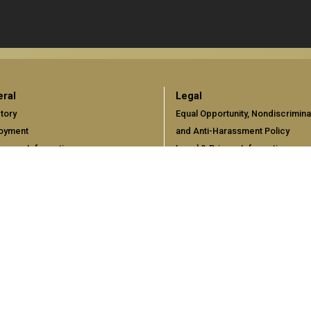
ral
Legal
tory
Equal Opportunity, Nondiscrimina
oyment
and Anti-Harassment Policy
gency Information
Legal & Privacy Information
Human Trafficking Notice
Title IX/Sexual Misconduct
Hazing Public Disclosures
Accessibility
Accountability
Accreditation
Report Free Speech and Censor
Concerns