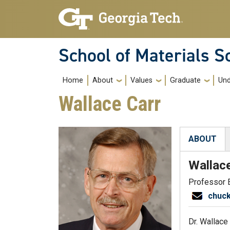
Skip to main navigation
Skip to main content
School of Materials S
Main navigation
Home
About
Values
Graduate
Und
Wallace Carr
ABOUT
(active tab
Wallac
Professor 
chuc
Dr. Wallace