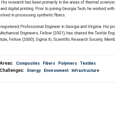
His research has been primarily in the areas of thermal sciences i
and digital printing. Prior to joining Georgia Tech, he worked wi
olved in processing synthetic fibers.
 a registered Professional Engineer in Georgia and Virginia. His pr
Mechanical Engineers, Fellow (2001), has chaired the Textile Eng
titute, Fellow (2000); Sigma Xi, Scientific Research Society, Mem
Areas:
Composites
Fibers
Polymers
Textiles
Challenges:
Energy
Environment
Infrastructure