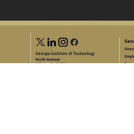
Gene
Direc
Georgia Institute of Technology
Empl
North Avenue
Emer
Atlanta, GA 30332
+1 404.894.2000
Campus Map