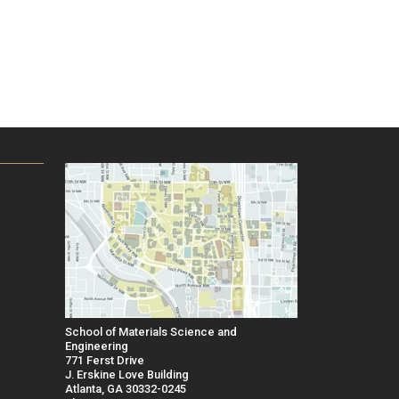
School of Materials Science and
Engineering
771 Ferst Drive
J. Erskine Love Building
Atlanta, GA 30332-0245