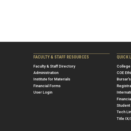
FACULTY & STAFF RESOURCES
QUICK 
Faculty & Staff Directory
College
Administration
COE Eth
Institute for Materials
Bursar's
Financial Forms
Registra
User Login
Internat
Financia
Student 
Tech Li
Title IX