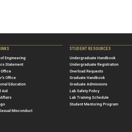
LINKS
STUDENT RESOURCES
 of Engineering
Undergraduate Handbook
ics Statement
Undergraduate Registration
 Office
Overload Requests
r's Office
Graduate Handbook
ional Education
Graduate Admissions
l Aid
Lab Safety Policy
Affairs
Lab Training Schedule
ngo
Student Mentoring Program
/Sexual Misconduct