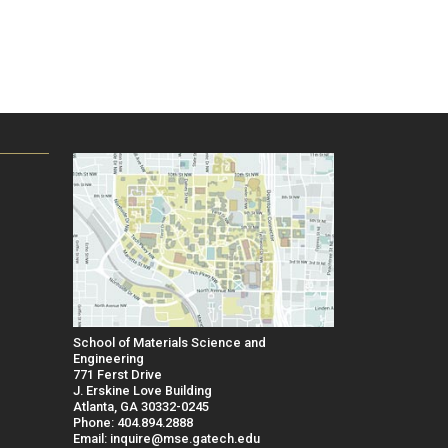
School of Materials Science and
Engineering
771 Ferst Drive
J. Erskine Love Building
Atlanta, GA 30332-0245
Phone: 404.894.2888
Email: inquire@mse.gatech.edu