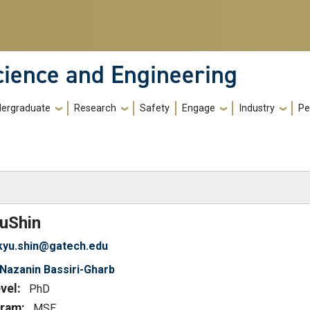
cience and Engineering
ergraduate
Research
Safety
Engage
Industry
Pe
)
u
Shin
kyu.shin@gatech.edu
Nazanin Bassiri-Gharb
vel:
PhD
ram:
MSE