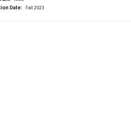
tion Date:
Fall 2023