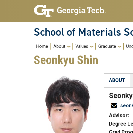
Skip to main navigation
Skip to main content
School of Materials S
Main navigation
Home
About
Values
Graduate
Und
Seonkyu Shin
ABOUT
(active tab
Seonky
seon
Advisor:
Degree Le
Grad Prog