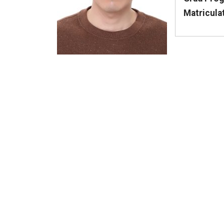
Matricula