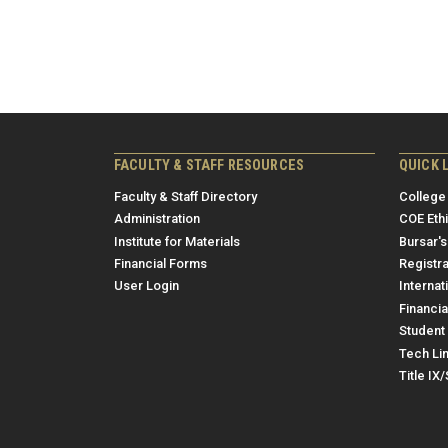
FACULTY & STAFF RESOURCES
QUICK 
Faculty & Staff Directory
College
Administration
COE Eth
Institute for Materials
Bursar's
Financial Forms
Registra
User Login
Internat
Financia
Student 
Tech Li
Title IX