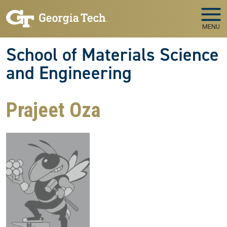
Skip to main navigation
Skip to main content
MENU
School of Materials Science
and Engineering
Prajeet Oza