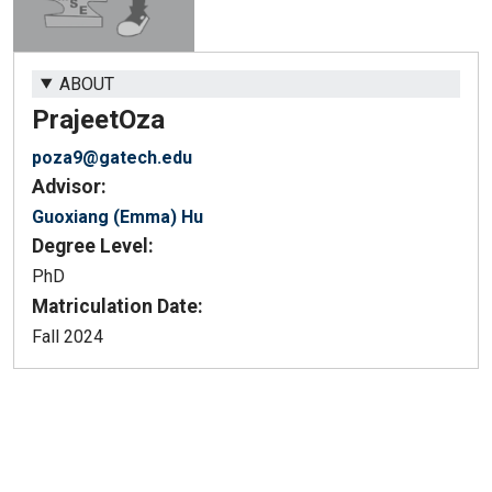
ABOUT
Prajeet
Oza
poza9@gatech.edu
Advisor:
Guoxiang (Emma) Hu
Degree Level:
PhD
Matriculation Date:
Fall 2024