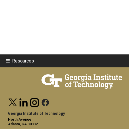
Resources
Georgia Institute of Technology
North Avenue
Atlanta, GA 30332