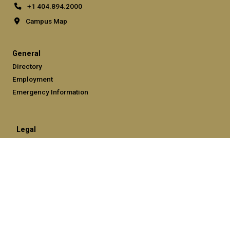
+1 404.894.2000
Campus Map
General
Directory
Employment
Emergency Information
Legal
Equal Opportunity, Nondiscrimination, and Anti-Harassment
Policy
Legal & Privacy Information
Human Trafficking Notice
Title IX/Sexual Misconduct
Hazing Public Disclosures
Accessibility