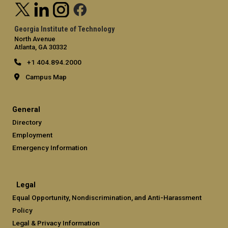
Georgia Institute of Technology
North Avenue
Atlanta, GA 30332
+1 404.894.2000
Campus Map
General
Directory
Employment
Emergency Information
Legal
Equal Opportunity, Nondiscrimination, and Anti-Harassment
Policy
Legal & Privacy Information