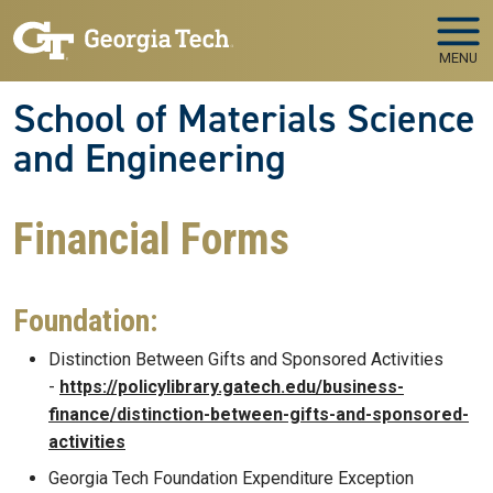
Skip to main navigation
Skip to main content
MENU
School of Materials Science
and Engineering
Financial Forms
Foundation:
Distinction Between Gifts and Sponsored Activities
-
https://policylibrary.gatech.edu/business-
finance/distinction-between-gifts-and-sponsored-
activities
Georgia Tech Foundation Expenditure Exception