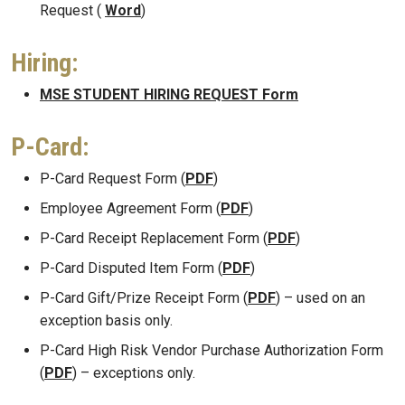
Request (
Word
)
Hiring:
MSE STUDENT HIRING REQUEST Form
P-Card:
P-Card Request Form (
PDF
)
Employee Agreement Form (
PDF
)
P-Card Receipt Replacement Form (
PDF
)
P-Card Disputed Item Form (
PDF
)
P-Card Gift/Prize Receipt Form (
PDF
) – used on an
exception basis only.
P-Card High Risk Vendor Purchase Authorization Form
(
PDF
) – exceptions only.