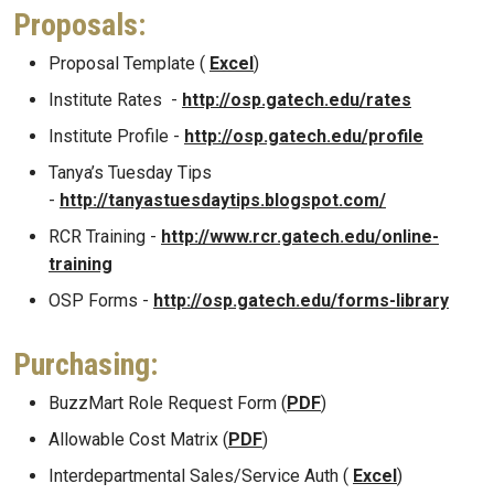
Proposals:
Proposal Template (
Excel
)
Institute Rates -
http://osp.gatech.edu/rates
Institute Profile -
http://osp.gatech.edu/profile
Tanya’s Tuesday Tips
-
http://tanyastuesdaytips.blogspot.com/
RCR Training -
http://www.rcr.gatech.edu/online-
training
OSP Forms -
http://osp.gatech.edu/forms-library
Purchasing:
BuzzMart Role Request Form (
PDF
)
Allowable Cost Matrix (
PDF
)
Interdepartmental Sales/Service Auth (
Excel
)