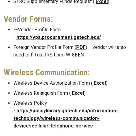
GTRC Supplementary Funds Request (
Excel
)
Vendor Forms:
E-Vendor Profile Form
-
https://vpa.procurement.gatech.edu/
Foreign Vendor Profile Form (
PDF
) – vendor will also
need to fill out IRS Form W-8BEN
Wireless Communication:
Wireless Device Authorization Form (
Excel
)
Wireless Relinquish Form (
Excel
)
Wireless Policy
-
https://policylibrary.gatech.edu/information-
technology/wireless-communication-
devicescellular-telephone-service