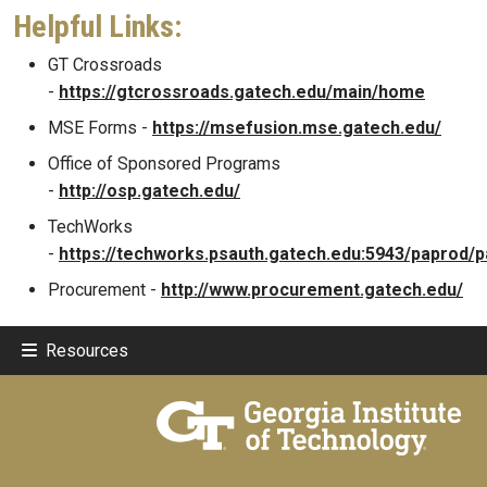
Helpful Links:
GT Crossroads
-
https://gtcrossroads.gatech.edu/main/home
MSE Forms -
https://msefusion.mse.gatech.edu/
Office of Sponsored Programs
-
http://osp.gatech.edu/
TechWorks
-
https://techworks.psauth.gatech.edu:5943/paprod/p
Procurement -
http://www.procurement.gatech.edu/
Resources