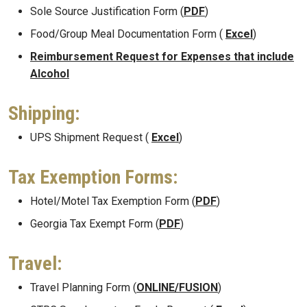
Sole Source Justification Form (
PDF
)
Food/Group Meal Documentation Form (
Excel
)
Reimbursement Request for Expenses that include
Alcohol
Shipping:
UPS Shipment Request (
Excel
)
Tax Exemption Forms:
Hotel/Motel Tax Exemption Form (
PDF
)
Georgia Tax Exempt Form (
PDF
)
Travel:
Travel Planning Form (
ONLINE/FUSION
)