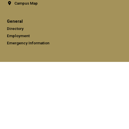
Campus Map
General
Directory
Employment
Emergency Information
Legal
Equal Opportunity, Nondiscrimination, and Anti-Harassment
Policy
Legal & Privacy Information
Human Trafficking Notice
Title IX/Sexual Misconduct
Hazing Public Disclosures
Accessibility
Accountability
Accreditation