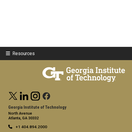
Resources
Georgia Institute of Technology
North Avenue
Atlanta, GA 30332
+1 404.894.2000