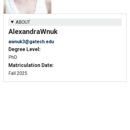
ABOUT
Alexandra
Wnuk
awnuk3@gatech.edu
Degree Level:
PhD
Matriculation Date:
Fall 2025