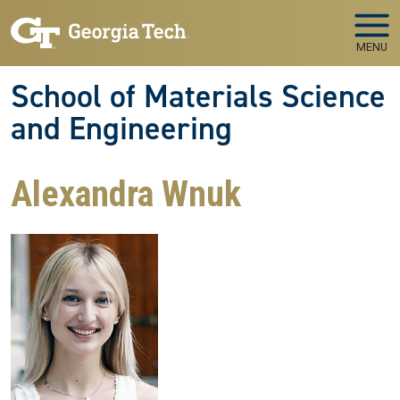
Skip to main navigation
Skip to main content
MENU
School of Materials Science
and Engineering
Alexandra Wnuk