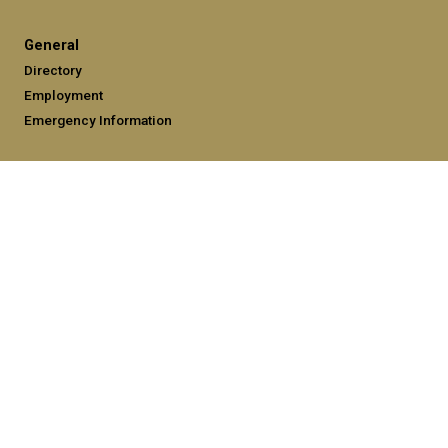
General
Directory
Employment
Emergency Information
Legal
Equal Opportunity, Nondiscrimination, and Anti-Harassment
Policy
Legal & Privacy Information
Human Trafficking Notice
Title IX/Sexual Misconduct
Hazing Public Disclosures
Accessibility
Accountability
Accreditation
Report Free Speech and Censorship Concerns