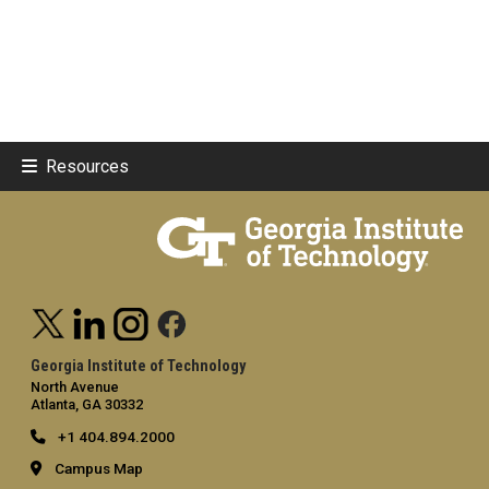
Resources
Georgia Institute of Technology
North Avenue
Atlanta, GA 30332
+1 404.894.2000
Campus Map