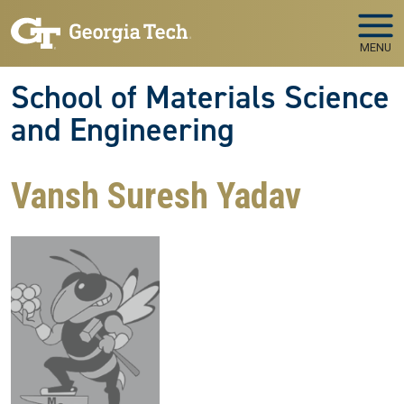
Skip to main navigation
Skip to main content
MENU
School of Materials Science
and Engineering
Vansh Suresh Yadav