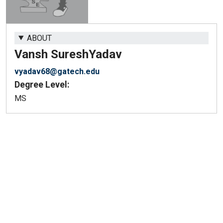
ABOUT
Vansh Suresh
Yadav
vyadav68@gatech.edu
Degree Level:
MS