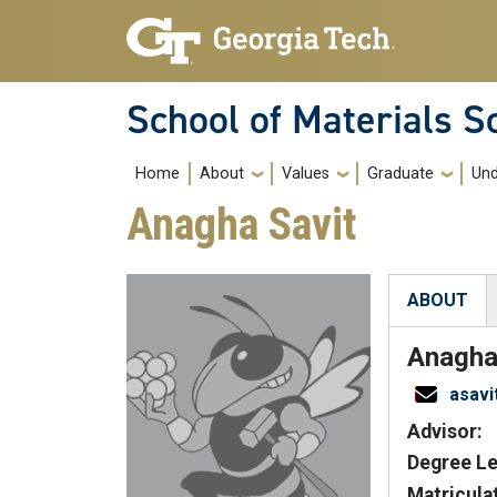
Skip to main navigation
Skip to main content
School of Materials S
Main navigation
Home
About
Values
Graduate
Und
Anagha Savit
ABOUT
(active tab
Anagh
asav
Advisor:
Degree Le
Matricula