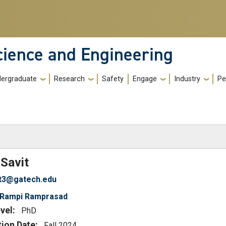
cience and Engineering
ergraduate
Research
Safety
Engage
Industry
Pe
)
a
Savit
it3@gatech.edu
Rampi Ramprasad
vel:
PhD
tion Date:
Fall 2024