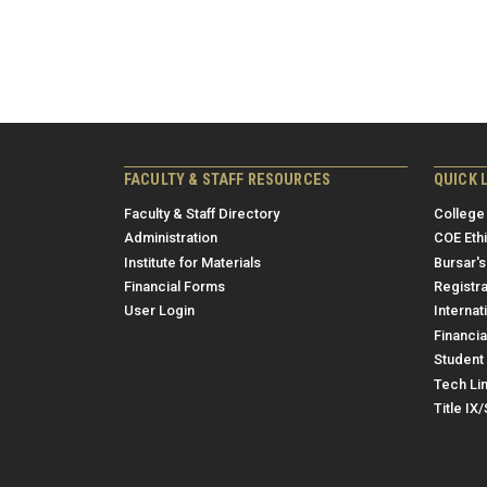
FACULTY & STAFF RESOURCES
QUICK 
Faculty & Staff Directory
College
Administration
COE Eth
Institute for Materials
Bursar's
Financial Forms
Registra
User Login
Internat
Financia
Student 
Tech Li
Title IX