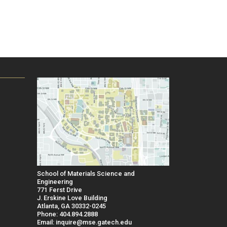
School of Materials Science and
Engineering
771 Ferst Drive
J. Erskine Love Building
Atlanta, GA 30332-0245
Phone: 404.894.2888
Email: inquire@mse.gatech.edu