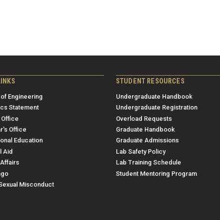
LINKS
STUDENT RESOURCES
 of Engineering
Undergraduate Handbook
ics Statement
Undergraduate Registration
 Office
Overload Requests
r's Office
Graduate Handbook
ional Education
Graduate Admissions
l Aid
Lab Safety Policy
Affairs
Lab Training Schedule
ngo
Student Mentoring Program
/Sexual Misconduct