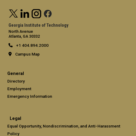
Georgia Institute of Technology
North Avenue
Atlanta, GA 30332
+1 404.894.2000
Campus Map
General
Directory
Employment
Emergency Information
Legal
Equal Opportunity, Nondiscrimination, and Anti-Harassment
Policy