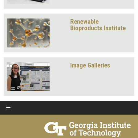
Renewable
Bioproducts Institute
Image Galleries