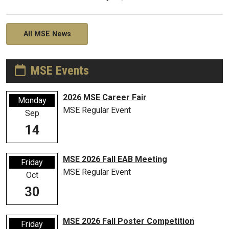
All MSE News
MSE Events
2026 MSE Career Fair
Monday
MSE Regular Event
Sep
14
MSE 2026 Fall EAB Meeting
Friday
MSE Regular Event
Oct
30
MSE 2026 Fall Poster Competition
Friday