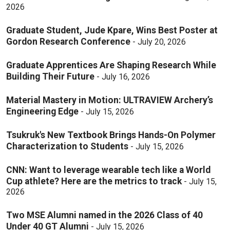
2026
Graduate Student, Jude Kpare, Wins Best Poster at
Gordon Research Conference
-
July 20, 2026
Graduate Apprentices Are Shaping Research While
Building Their Future
-
July 16, 2026
Material Mastery in Motion: ULTRAVIEW Archery’s
Engineering Edge
-
July 15, 2026
Tsukruk's New Textbook Brings Hands-On Polymer
Characterization to Students
-
July 15, 2026
CNN: Want to leverage wearable tech like a World
Cup athlete? Here are the metrics to track
-
July 15,
2026
Two MSE Alumni named in the 2026 Class of 40
Under 40 GT Alumni
-
July 15, 2026