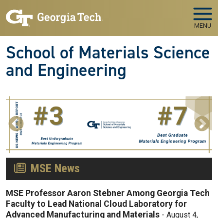
Skip to main navigation
Skip to main content
MENU
School of Materials Science
and Engineering
MSE News
MSE Professor Aaron Stebner Among Georgia Tech
Faculty to Lead National Cloud Laboratory for
Advanced Manufacturing and Materials
-
August 4,