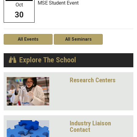
MSE Student Event
Oct
30
All Events
All Seminars
Explore The School
Research Centers
Industry Liaison
Contact