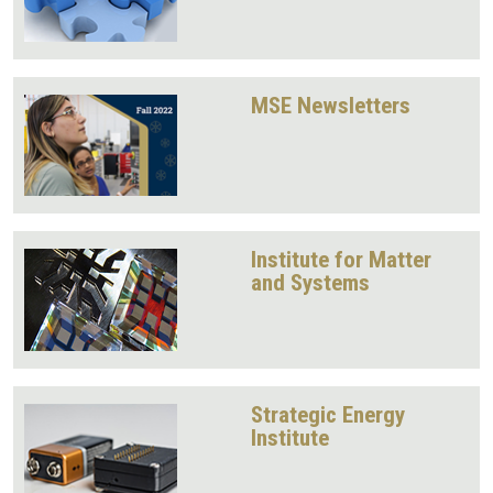
MSE Newsletters
Institute for Matter
and Systems
Strategic Energy
Institute