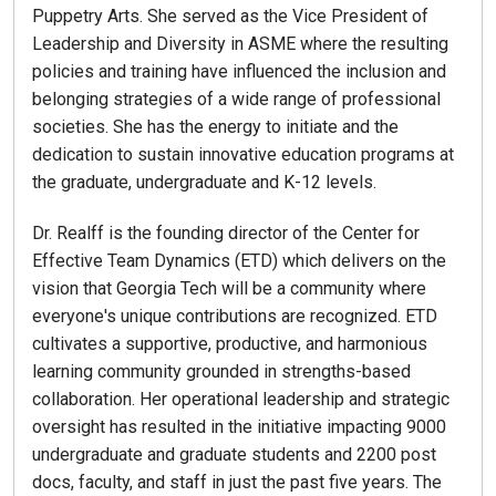
Puppetry Arts. She served as the Vice President of
Leadership and Diversity in ASME where the resulting
policies and training have influenced the inclusion and
belonging strategies of a wide range of professional
societies. She has the energy to initiate and the
dedication to sustain innovative education programs at
the graduate, undergraduate and K-12 levels.
Dr. Realff is the founding director of the Center for
Effective Team Dynamics (ETD) which delivers on the
vision that Georgia Tech will be a community where
everyone's unique contributions are recognized. ETD
cultivates a supportive, productive, and harmonious
learning community grounded in strengths-based
collaboration. Her operational leadership and strategic
oversight has resulted in the initiative impacting 9000
undergraduate and graduate students and 2200 post
docs, faculty, and staff in just the past five years. The