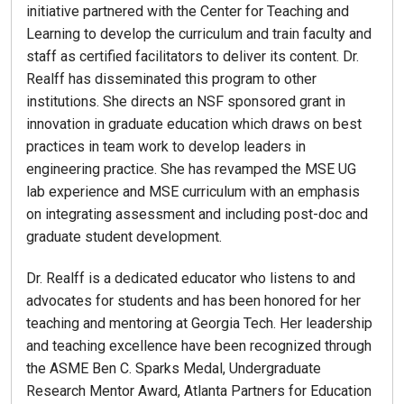
initiative partnered with the Center for Teaching and
Learning to develop the curriculum and train faculty and
staff as certified facilitators to deliver its content. Dr.
Realff has disseminated this program to other
institutions. She directs an NSF sponsored grant in
innovation in graduate education which draws on best
practices in team work to develop leaders in
engineering practice. She has revamped the MSE UG
lab experience and MSE curriculum with an emphasis
on integrating assessment and including post-doc and
graduate student development.
Dr. Realff is a dedicated educator who listens to and
advocates for students and has been honored for her
teaching and mentoring at Georgia Tech. Her leadership
and teaching excellence have been recognized through
the ASME Ben C. Sparks Medal, Undergraduate
Research Mentor Award, Atlanta Partners for Education