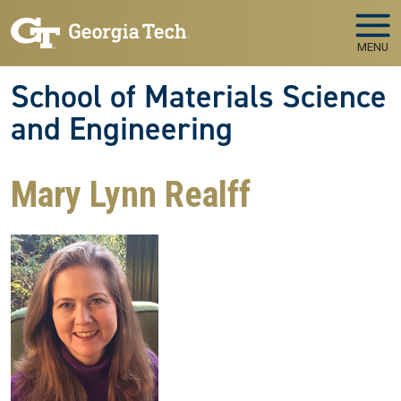
Skip to main navigation
Skip to main content
MENU
School of Materials Science
and Engineering
Mary Lynn Realff