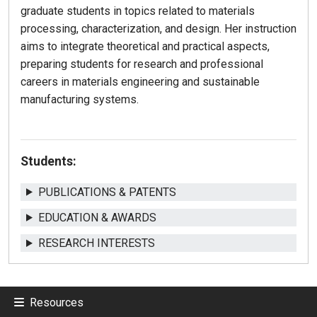
graduate students in topics related to materials
processing, characterization, and design. Her instruction
aims to integrate theoretical and practical aspects,
preparing students for research and professional
careers in materials engineering and sustainable
manufacturing systems.
Students:
PUBLICATIONS & PATENTS
EDUCATION & AWARDS
RESEARCH INTERESTS
Resources