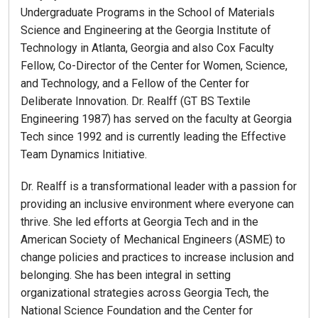
Undergraduate Programs in the School of Materials
Science and Engineering at the Georgia Institute of
Technology in Atlanta, Georgia and also Cox Faculty
Fellow, Co-Director of the Center for Women, Science,
and Technology, and a Fellow of the Center for
Deliberate Innovation. Dr. Realff (GT BS Textile
Engineering 1987) has served on the faculty at Georgia
Tech since 1992 and is currently leading the Effective
Team Dynamics Initiative.
Dr. Realff is a transformational leader with a passion for
providing an inclusive environment where everyone can
thrive. She led efforts at Georgia Tech and in the
American Society of Mechanical Engineers (ASME) to
change policies and practices to increase inclusion and
belonging. She has been integral in setting
organizational strategies across Georgia Tech, the
National Science Foundation and the Center for