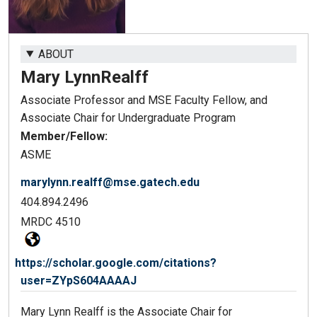
ABOUT
Mary Lynn
Realff
Associate Professor and MSE Faculty Fellow, and
Associate Chair for Undergraduate Program
Member/Fellow:
ASME
marylynn.realff@mse.gatech.edu
404.894.2496
MRDC 4510
https://scholar.google.com/citations?
user=ZYpS604AAAAJ
Mary Lynn Realff is the Associate Chair for