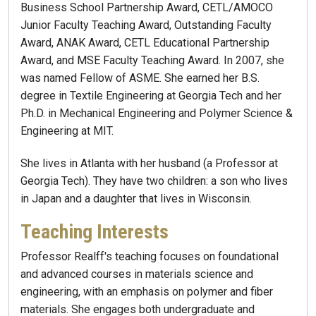
Business School Partnership Award, CETL/AMOCO
Junior Faculty Teaching Award, Outstanding Faculty
Award, ANAK Award, CETL Educational Partnership
Award, and MSE Faculty Teaching Award. In 2007, she
was named Fellow of ASME. She earned her B.S.
degree in Textile Engineering at Georgia Tech and her
Ph.D. in Mechanical Engineering and Polymer Science &
Engineering at MIT.
She lives in Atlanta with her husband (a Professor at
Georgia Tech). They have two children: a son who lives
in Japan and a daughter that lives in Wisconsin.
Teaching Interests
Professor Realff's teaching focuses on foundational
and advanced courses in materials science and
engineering, with an emphasis on polymer and fiber
materials. She engages both undergraduate and