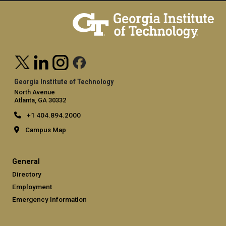
Georgia Institute of Technology
North Avenue
Atlanta, GA 30332
+1 404.894.2000
Campus Map
General
Directory
Employment
Emergency Information