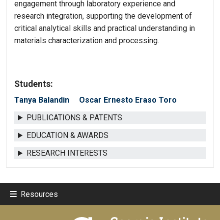
engagement through laboratory experience and
research integration, supporting the development of
critical analytical skills and practical understanding in
materials characterization and processing.
Students:
Tanya Balandin
Oscar Ernesto Eraso Toro
PUBLICATIONS & PATENTS
EDUCATION & AWARDS
RESEARCH INTERESTS
Resources