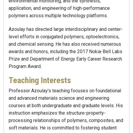
environmental monitoring; and the synthesis,
application, and engineering of high-performance
polymers across multiple technology platforms.
Azoulay has directed large interdisciplinary and center-
level efforts in conjugated polymers, optoelectronics,
and chemical sensing. He has also received numerous
awards and honors, including the 2017 Nokia-Bell Labs
Prize and Department of Energy Early Career Research
Program Award.
Teaching Interests
Professor Azoulay’s teaching focuses on foundational
and advanced materials science and engineering
courses at both undergraduate and graduate levels. His
instruction emphasizes the structure-property-
processing relationships of polymers, composites, and
soft materials. He is committed to fostering student