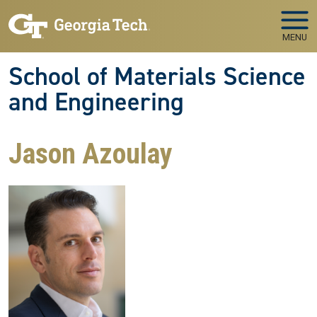
Skip to main navigation
Skip to main content
MENU
School of Materials Science
and Engineering
Jason Azoulay