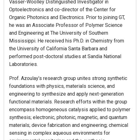
Vasser-Woolley Distinguished Investigator in
Optoelectronics and co-director of the Center for
Organic Photonics and Electronics. Prior to joining GT,
he was an Associate Professor of Polymer Science
and Engineering at The University of Southern
Mississippi. He received his Ph.D. in Chemistry from
the University of California Santa Barbara and
performed post-doctoral studies at Sandia National
Laboratories.
Prof. Azoulay’s research group unites strong synthetic
foundations with physics, materials science, and
engineering to synthesize and apply next-generation
functional materials. Research efforts within the group
encompass homogeneous catalysis applied to polymer
synthesis; electronic, photonic, magnetic, and quantum
materials; device fabrication and engineering; chemical
sensing in complex aqueous environments for