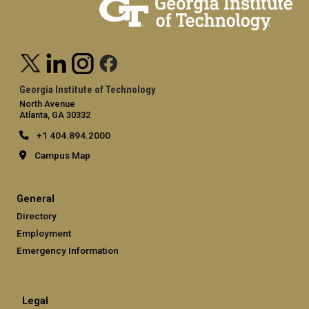
Georgia Institute of Technology
North Avenue
Atlanta, GA 30332
+1 404.894.2000
Campus Map
General
Directory
Employment
Emergency Information
Legal