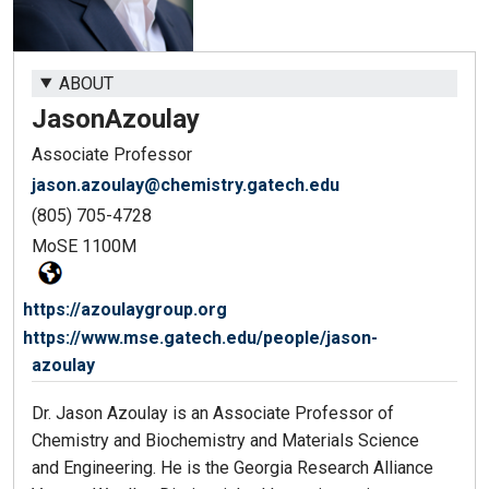
ABOUT
Jason
Azoulay
Associate Professor
jason.azoulay@chemistry.gatech.edu
(805) 705-4728
MoSE 1100M
https://azoulaygroup.org
https://www.mse.gatech.edu/people/jason-
azoulay
Dr. Jason Azoulay is an Associate Professor of
Chemistry and Biochemistry and Materials Science
and Engineering. He is the Georgia Research Alliance