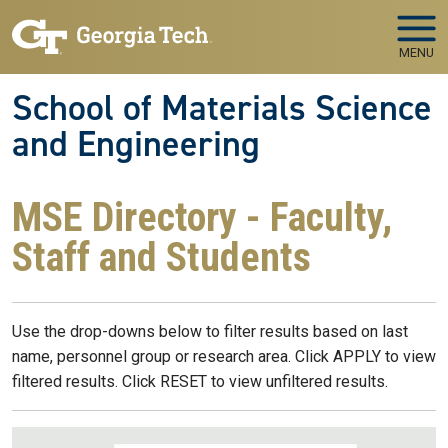
Skip to main navigation
Skip to main content
MENU
School of Materials Science
and Engineering
MSE Directory - Faculty,
Staff and Students
Use the drop-downs below to filter results based on last
name, personnel group or research area. Click APPLY to view
filtered results. Click RESET to view unfiltered results.