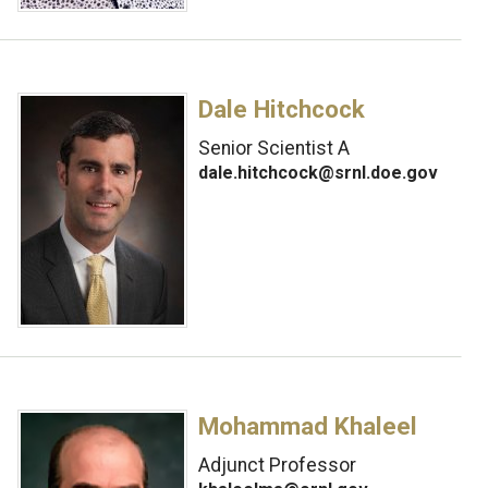
Dale Hitchcock
Senior Scientist A
dale.hitchcock@srnl.doe.gov
Mohammad Khaleel
Adjunct Professor