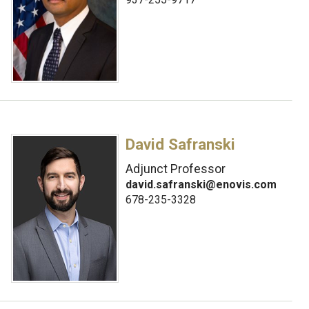
David Safranski
Adjunct Professor
david.safranski@enovis.com
678-235-3328