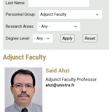
Last Name:
Personnel Group:
Research Areas:
Degree Level
Adjunct Faculty
Saïd Ahzi
Adjunct Faculty Professor
ahzi@unistra.fr