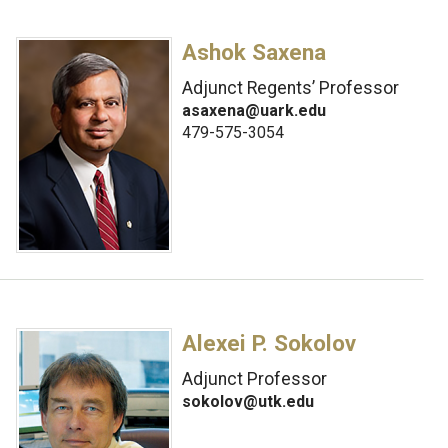
Ashok Saxena
Adjunct Regents’ Professor
asaxena@uark.edu
479-575-3054
Alexei P. Sokolov
Adjunct Professor
sokolov@utk.edu