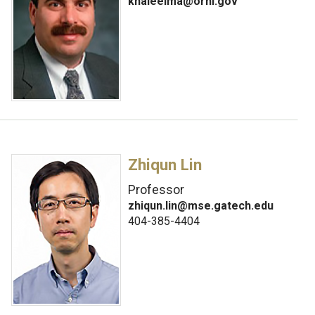
khaleelma@ornl.gov
Zhiqun Lin
Professor
zhiqun.lin@mse.gatech.edu
404-385-4404