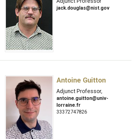
Adjunct Professor
jack.douglas@nist.gov
Antoine Guitton
Adjunct Professor,
antoine.guitton@univ-
lorraine.fr
33372747826