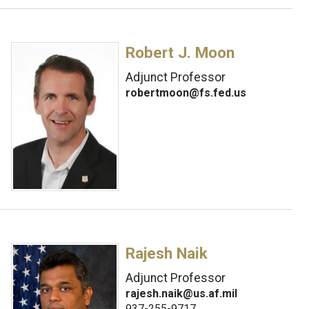
Robert J. Moon
Adjunct Professor
robertmoon@fs.fed.us
Rajesh Naik
Adjunct Professor
rajesh.naik@us.af.mil
937-255-9717