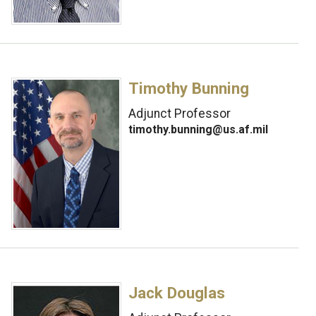
Timothy Bunning
Adjunct Professor
timothy.bunning@us.af.mil
Jack Douglas