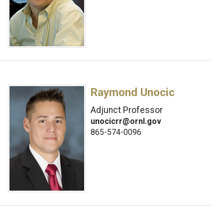
Raymond Unocic
Adjunct Professor
unocicrr@ornl.gov
865-574-0096