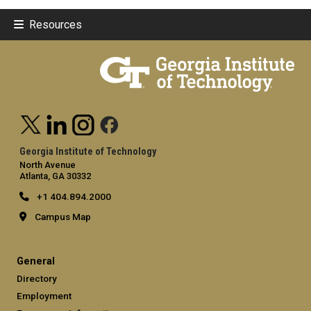
Resources
Georgia Institute of Technology
North Avenue
Atlanta, GA 30332
+1 404.894.2000
Campus Map
General
Directory
Employment