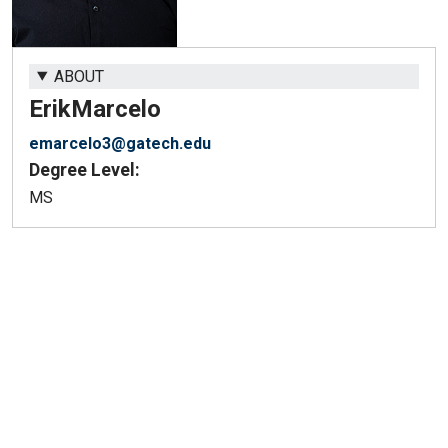
ABOUT
Erik
Marcelo
emarcelo3@gatech.edu
Degree Level:
MS