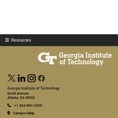
Resources
Georgia Institute of Technology
North Avenue
Atlanta, GA 30332
+1 404.894.2000
Campus Map