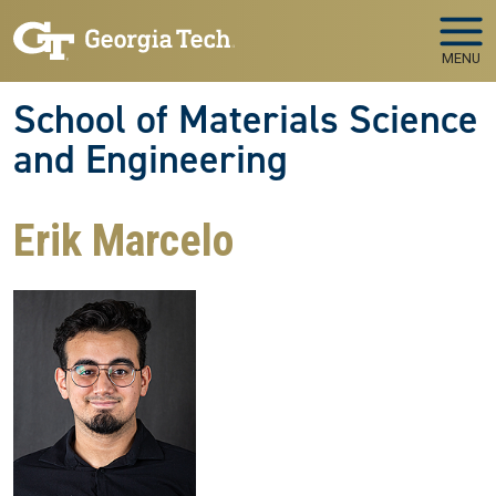
Skip to main navigation
Skip to main content
MENU
School of Materials Science
and Engineering
Erik Marcelo