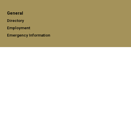
General
Directory
Employment
Emergency Information
Legal
Equal Opportunity, Nondiscrimination, and Anti-Harassment
Policy
Legal & Privacy Information
Human Trafficking Notice
Title IX/Sexual Misconduct
Hazing Public Disclosures
Accessibility
Accountability
Accreditation
Report Free Speech and Censorship Concerns