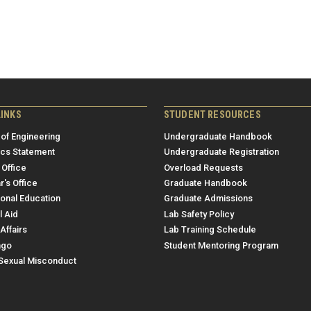
LINKS
STUDENT RESOURCES
 of Engineering
Undergraduate Handbook
ics Statement
Undergraduate Registration
 Office
Overload Requests
r's Office
Graduate Handbook
ional Education
Graduate Admissions
l Aid
Lab Safety Policy
Affairs
Lab Training Schedule
ngo
Student Mentoring Program
/Sexual Misconduct