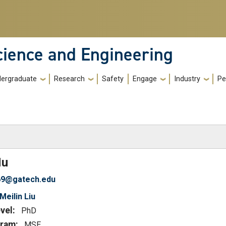
cience and Engineering
ergraduate
Research
Safety
Engage
Industry
Pe
)
Hu
69@gatech.edu
Meilin Liu
vel:
PhD
ram:
MSE