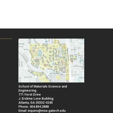
School of Materials Science and
Engineering
771 Ferst Drive
J. Erskine Love Building
Atlanta, GA 30332-0245
Phone: 404.894.2888
Email: inquire@mse.gatech.edu