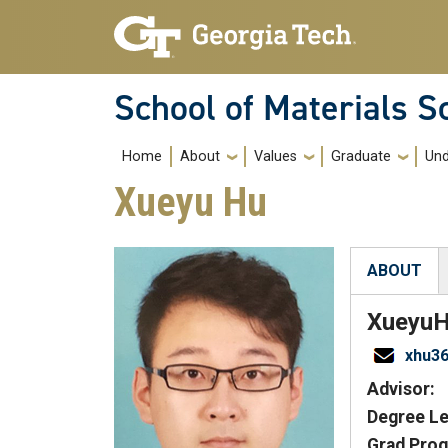
Skip to main navigation
Skip to main content
School of Materials S
Main navigation
Home
About
Values
Graduate
Und
Xueyu Hu
ABOUT
(active tab
Xueyu
xhu3
Advisor:
Degree Le
Grad Prog