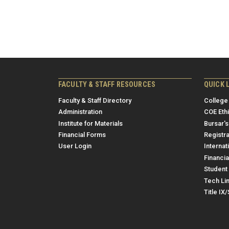
FACULTY & STAFF RESOURCES
QUICK 
Faculty & Staff Directory
College
Administration
COE Eth
Institute for Materials
Bursar's
Financial Forms
Registra
User Login
Internat
Financia
Student 
Tech Li
Title IX