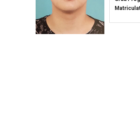
Matricula