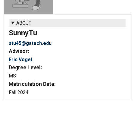
ABOUT
Sunny
Tu
stu45@gatech.edu
Advisor:
Eric Vogel
Degree Level:
MS
Matriculation Date:
Fall 2024