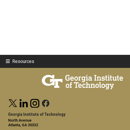
Resources
Georgia Institute of Technology
North Avenue
Atlanta, GA 30332