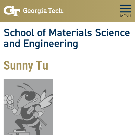
Skip to main navigation
Skip to main content
MENU
School of Materials Science
and Engineering
Sunny Tu