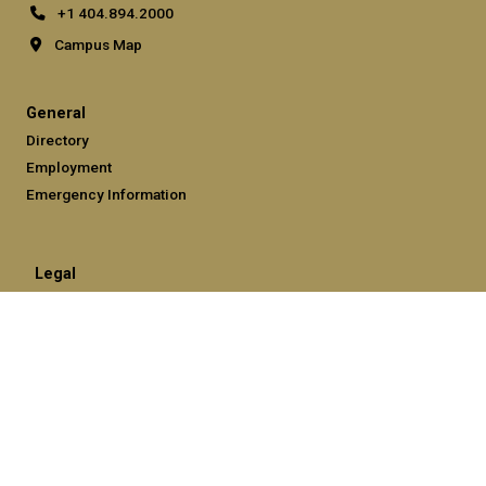
+1 404.894.2000
Campus Map
General
Directory
Employment
Emergency Information
Legal
Equal Opportunity, Nondiscrimination, and Anti-Harassment
Policy
Legal & Privacy Information
Human Trafficking Notice
Title IX/Sexual Misconduct
Hazing Public Disclosures
Accessibility