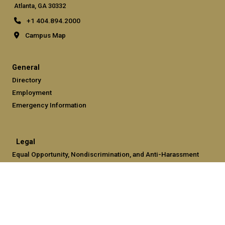
Atlanta, GA 30332
+1 404.894.2000
Campus Map
General
Directory
Employment
Emergency Information
Legal
Equal Opportunity, Nondiscrimination, and Anti-Harassment
Policy
Legal & Privacy Information
Human Trafficking Notice
Title IX/Sexual Misconduct
Hazing Public Disclosures