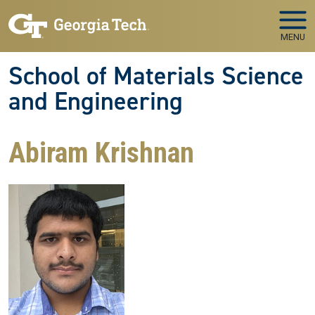
Skip to main navigation
Skip to main content
MENU
School of Materials Science
and Engineering
Abiram Krishnan