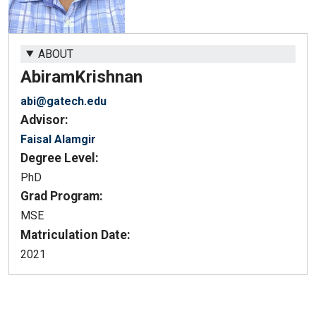
ABOUT
Abiram
Krishnan
abi@gatech.edu
Advisor:
Faisal Alamgir
Degree Level:
PhD
Grad Program:
MSE
Matriculation Date:
2021