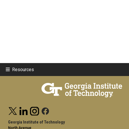
Resources
Georgia Institute of Technology
North Avenue