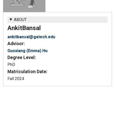
ABOUT
Ankit
Bansal
ankitbansal@gatech.edu
Advisor:
Guoxiang (Emma) Hu
Degree Level:
PhD
Matriculation Date:
Fall 2024