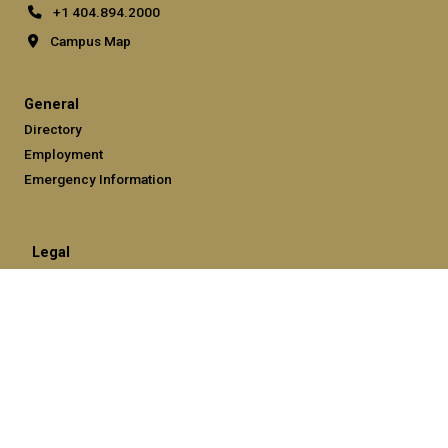
+1 404.894.2000
Campus Map
General
Directory
Employment
Emergency Information
Legal
Equal Opportunity, Nondiscrimination, and Anti-Harassment
Policy
Legal & Privacy Information
Human Trafficking Notice
Title IX/Sexual Misconduct
Hazing Public Disclosures
Accessibility