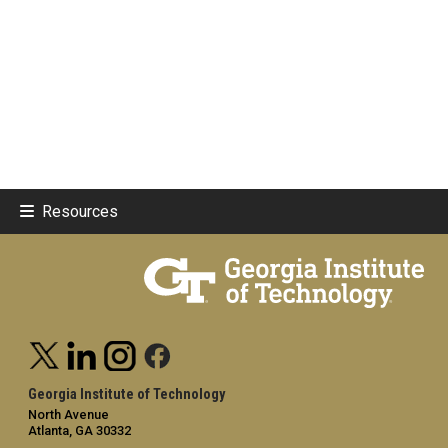
Resources
Georgia Institute of Technology
North Avenue
Atlanta, GA 30332