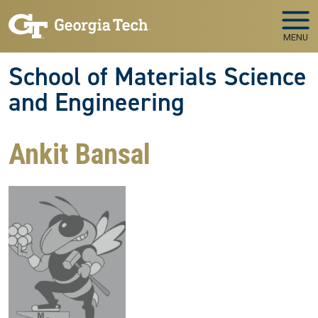
Skip to main navigation
Skip to main content
MENU
School of Materials Science
and Engineering
Ankit Bansal