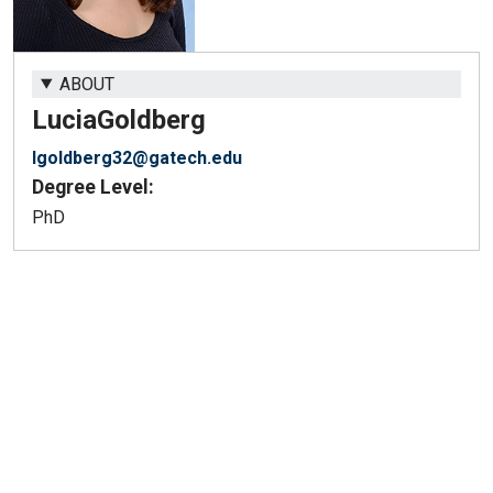
ABOUT
Lucia
Goldberg
lgoldberg32@gatech.edu
Degree Level:
PhD