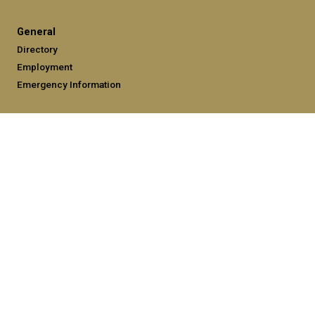
General
Directory
Employment
Emergency Information
Legal
Equal Opportunity, Nondiscrimination, and Anti-Harassment
Policy
Legal & Privacy Information
Human Trafficking Notice
Title IX/Sexual Misconduct
Hazing Public Disclosures
Accessibility
Accountability
Accreditation
Report Free Speech and Censorship Concerns