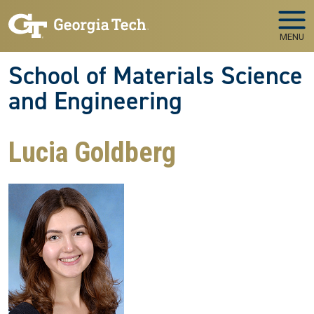
Skip to main navigation
Skip to main content
MENU
School of Materials Science
and Engineering
Lucia Goldberg