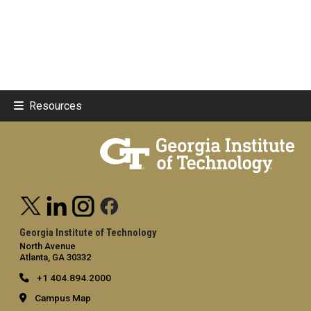
Resources
Georgia Institute of Technology
North Avenue
Atlanta, GA 30332
+1 404.894.2000
Campus Map