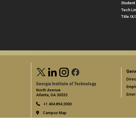
Student 
Tech Li
Title IX
Gene
Direc
Georgia Institute of Technology
Empl
North Avenue
Emer
Atlanta, GA 30332
+1 404.894.2000
Campus Map