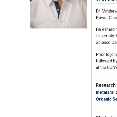
Dr. Matthew
Power Chair
He earned h
University.
Science De
Prior to jo
followed by
at the CUN
Research
metals/all
Organic S