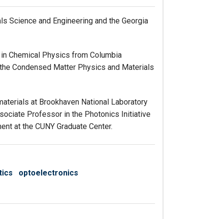
als Science and Engineering and the Georgia
D. in Chemical Physics from Columbia
in the Condensed Matter Physics and Materials
omaterials at Brookhaven National Laboratory
sociate Professor in the Photonics Initiative
ent at the CUNY Graduate Center.
tics
optoelectronics