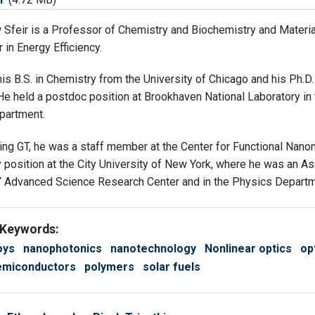
 Sfeir is a Professor of Chemistry and Biochemistry and Materi
 in Energy Efficiency.
is B.S. in Chemistry from the University of Chicago and his Ph.
 He held a postdoc position at Brookhaven National Laboratory 
partment.
ining GT, he was a staff member at the Center for Functional Nan
 position at the City University of New York, where he was an As
Y Advanced Science Research Center and in the Physics Departm
 Keywords:
oys
nanophotonics
nanotechnology
Nonlinear optics
op
emiconductors
polymers
solar fuels