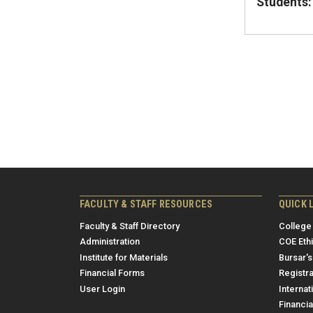
Students:
FACULTY & STAFF RESOURCES
QUICK 
Faculty & Staff Directory
College
Administration
COE Eth
Institute for Materials
Bursar's
Financial Forms
Registra
User Login
Internat
Financia