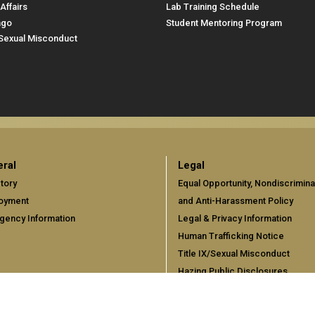
Affairs
Lab Training Schedule
ngo
Student Mentoring Program
/Sexual Misconduct
ral
Legal
tory
Equal Opportunity, Nondiscrimina
oyment
and Anti-Harassment Policy
gency Information
Legal & Privacy Information
Human Trafficking Notice
Title IX/Sexual Misconduct
Hazing Public Disclosures
Accessibility
Accountability