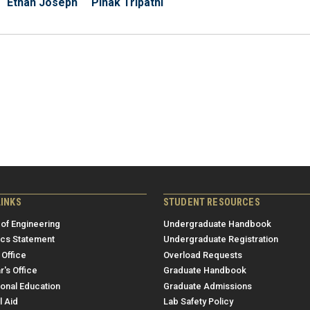
Ethan Joseph
Pinak Tripathi
LINKS
STUDENT RESOURCES
 of Engineering
Undergraduate Handbook
ics Statement
Undergraduate Registration
 Office
Overload Requests
r's Office
Graduate Handbook
ional Education
Graduate Admissions
l Aid
Lab Safety Policy