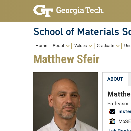
Skip to main navigation
Skip to main content
School of Materials S
Main navigation
Home
About
Values
Graduate
Und
Matthew Sfeir
ABOUT
(active tab
Matth
Professor
msfe
MoSE
Lab Poste