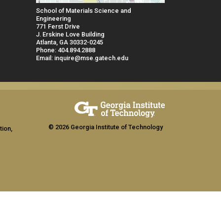
School of Materials Science and
Engineering
771 Ferst Drive
J. Erskine Love Building
Atlanta, GA 30332-0245
Phone: 404.894.2888
Email: inquire@mse.gatech.edu
© 2026 Georgia Institute of Technology
tion,