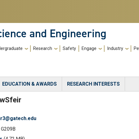
cience and Engineering
ergraduate
Research
Safety
Engage
Industry
Pe
EDUCATION & AWARDS
RESEARCH INTERESTS
)
ew
Sfeir
ir3@gatech.edu
 G209B
r
(4.72 MB)