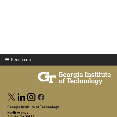
Resources
Georgia Institute of Technology
North Avenue
Atlanta, GA 30332