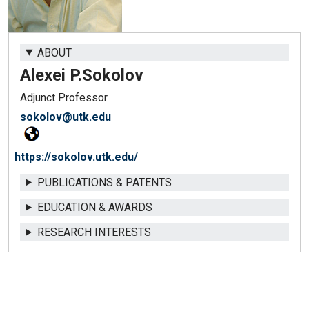
ABOUT
Alexei P.
Sokolov
Adjunct Professor
sokolov@utk.edu
https://sokolov.utk.edu/
PUBLICATIONS & PATENTS
EDUCATION & AWARDS
RESEARCH INTERESTS