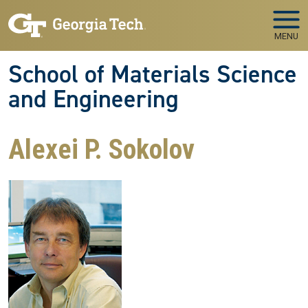
Skip to main navigation
Skip to main content
MENU
School of Materials Science
and Engineering
Alexei P. Sokolov