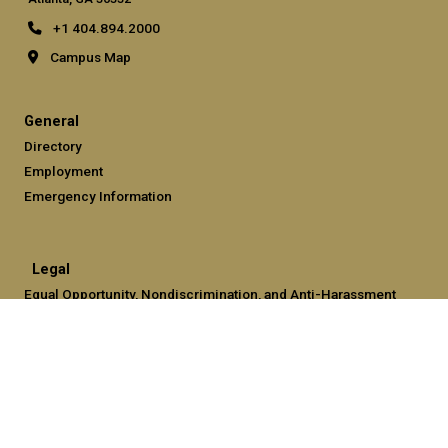
+1 404.894.2000
Campus Map
General
Directory
Employment
Emergency Information
Legal
Equal Opportunity, Nondiscrimination, and Anti-Harassment
Policy
Legal & Privacy Information
Human Trafficking Notice
Title IX/Sexual Misconduct
Hazing Public Disclosures
Accessibility