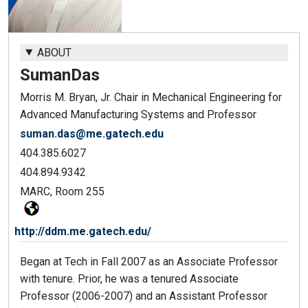
ABOUT
Suman
Das
Morris M. Bryan, Jr. Chair in Mechanical Engineering for
Advanced Manufacturing Systems and Professor
suman.das@me.gatech.edu
404.385.6027
404.894.9342
MARC, Room 255
http://ddm.me.gatech.edu/
Began at Tech in Fall 2007 as an Associate Professor
with tenure. Prior, he was a tenured Associate
Professor (2006-2007) and an Assistant Professor