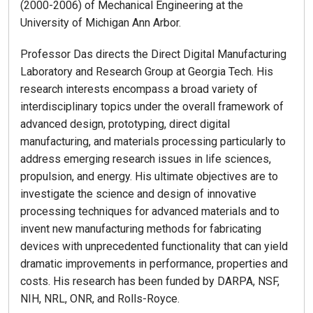
(2000-2006) of Mechanical Engineering at the
University of Michigan Ann Arbor.
Professor Das directs the Direct Digital Manufacturing
Laboratory and Research Group at Georgia Tech. His
research interests encompass a broad variety of
interdisciplinary topics under the overall framework of
advanced design, prototyping, direct digital
manufacturing, and materials processing particularly to
address emerging research issues in life sciences,
propulsion, and energy. His ultimate objectives are to
investigate the science and design of innovative
processing techniques for advanced materials and to
invent new manufacturing methods for fabricating
devices with unprecedented functionality that can yield
dramatic improvements in performance, properties and
costs. His research has been funded by DARPA, NSF,
NIH, NRL, ONR, and Rolls-Royce.