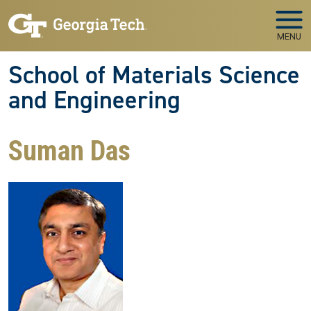
Skip to main navigation
Skip to main content
MENU
School of Materials Science
and Engineering
Suman Das