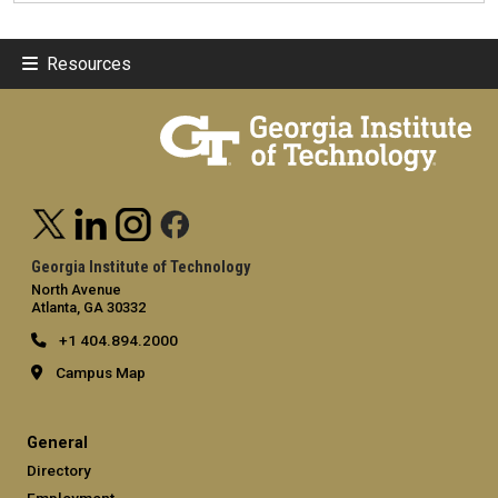
Resources
Georgia Institute of Technology
North Avenue
Atlanta, GA 30332
+1 404.894.2000
Campus Map
General
Directory