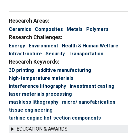
Research Areas:
Ceramics
Composites
Metals
Polymers
Research Challenges:
Energy
Environment
Health & Human Welfare
Infrastructure
Security
Transportation
Research Keywords:
3D printing
additive manufacturing
high-temperature materials
interference lithography
investment casting
laser meterials processing
maskless lithography
micro/ nanofabrication
tissue engineering
turbine engine hot-section components
EDUCATION & AWARDS