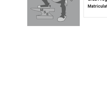
Matricula