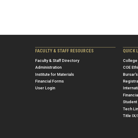
FACULTY & STAFF RESOURCES
QUICK 
Faculty & Staff Directory
College
Administration
COE Eth
Institute for Materials
Bursar's
Financial Forms
Registra
User Login
Internat
Financia
Student 
Tech Li
Title IX