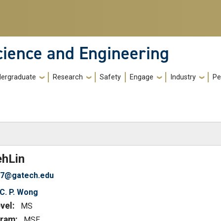
cience and Engineering
ergraduate
Research
Safety
Engage
Industry
Pe
)
eh
Lin
37@gatech.edu
C. P. Wong
vel:
MS
ram:
MSE