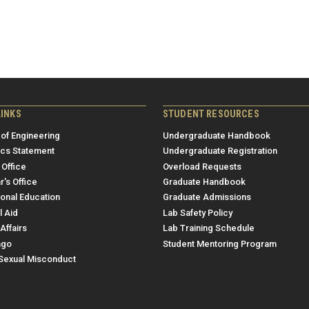
LINKS
STUDENT RESOURCES
 of Engineering
Undergraduate Handbook
ics Statement
Undergraduate Registration
 Office
Overload Requests
r's Office
Graduate Handbook
ional Education
Graduate Admissions
l Aid
Lab Safety Policy
Affairs
Lab Training Schedule
ngo
Student Mentoring Program
/Sexual Misconduct