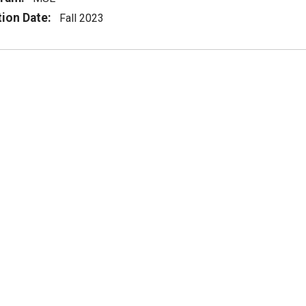
tion Date:
Fall 2023