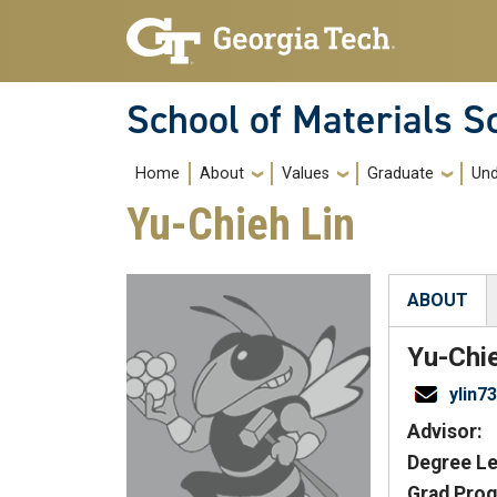
Skip to main navigation
Skip to main content
School of Materials S
Main navigation
Home
About
Values
Graduate
Und
Yu-Chieh Lin
ABOUT
(active tab
Yu-Chi
ylin7
Advisor:
Degree Le
Grad Prog