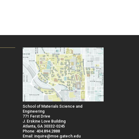
School of Materials Science and
Engineering
771 Ferst Drive
J. Erskine Love Building
Atlanta, GA 30332-0245
Phone: 404.894.2888
Email: inquire@mse.gatech.edu