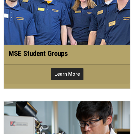
MSE Student Groups
Learn More