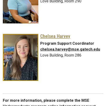
Love Building, Room 290
Chelsea Harvey
Program Support Coordinator
chelsea.harvey@mse.gatech.edu
Love Building, Room 286
For more information, please complete the MSE