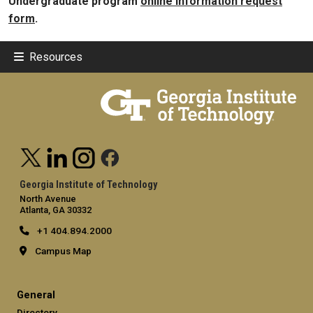
Undergraduate program
online information request
form
.
Resources
Georgia Institute of Technology
North Avenue
Atlanta, GA 30332
+1 404.894.2000
Campus Map
General
Directory