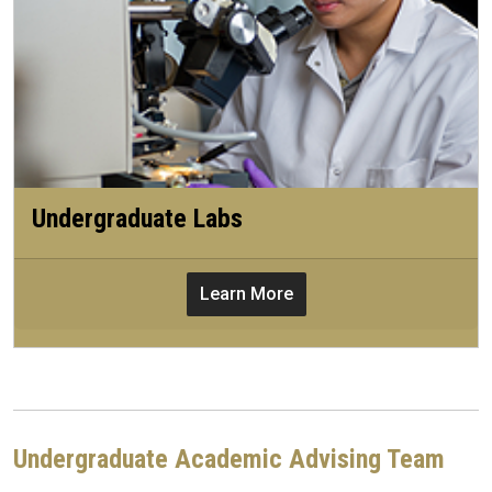
Undergraduate Labs
Learn More
Undergraduate Academic Advising Team