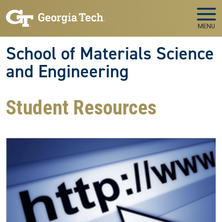
Skip to main navigation
Skip to main content
MENU
School of Materials Science
and Engineering
Student Resources