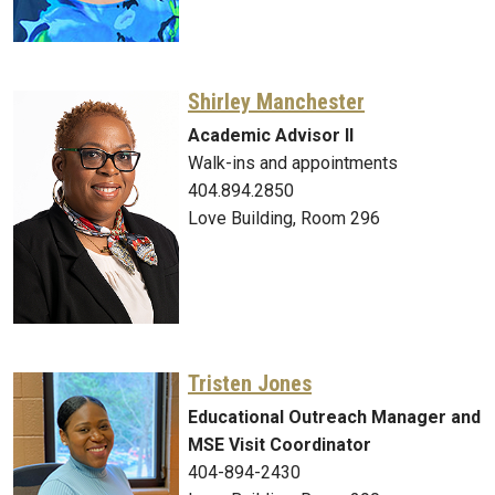
Shirley Manchester
Academic Advisor II
Walk-ins and appointments
404.894.2850
Love Building, Room 296
Tristen Jones
Educational Outreach Manager and
MSE Visit Coordinator
404-894-2430