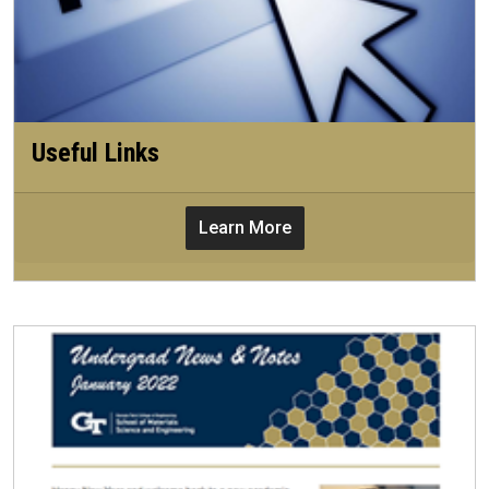
Useful Links
Learn More