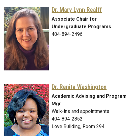
Dr. Mary Lynn Realff
Associate Chair for
Undergraduate Programs
404-894-2496
Dr. Renita Washington
Academic Advising and Program
Mgr.
Walk-ins and appointments
404-894-2852
Love Building, Room 294