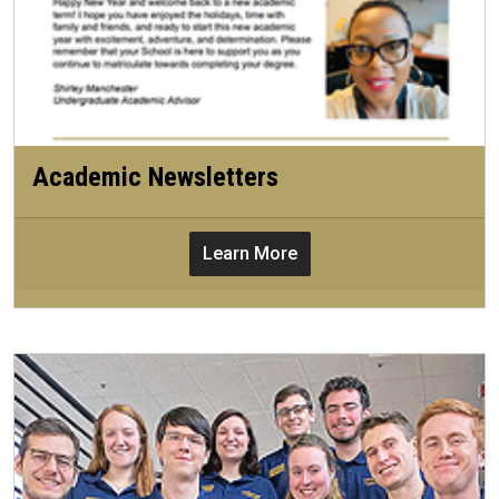
Academic Newsletters
Learn More