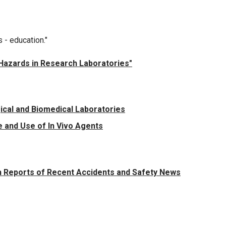
s - education."
g Hazards in Research Laboratories"
ical and Biomedical Laboratories
 and Use of In Vivo Agents
 Reports of Recent Accidents and Safety News