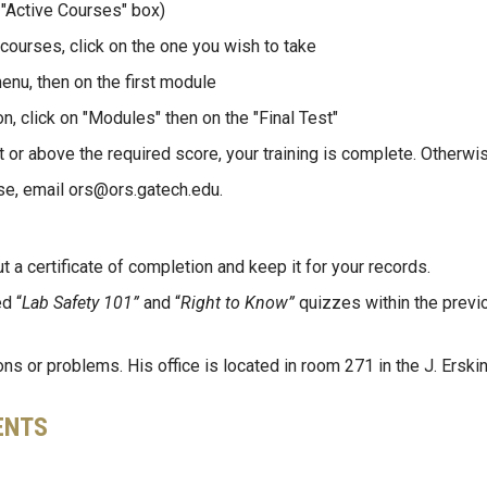
 "Active Courses" box)
 courses, click on the one you wish to take
menu, then on the first module
, click on "Modules" then on the "Final Test"
t or above the required score, your training is complete. Otherwise
se, email ors@ors.gatech.edu.
ut a certificate of completion and keep it for your records.
d “
Lab Safety 101”
and “
Right to Know”
quizzes within the previ
s or problems. His office is located in room 271 in the J. Erskin
ENTS