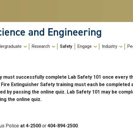
cience and Engineering
ergraduate
Research
Safety
Engage
Industry
Pe
ory must successfully complete Lab Safety 101 once every t
 Fire Extinguisher Safety training must each be completed 
ted by passing the online quiz. Lab Safety 101 may be compl
ng the online quiz.
us Police
at 4-2500
or
404-894-2500
.