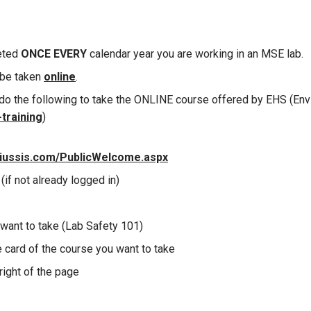
eted
ONCE
EVERY
calendar year you are working in an MSE lab.
 be taken
online
.
do the following to take the ONLINE course offered by EHS (Env
training
)
niussis.com/PublicWelcome.aspx
(if not already logged in)
want to take (Lab Safety 101)
e card of the course you want to take
right of the page