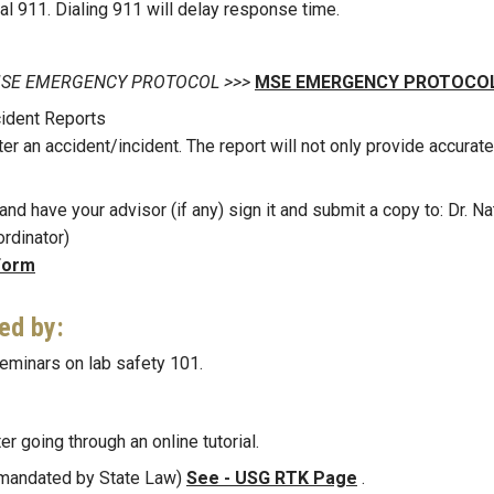
ial 911. Dialing 911 will delay response time.
 on MSE EMERGENCY PROTOCOL >>>
MSE EMERGENCY PROTOCOL
ident Reports
ter an accident/incident. The report will not only provide accurate
nd have your advisor (if any) sign it and submit a copy to: Dr. Na
rdinator)
Form
ned by:
eminars on lab safety 101.
er going through an online tutorial.
 (mandated by State Law)
See - USG RTK Page
.