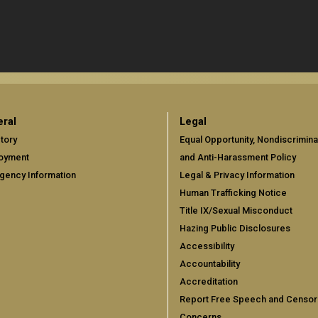
ral
Legal
tory
Equal Opportunity, Nondiscrimina
oyment
and Anti-Harassment Policy
gency Information
Legal & Privacy Information
Human Trafficking Notice
Title IX/Sexual Misconduct
Hazing Public Disclosures
Accessibility
Accountability
Accreditation
Report Free Speech and Censor
Concerns