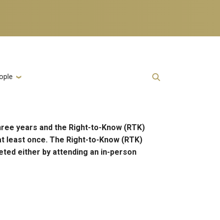
ople
hree years and the Right-to-Know (RTK)
at least once. The Right-to-Know (RTK)
eted either by attending an in-person