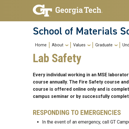
Skip to main navigation
Skip to main content
School of Materials S
Main navigation
Home
About
Values
Graduate
Und
Lab Safety
Every individual working in an MSE laborat
course annually. The Fire Safety course and
course is offered online only and is comple
campus seminar or by successfully completi
RESPONDING TO EMERGENCIES
In the event of an emergency, call GT Camp