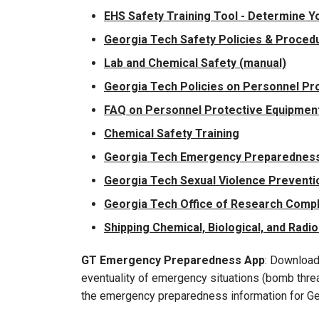
EHS Safety Training Tool - Determine Y
Georgia Tech Safety Policies & Proced
Lab and Chemical Safety (manual)
Georgia Tech Policies on Personnel Pro
FAQ on Personnel Protective Equipment 
Chemical Safety Training
Georgia Tech Emergency Preparedness
Georgia Tech Sexual Violence Preventio
Georgia Tech Office of Research Comp
Shipping Chemical, Biological, and Radio
GT Emergency Preparedness App
: Download
eventuality of emergency situations (bomb threat
the emergency preparedness information for Ge