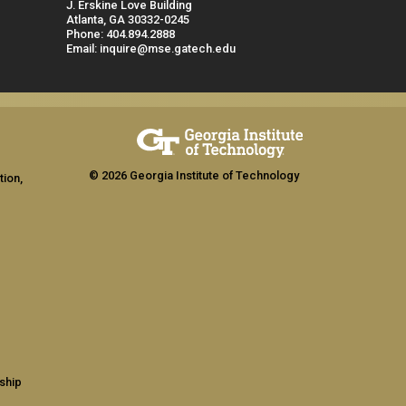
J. Erskine Love Building
Atlanta, GA 30332-0245
Phone: 404.894.2888
Email: inquire@mse.gatech.edu
© 2026 Georgia Institute of Technology
tion,
ship