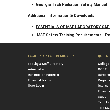
Georgia Tech Radiation Safety Manual
Additional Information & Downloads
ESSENTIALS OF MSE LABORATORY SA
MSE Safety Training Requirements - P
FACULTY & STAFF RESOURCES
QUICK 
Faculty & Staff Directory
College
Administration
COE Eth
Institute for Materials
Bursar's
Financial Forms
Registra
User Login
Internat
Financia
Student 
Tech Li
Title IX