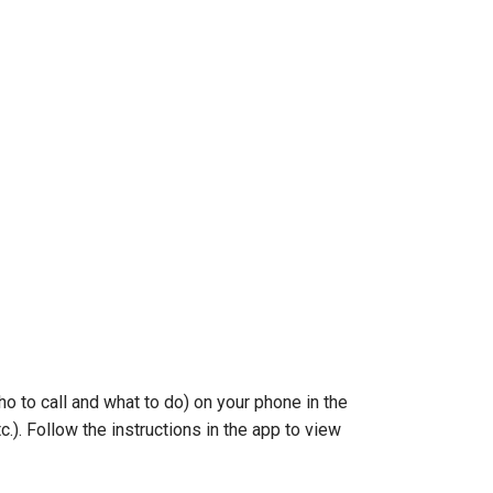
o to call and what to do) on your phone in the
.). Follow the instructions in the app to view