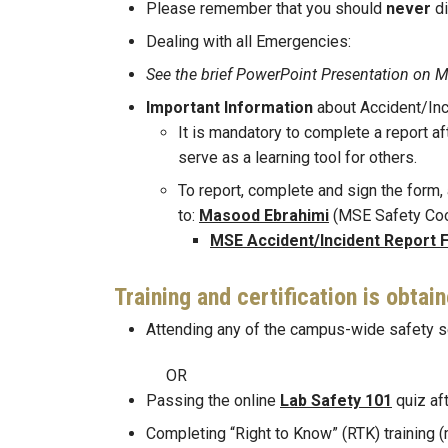
Please remember that you should
never
d
Dealing with all Emergencies:
See the brief PowerPoint Presentation
Important Information
about Accident/Inc
It is mandatory to complete a report af
serve as a learning tool for others.
To report, complete and sign the form, a
to:
Masood Ebrahimi
(MSE Safety Coo
MSE Accident/Incident Report 
Training and certification is obtai
Attending any of the campus-wide safety s
OR
Passing the online
Lab Safety 101
quiz aft
Completing “Right to Know” (RTK) training