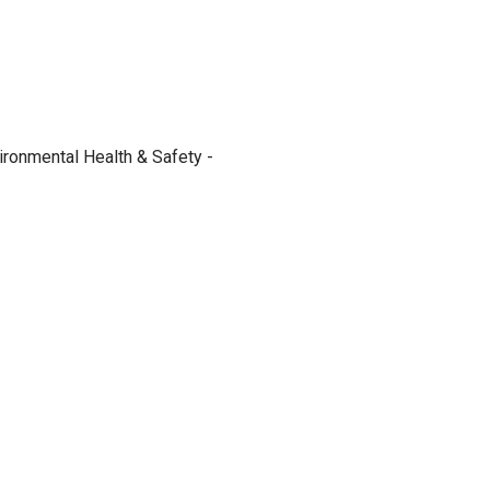
ironmental Health & Safety -