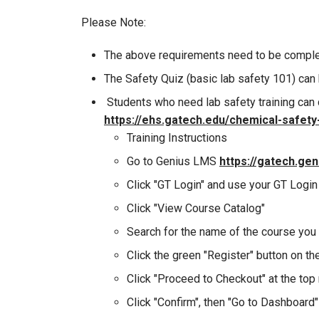
Please Note:
The above requirements need to be compl
The Safety Quiz (basic lab safety 101) can
Students who need lab safety training can 
https://ehs.gatech.edu/chemical-safety-
Training Instructions
Go to Genius LMS
https://gatech.ge
Click "GT Login" and use your GT Login 
Click "View Course Catalog"
Search for the name of the course you 
Click the green "Register" button on th
Click "Proceed to Checkout" at the top 
Click "Confirm", then "Go to Dashboard"