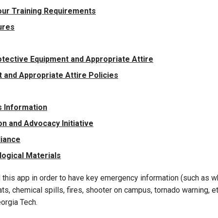
our Training Requirements
ures
tective Equipment and Appropriate Attire
and Appropriate Attire Policies
 Information
n and Advocacy Initiative
liance
logical Materials
 this app in order to have key emergency information (such as wh
s, chemical spills, fires, shooter on campus, tornado warning, etc
orgia Tech.