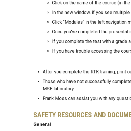
Click on the name of the course (in the
In the new window, if you see multiple
Click "Modules" in the left navigation 
Once you've completed the presentation
If you complete the test with a grade a
If you have trouble accessing the cour
After you complete the RTK training, print o
Those who have not successfully complete
MSE laboratory.
Frank Moss can assist you with any question
SAFETY RESOURCES AND DOCUM
General