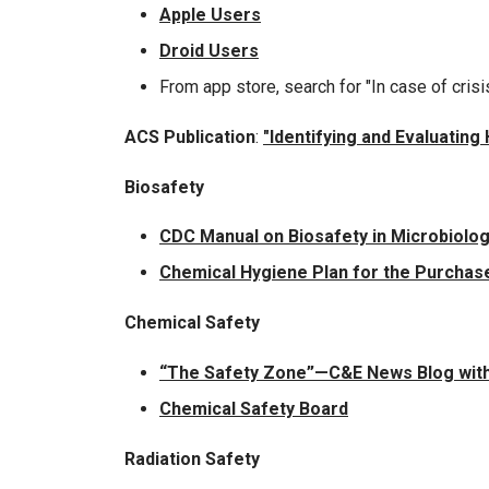
Apple Users
Droid Users
From app store, search for "In case of crisi
ACS Publication
:
"Identifying and Evaluatin
Biosafety
CDC Manual on Biosafety in Microbiolog
Chemical Hygiene Plan for the Purchase
Chemical Safety
“The Safety Zone”—C&E News Blog with
Chemical Safety Board
Radiation Safety