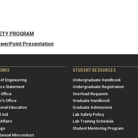
FETY PROGRAM
owerPoint Presentation
LINKS
STUDENT RESOURCES
 of Engineering
Undergraduate Handbook
ics Statement
Undergraduate Registration
 Office
Overload Requests
r's Office
Graduate Handbook
ional Education
Graduate Admissions
l Aid
Lab Safety Policy
Affairs
Lab Training Schedule
ngo
Student Mentoring Program
/Sexual Misconduct