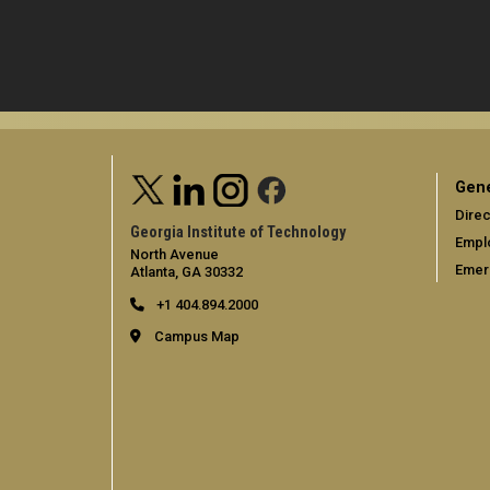
Gene
Direc
Georgia Institute of Technology
Empl
North Avenue
Emer
Atlanta, GA 30332
+1 404.894.2000
Campus Map