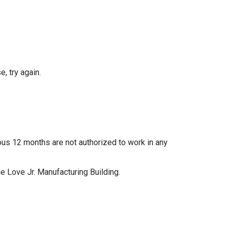
, try again.
ous 12 months are not authorized to work in any
e Love Jr. Manufacturing Building.