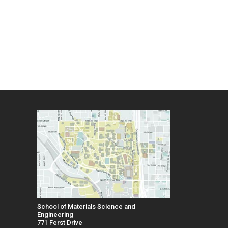
School of Materials Science and
Engineering
771 Ferst Drive