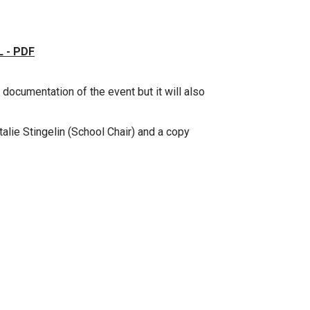
 - PDF
 documentation of the event but it will also
talie Stingelin (School Chair) and a copy