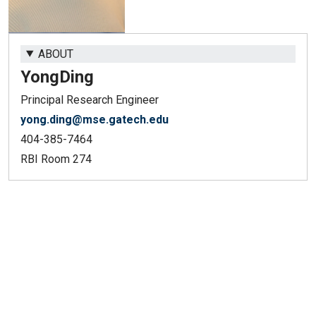
ABOUT
Yong
Ding
Principal Research Engineer
yong.ding@mse.gatech.edu
404-385-7464
RBI Room 274