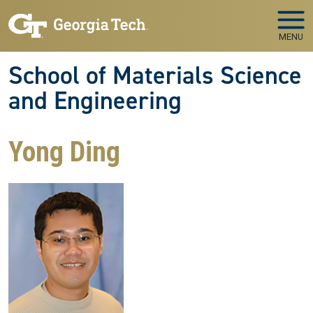
Skip to main navigation
Skip to main content
MENU
School of Materials Science
and Engineering
Yong Ding