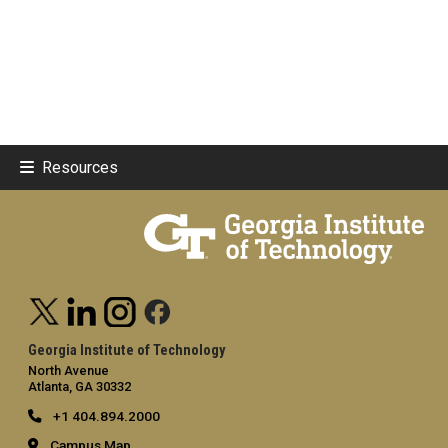
Resources
Georgia Institute of Technology
North Avenue
Atlanta, GA 30332
+1 404.894.2000
Campus Map