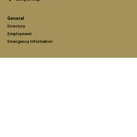
General
Directory
Employment
Emergency Information
Legal
Equal Opportunity, Nondiscrimination, and Anti-Harassment
Policy
Legal & Privacy Information
Human Trafficking Notice
Title IX/Sexual Misconduct
Hazing Public Disclosures
Accessibility
Accountability
Accreditation