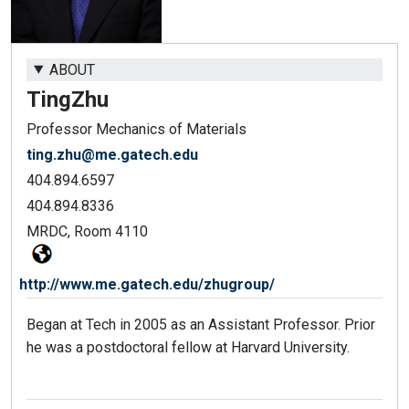
ABOUT
Ting
Zhu
Professor Mechanics of Materials
ting.zhu@me.gatech.edu
404.894.6597
404.894.8336
MRDC, Room 4110
http://www.me.gatech.edu/zhugroup/
Began at Tech in 2005 as an Assistant Professor. Prior
he was a postdoctoral fellow at Harvard University.