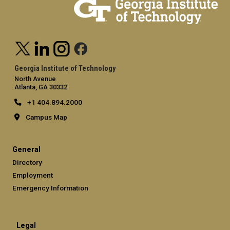
Georgia Institute of Technology
North Avenue
Atlanta, GA 30332
+1 404.894.2000
Campus Map
General
Directory
Employment
Emergency Information
Legal