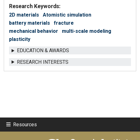
Research Keywords:
2D materials
Atomistic simulation
battery materials
fracture
mechanical behavior
multi-scale modeling
plasticity
EDUCATION & AWARDS
RESEARCH INTERESTS
Resources