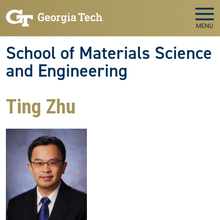
Skip to main navigation
Skip to main content
MENU
School of Materials Science
and Engineering
Ting Zhu