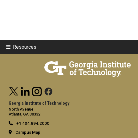
Resources
Georgia Institute of Technology
North Avenue
Atlanta, GA 30332
+1 404.894.2000
Campus Map