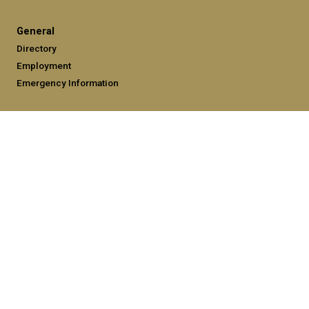
General
Directory
Employment
Emergency Information
Legal
Equal Opportunity, Nondiscrimination, and Anti-Harassment
Policy
Legal & Privacy Information
Human Trafficking Notice
Title IX/Sexual Misconduct
Hazing Public Disclosures
Accessibility
Accountability
Accreditation
Report Free Speech and Censorship Concerns