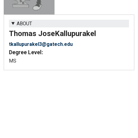
ABOUT
Thomas Jose
Kallupurakel
tkallupurakel3@gatech.edu
Degree Level:
MS