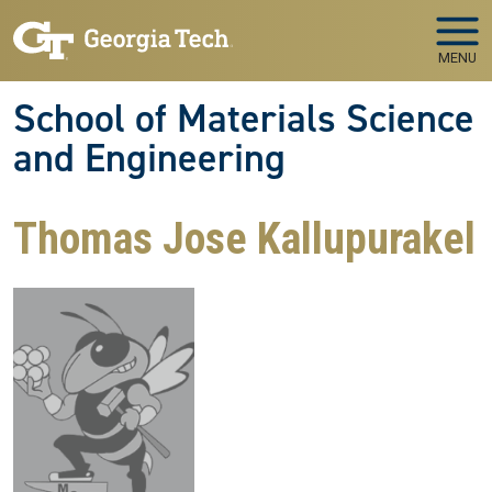
Skip to main navigation
Skip to main content
MENU
School of Materials Science
and Engineering
Thomas Jose Kallupurakel