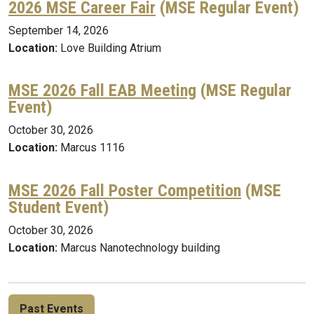
2026 MSE Career Fair
(MSE Regular Event)
September 14, 2026
Location:
Love Building Atrium
MSE 2026 Fall EAB Meeting
(MSE Regular
Event)
October 30, 2026
Location:
Marcus 1116
MSE 2026 Fall Poster Competition
(MSE
Student Event)
October 30, 2026
Location:
Marcus Nanotechnology building
Past Events