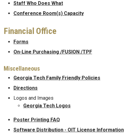
Staff Who Does What
Conference Room(s) Capacity
Financial Office
Forms
On-Line Purchasing /FUSION /TPF
Miscellaneous
Georgia Tech Family Friendly Policies
Directions
Logos and Images
Georgia Tech Logos
Poster Printing FAQ
Software Distribution - OIT License Information