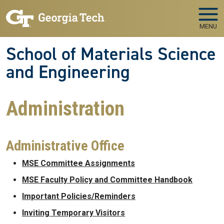
Skip to main navigation
Skip to main content
MENU
School of Materials Science
and Engineering
Administration
Administrative Office
MSE Committee Assignments
MSE Faculty Policy and Committee Handbook
Important Policies/Reminders
Inviting Temporary Visitors