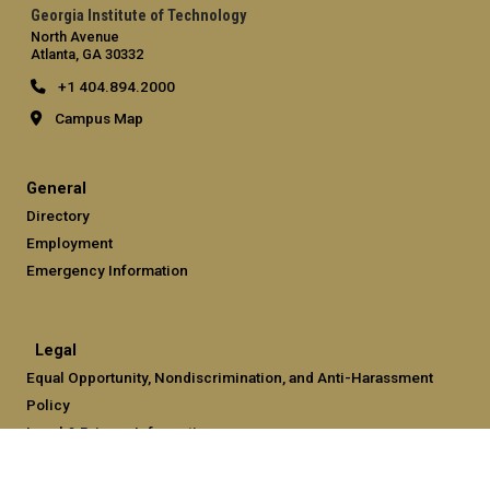
Georgia Institute of Technology
North Avenue
Atlanta, GA 30332
+1 404.894.2000
Campus Map
General
Directory
Employment
Emergency Information
Legal
Equal Opportunity, Nondiscrimination, and Anti-Harassment
Policy
Legal & Privacy Information
Human Trafficking Notice
Title IX/Sexual Misconduct