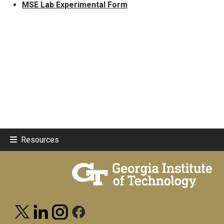
MSE Lab Experimental Form
Resources