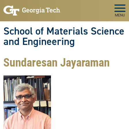
Skip to main navigation
Skip to main content
MENU
School of Materials Science
and Engineering
Sundaresan Jayaraman