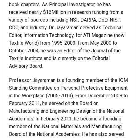
book chapters. As Principal Investigator, he has
received nearly $16Million in research funding from a
variety of sources including NSF, DARPA, DoD, NIST,
CDC, and industry. Dr. Jayaraman served as Technical
Editor, Information Technology, for ATI Magazine (now
Textile World) from 1995-2003. From May 2000 to
October 2004, he was an Editor of the Journal of the
Textile Institute and is currently on the Editorial
Advisory Board.
Professor Jayaraman is a founding member of the IOM
Standing Committee on Personal Protective Equipment
in the Workplace (2005-2013). From December 2008 to
February 2011, he served on the Board on
Manufacturing and Engineering Design of the National
Academies. In February 2011, he became a founding
member of the National Materials and Manufacturing
Board of the National Academies. He has also served