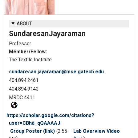
ABOUT
Sundaresan
Jayaraman
Professor
Member/Fellow:
The Textile Institute
sundaresan.jayaraman@mse.gatech.edu
404.894.2461
404.894.9140
MRDC 4411
https://scholar.google.com/citations?
user=CBhd_qQAAAAJ
Group Poster (link)
(2.55
Lab Overview Video