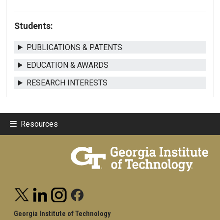
Students:
PUBLICATIONS & PATENTS
EDUCATION & AWARDS
RESEARCH INTERESTS
Resources
Georgia Institute of Technology