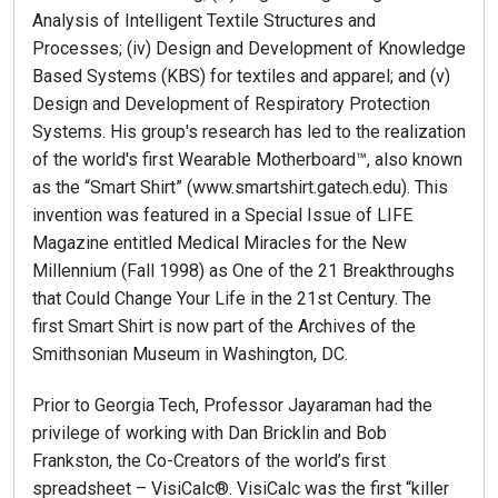
Analysis of Intelligent Textile Structures and
Processes; (iv) Design and Development of Knowledge
Based Systems (KBS) for textiles and apparel; and (v)
Design and Development of Respiratory Protection
Systems. His group's research has led to the realization
of the world's first Wearable Motherboard™, also known
as the “Smart Shirt” (www.smartshirt.gatech.edu). This
invention was featured in a Special Issue of LIFE
Magazine entitled Medical Miracles for the New
Millennium (Fall 1998) as One of the 21 Breakthroughs
that Could Change Your Life in the 21st Century. The
first Smart Shirt is now part of the Archives of the
Smithsonian Museum in Washington, DC.
Prior to Georgia Tech, Professor Jayaraman had the
privilege of working with Dan Bricklin and Bob
Frankston, the Co-Creators of the world’s first
spreadsheet – VisiCalc®. VisiCalc was the first “killer