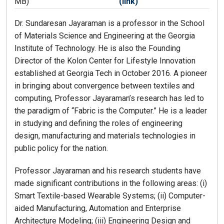
MB)
(link)
Dr. Sundaresan Jayaraman is a professor in the School
of Materials Science and Engineering at the Georgia
Institute of Technology. He is also the Founding
Director of the Kolon Center for Lifestyle Innovation
established at Georgia Tech in October 2016. A pioneer
in bringing about convergence between textiles and
computing, Professor Jayaraman’s research has led to
the paradigm of “Fabric is the Computer.” He is a leader
in studying and defining the roles of engineering
design, manufacturing and materials technologies in
public policy for the nation.
Professor Jayaraman and his research students have
made significant contributions in the following areas: (i)
Smart Textile-based Wearable Systems; (ii) Computer-
aided Manufacturing, Automation and Enterprise
Architecture Modeling; (iii) Engineering Design and