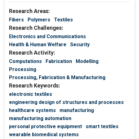
Research Areas:
Fibers
Polymers
Textiles
Research Challenges:
Electronics and Communications
Health & Human Welfare
Security
Research Activity:
Computations
Fabrication
Modelling
Processing
Processing, Fabrication & Manufacturing
Research Keywords:
electronic textiles
engineering design of structures and processes
healthcare systems
manufacturing
manufacturing automation
personal protective equipment
smart textiles
wearable biomedical systems