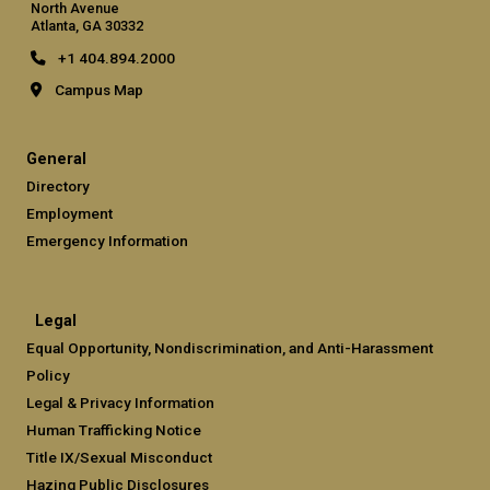
North Avenue
Atlanta, GA 30332
+1 404.894.2000
Campus Map
General
Directory
Employment
Emergency Information
Legal
Equal Opportunity, Nondiscrimination, and Anti-Harassment
Policy
Legal & Privacy Information
Human Trafficking Notice
Title IX/Sexual Misconduct
Hazing Public Disclosures