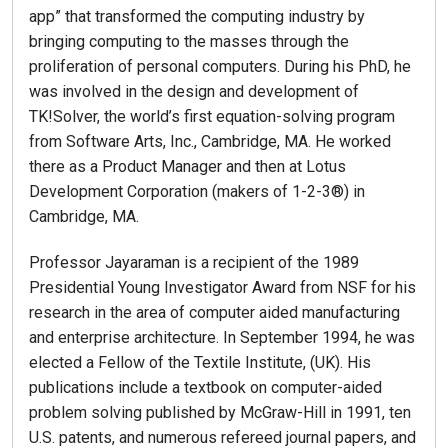
app” that transformed the computing industry by
bringing computing to the masses through the
proliferation of personal computers. During his PhD, he
was involved in the design and development of
TK!Solver, the world’s first equation-solving program
from Software Arts, Inc., Cambridge, MA. He worked
there as a Product Manager and then at Lotus
Development Corporation (makers of 1-2-3®) in
Cambridge, MA.
Professor Jayaraman is a recipient of the 1989
Presidential Young Investigator Award from NSF for his
research in the area of computer aided manufacturing
and enterprise architecture. In September 1994, he was
elected a Fellow of the Textile Institute, (UK). His
publications include a textbook on computer-aided
problem solving published by McGraw-Hill in 1991, ten
U.S. patents, and numerous refereed journal papers, and