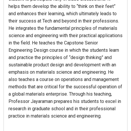
helps them develop the ability to “think on their feet”
and enhances their learning, which ultimately leads to
their success at Tech and beyond in their professions.
He integrates the fundamental principles of materials
science and engineering with their practical applications
in the field. He teaches the Capstone Senior
Engineering Design course in which the students learn
and practice the principles of “design thinking” and
sustainable product design and development with an
emphasis on materials science and engineering. He
also teaches a course on operations and management
methods that are critical for the successful operation of
a global materials enterprise. Through his teaching,
Professor Jayaraman prepares his students to excel in
research in graduate school and in their professional
practice in materials science and engineering.