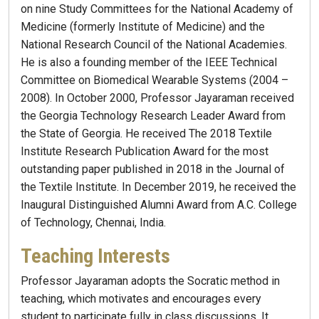
on nine Study Committees for the National Academy of
Medicine (formerly Institute of Medicine) and the
National Research Council of the National Academies.
He is also a founding member of the IEEE Technical
Committee on Biomedical Wearable Systems (2004 –
2008). In October 2000, Professor Jayaraman received
the Georgia Technology Research Leader Award from
the State of Georgia. He received The 2018 Textile
Institute Research Publication Award for the most
outstanding paper published in 2018 in the Journal of
the Textile Institute. In December 2019, he received the
Inaugural Distinguished Alumni Award from A.C. College
of Technology, Chennai, India.
Teaching Interests
Professor Jayaraman adopts the Socratic method in
teaching, which motivates and encourages every
student to participate fully in class discussions. It