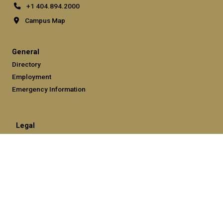
+1 404.894.2000
Campus Map
General
Directory
Employment
Emergency Information
Legal
Equal Opportunity, Nondiscrimination, and Anti-Harassment
Policy
Legal & Privacy Information
Human Trafficking Notice
Title IX/Sexual Misconduct
Hazing Public Disclosures
Accessibility