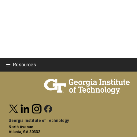
Resources
Georgia Institute of Technology
North Avenue
Atlanta, GA 30332