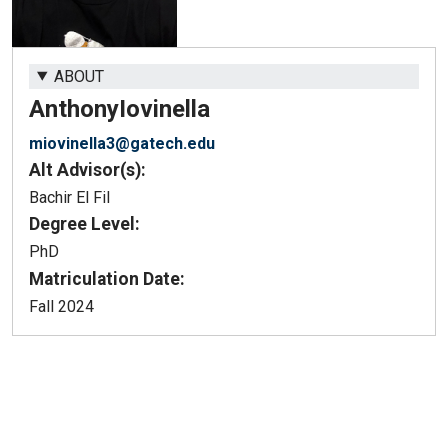
ABOUT
Anthony
Iovinella
miovinella3@gatech.edu
Alt Advisor(s):
Bachir El Fil
Degree Level:
PhD
Matriculation Date:
Fall 2024