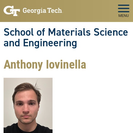
Skip to main navigation
Skip to main content
MENU
School of Materials Science
and Engineering
Anthony Iovinella