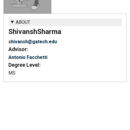
ABOUT
Shivansh
Sharma
shivansh@gatech.edu
Advisor:
Antonio Facchetti
Degree Level:
MS