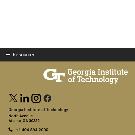
Resources
Georgia Institute of Technology
North Avenue
Atlanta, GA 30332
+1 404.894.2000