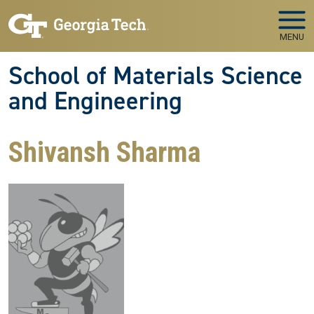
Skip to main navigation
Skip to main content
MENU
School of Materials Science
and Engineering
Shivansh Sharma