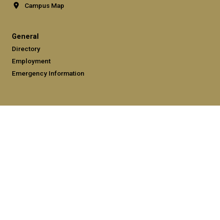
Campus Map
General
Directory
Employment
Emergency Information
Legal
Equal Opportunity, Nondiscrimination, and Anti-Harassment
Policy
Legal & Privacy Information
Human Trafficking Notice
Title IX/Sexual Misconduct
Hazing Public Disclosures
Accessibility
Accountability
Accreditation