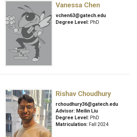
Vanessa Chen
vchen63@gatech.edu
Degree Level:
PhD
Rishav Choudhury
rchoudhury36@gatech.edu
Advisor:
Meilin Liu
Degree Level:
PhD
Matriculation:
Fall 2024