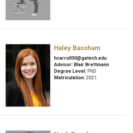
Haley Bassham
hcarroll30@gatech.edu
Advisor:
Blair Brettmann
Degree Level:
PhD
Matriculation:
2021