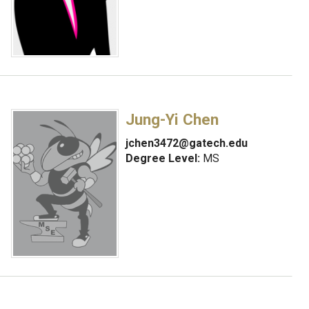
Jung-Yi Chen
jchen3472@gatech.edu
Degree Level:
MS