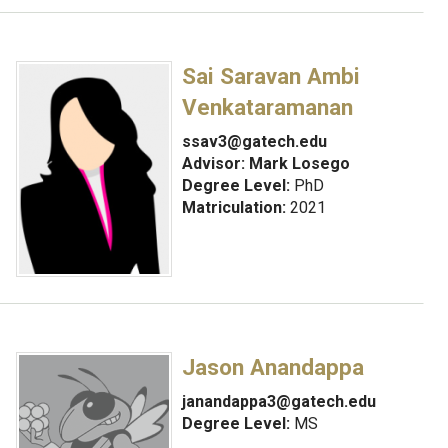
Sai Saravan Ambi
Venkataramanan
ssav3@gatech.edu
Advisor:
Mark Losego
Degree Level:
PhD
Matriculation:
2021
Jason Anandappa
janandappa3@gatech.edu
Degree Level:
MS