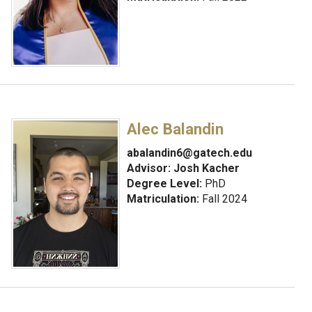
Alec Balandin
abalandin6@gatech.edu
Advisor:
Josh Kacher
Degree Level:
PhD
Matriculation:
Fall 2024