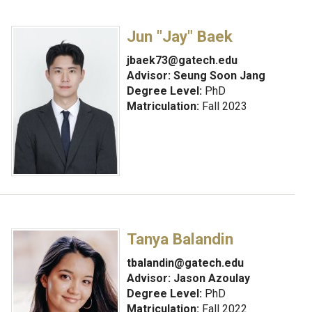
Jun "Jay" Baek
jbaek73@gatech.edu
Advisor:
Seung Soon Jang
Degree Level:
PhD
Matriculation:
Fall 2023
Tanya Balandin
tbalandin@gatech.edu
Advisor:
Jason Azoulay
Degree Level:
PhD
Matriculation:
Fall 2022