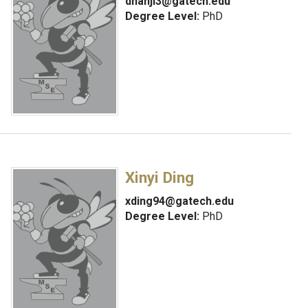
dnanji3@gatech.edu
Degree Level:
PhD
Xinyi Ding
xding94@gatech.edu
Degree Level:
PhD