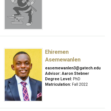
Ehiremen
Asemewanlen
easemewanlen3@gatech.edu
Advisor:
Aaron Stebner
Degree Level:
PhD
Matriculation:
Fall 2022