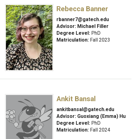
Rebecca Banner
rbanner7@gatech.edu
Advisor:
Michael Filler
Degree Level:
PhD
Matriculation:
Fall 2023
Ankit Bansal
ankitbansal@gatech.edu
Advisor:
Guoxiang (Emma) Hu
Degree Level:
PhD
Matriculation:
Fall 2024