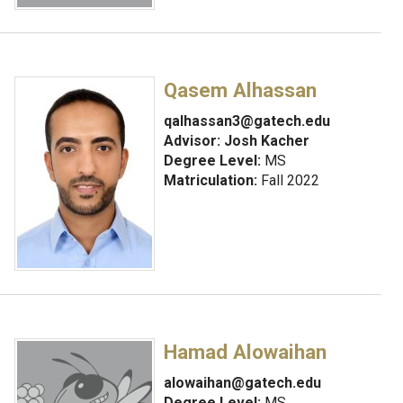
Qasem Alhassan
qalhassan3@gatech.edu
Advisor:
Josh Kacher
Degree Level:
MS
Matriculation:
Fall 2022
Hamad Alowaihan
alowaihan@gatech.edu
Degree Level:
MS