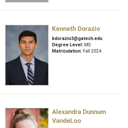
Kenneth Dorazio
kdorazio3@gatech.edu
Degree Level:
MS
Matriculation:
Fall 2024
Alexandra Dunnum
VandeLoo