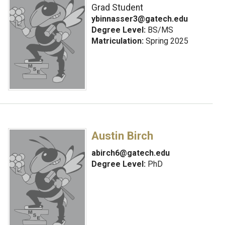
Grad Student
ybinnasser3@gatech.edu
Degree Level:
BS/MS
Matriculation:
Spring 2025
Austin Birch
abirch6@gatech.edu
Degree Level:
PhD