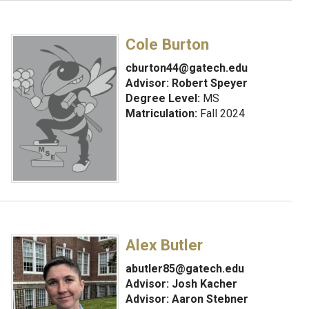
Cole Burton
cburton44@gatech.edu
Advisor:
Robert Speyer
Degree Level:
MS
Matriculation:
Fall 2024
Alex Butler
abutler85@gatech.edu
Advisor:
Josh Kacher
Advisor: Aaron Stebner