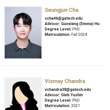
Seungjun Cha
scha46@gatech.edu
Advisor:
Guoxiang (Emma) Hu
Degree Level:
PhD
Matriculation:
Fall 2024
Vismay Chandra
vchandra38@gatech.edu
Advisor:
Gleb Yushin
Degree Level:
PhD
Matriculation:
2021