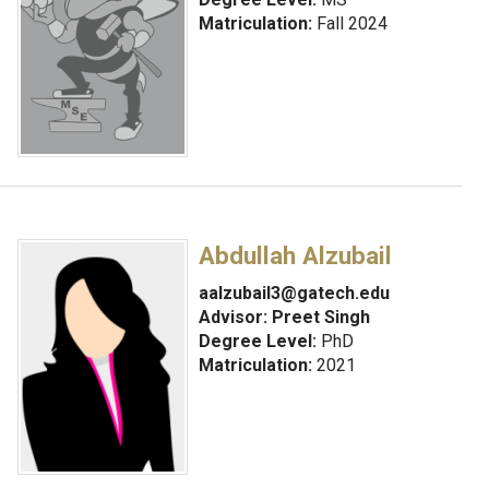
Matriculation:
Fall 2024
Abdullah Alzubail
aalzubail3@gatech.edu
Advisor:
Preet Singh
Degree Level:
PhD
Matriculation:
2021