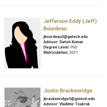
Jefferson Eddy (Jeff)
Bourdeau
jbourdeau3@gatech.edu
Advisor:
Satish Kumar
Degree Level:
PhD
Matriculation:
2021
Justin Brackenridge
jbrackenridge3@gatech.edu
Advisor:
Vladimir Tsukruk