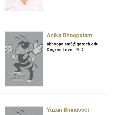
Anika Bhoopalam
abhoopalam3@gatech.edu
Degree Level:
PhD
Yazan Binnasser