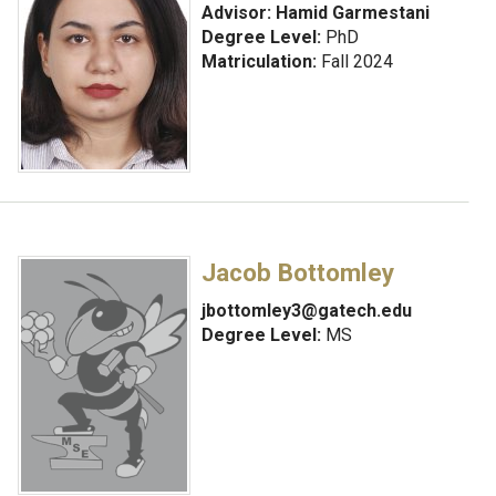
Advisor:
Hamid Garmestani
Degree Level:
PhD
Matriculation:
Fall 2024
Jacob Bottomley
jbottomley3@gatech.edu
Degree Level:
MS