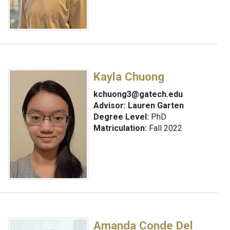
Kayla Chuong
kchuong3@gatech.edu
Advisor:
Lauren Garten
Degree Level:
PhD
Matriculation:
Fall 2022
Amanda Conde Del