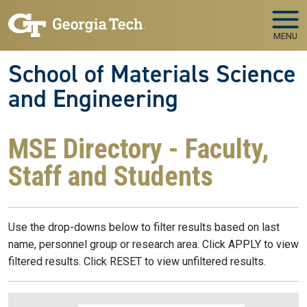
Skip to main navigation
Skip to main content
MENU
School of Materials Science
and Engineering
MSE Directory - Faculty,
Staff and Students
Use the drop-downs below to filter results based on last
name, personnel group or research area. Click APPLY to view
filtered results. Click RESET to view unfiltered results.