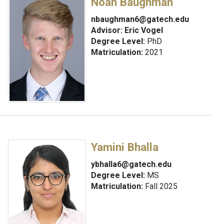
Noah Baughman
nbaughman6@gatech.edu
Advisor:
Eric Vogel
Degree Level:
PhD
Matriculation:
2021
Yamini Bhalla
ybhalla6@gatech.edu
Degree Level:
MS
Matriculation:
Fall 2025