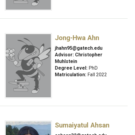
Jong-Hwa Ahn
jhahn95@gatech.edu
Advisor:
Christopher
Muhlstein
Degree Level:
PhD
Matriculation:
Fall 2022
Sumaiyatul Ahsan