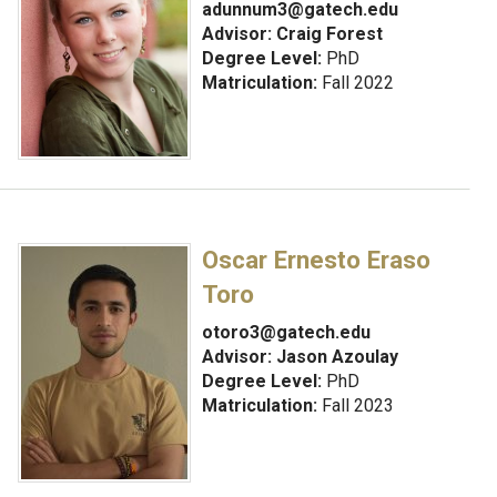
adunnum3@gatech.edu
Advisor: Craig Forest
Degree Level:
PhD
Matriculation:
Fall 2022
Oscar Ernesto Eraso
Toro
otoro3@gatech.edu
Advisor:
Jason Azoulay
Degree Level:
PhD
Matriculation:
Fall 2023