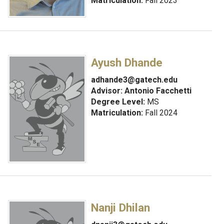
Matriculation:
Fall 2023
Ayush Dhande
adhande3@gatech.edu
Advisor:
Antonio Facchetti
Degree Level:
MS
Matriculation:
Fall 2024
Nanji Dhilan