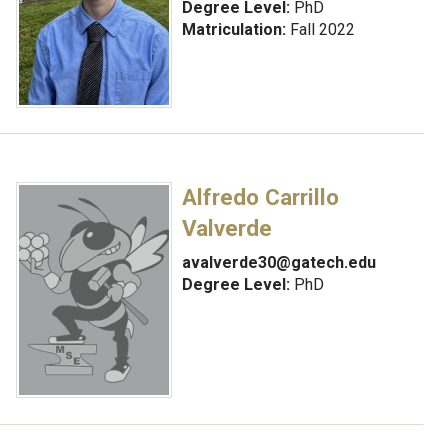
Degree Level:
PhD
Matriculation:
Fall 2022
Alfredo Carrillo
Valverde
avalverde30@gatech.edu
Degree Level:
PhD