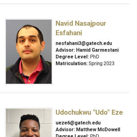
Navid Nasajpour
Esfahani
nesfahani3@gatech.edu
Advisor:
Hamid Garmestani
Degree Level:
PhD
Matriculation:
Spring 2023
Udochukwu "Udo" Eze
ueze6@gatech.edu
Advisor:
Matthew McDowell
Degree Level:
PhD