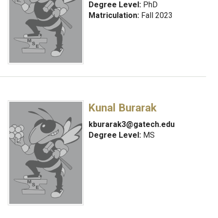
Degree Level:
PhD
Matriculation:
Fall 2023
Kunal Burarak
kburarak3@gatech.edu
Degree Level:
MS