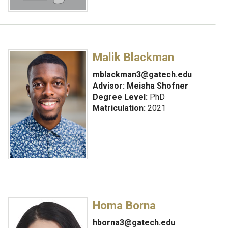
Malik Blackman
mblackman3@gatech.edu
Advisor:
Meisha Shofner
Degree Level:
PhD
Matriculation:
2021
Homa Borna
hborna3@gatech.edu