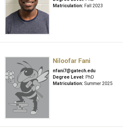
Matriculation:
Fall 2023
Niloofar Fani
nfani7@gatech.edu
Degree Level:
PhD
Matriculation:
Summer 2025