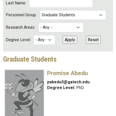
Last Name:
Personnel Group:
Research Areas:
Degree Level
Graduate Students
Promise Abedu
pabedu3@gatech.edu
Degree Level:
PhD