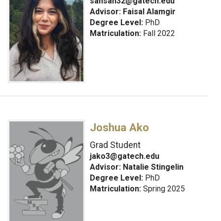
sahsan32@gatech.edu
Advisor:
Faisal Alamgir
Degree Level:
PhD
Matriculation:
Fall 2022
Joshua Ako
Grad Student
jako3@gatech.edu
Advisor:
Natalie Stingelin
Degree Level:
PhD
Matriculation:
Spring 2025