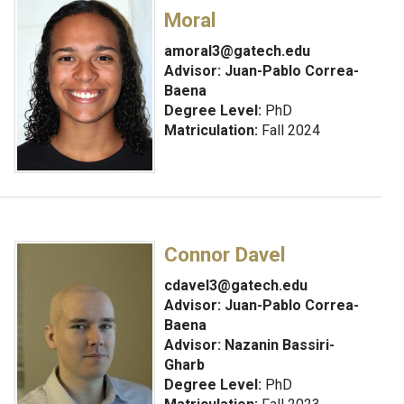
Moral
amoral3@gatech.edu
Advisor:
Juan-Pablo Correa-
Baena
Degree Level:
PhD
Matriculation:
Fall 2024
Connor Davel
cdavel3@gatech.edu
Advisor:
Juan-Pablo Correa-
Baena
Advisor: Nazanin Bassiri-
Gharb
Degree Level:
PhD