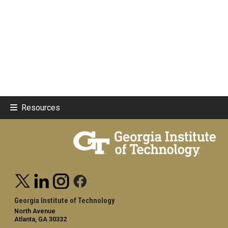
Resources
Georgia Institute of Technology
North Avenue
Atlanta, GA 30332