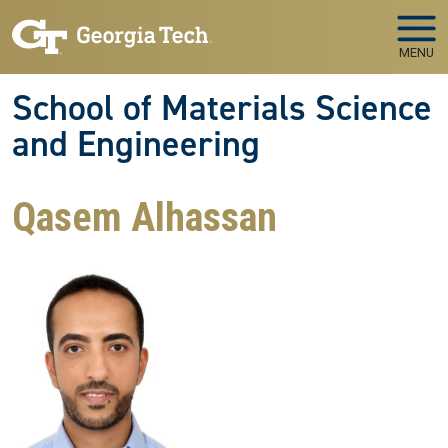
Skip to main navigation
Skip to main content
MENU
School of Materials Science
and Engineering
Qasem Alhassan