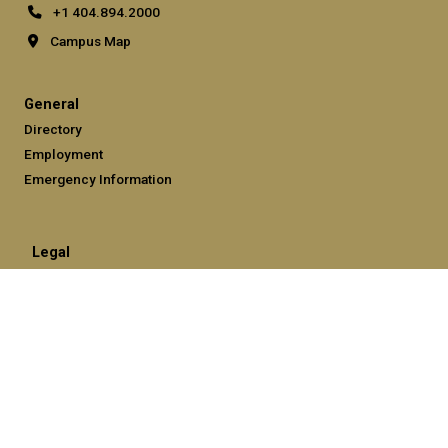
+1 404.894.2000
Campus Map
General
Directory
Employment
Emergency Information
Legal
Equal Opportunity, Nondiscrimination, and Anti-Harassment
Policy
Legal & Privacy Information
Human Trafficking Notice
Title IX/Sexual Misconduct
Hazing Public Disclosures
Accessibility