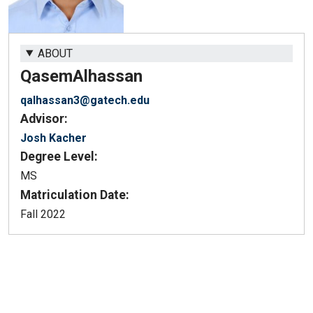
ABOUT
Qasem
Alhassan
qalhassan3@gatech.edu
Advisor:
Josh Kacher
Degree Level:
MS
Matriculation Date:
Fall 2022