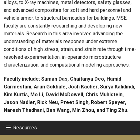
alloys, to X-ray machines, metal detectors, safety glasses,
and advanced composites for soft and hard personnel and
vehicle armor, to structural barricades for buildings, MSE
faculty are constantly researching and developing new
materials. Research in this area involves advancing the
understanding of materials response under extreme
conditions of high stress, strain, and strain rate through time-
resolved experimentation, in-operando microstructure
characterization, and computational modeling approaches.
Faculty include: Suman Das, Chaitanya Deo, Hamid
Garmestani, Arun Gokhale, Josh Kacher, Surya Kalidindi,
Kim Kurtis, Mo Li, David McDowell, Chris Muhlstein,
Jason Nadler, Rick Neu, Preet Singh, Robert Speyer,
Naresh Thadhani, Ben Wang, Min Zhou, and Ting Zhu.
Resources