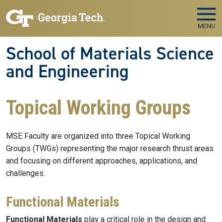
Skip to main navigation
Skip to main content
MENU
School of Materials Science
and Engineering
Topical Working Groups
MSE Faculty are organized into three Topical Working
Groups (TWGs) representing the major research thrust areas
and focusing on different approaches, applications, and
challenges.
Functional Materials
Functional Materials
play a critical role in the design and