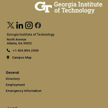
Georgia Institute of Technology
North Avenue
Atlanta, GA 30332
+1 404.894.2000
Campus Map
General
Directory
Employment
Emergency Information