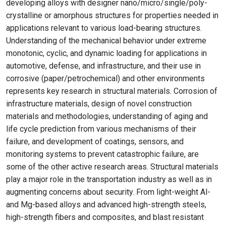
developing alloys with designer nano/micro/single/poly-
crystalline or amorphous structures for properties needed in
applications relevant to various load-bearing structures.
Understanding of the mechanical behavior under extreme
monotonic, cyclic, and dynamic loading for applications in
automotive, defense, and infrastructure, and their use in
corrosive (paper/petrochemical) and other environments
represents key research in structural materials. Corrosion of
infrastructure materials, design of novel construction
materials and methodologies, understanding of aging and
life cycle prediction from various mechanisms of their
failure, and development of coatings, sensors, and
monitoring systems to prevent catastrophic failure, are
some of the other active research areas. Structural materials
play a major role in the transportation industry as well as in
augmenting concerns about security. From light-weight Al-
and Mg-based alloys and advanced high-strength steels,
high-strength fibers and composites, and blast resistant