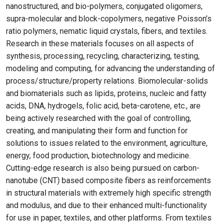
nanostructured, and bio-polymers, conjugated oligomers,
supra-molecular and block-copolymers, negative Poisson’s
ratio polymers, nematic liquid crystals, fibers, and textiles.
Research in these materials focuses on all aspects of
synthesis, processing, recycling, characterizing, testing,
modeling and computing, for advancing the understanding of
process/structure/property relations. Biomolecular-solids
and biomaterials such as lipids, proteins, nucleic and fatty
acids, DNA, hydrogels, folic acid, beta-carotene, etc., are
being actively researched with the goal of controlling,
creating, and manipulating their form and function for
solutions to issues related to the environment, agriculture,
energy, food production, biotechnology and medicine.
Cutting-edge research is also being pursued on carbon-
nanotube (CNT) based composite fibers as reinforcements
in structural materials with extremely high specific strength
and modulus, and due to their enhanced multi-functionality
for use in paper, textiles, and other platforms. From textiles