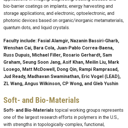
bio-barrier coatings on implants; energy harvesting and
storage applications; and electronic, optoelectronic, and
photonic devices based on organic/inorganic metamaterials,
quantum dots, and liquid crystals.
Faculty include: Fasial Alamgir, Nazanin Bassiri-Gharb,
Wenshan Cai, Bara Cola, Juan-Pablo Correa-Baena,
Russ Dupuis, Michael Filler, Rosario Gerhardt, Sam
Graham, Seung Soon Jang, Asif Khan, Meilin Liu, Mark
Losego, Matt McDowell, Dong Qin, Rampi Ramprasad,
Jud Ready, Madhavan Swaminathan, Eric Vogel (LEAD),
ZL Wang, Angus Wilkinson, CP Wong, and Gleb Yushin
Soft- and Bio-Materials
Soft- and Bio-Materials
topical working groups represents
one of the largest research efforts in polymers in the U.S.,
with strengths in topologically-complex, functional,