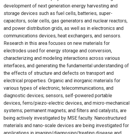
development of next generation energy harvesting and
storage devices such as fuel cells, batteries, super-
capacitors, solar cells, gas generators and nuclear reactors,
and power distribution grids, as well as in electronics and
communications devices, heat exchangers, and sensors.
Research in this area focuses on new materials for
electrodes used for energy storage and conversion,
characterizing and modeling interactions across various
interfaces, and generating the fundamental understanding of
the effects of structure and defects on transport and
electrical properties. Organic and inorganic materials for
various types of electronic, telecommunications, and
diagnostic devices; sensors, self-powered portable
devices, ferro/piezo-electric devices, and micro-mechanical
systems; permanent magnets; and filters and catalysts, are
being actively investigated by MSE faculty. Nanostructured
materials and nano-scale devices are being investigated for
applications in imaging/diagnosing/treating disease and