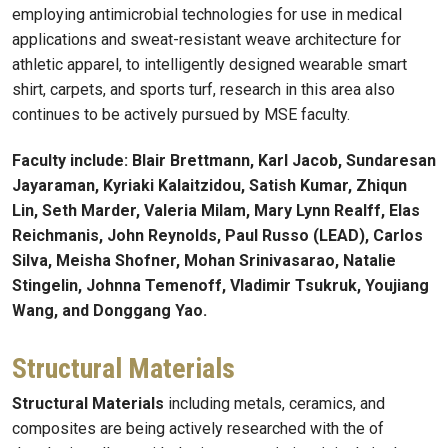
employing antimicrobial technologies for use in medical
applications and sweat-resistant weave architecture for
athletic apparel, to intelligently designed wearable smart
shirt, carpets, and sports turf, research in this area also
continues to be actively pursued by MSE faculty.
Faculty include: Blair Brettmann, Karl Jacob, Sundaresan
Jayaraman, Kyriaki Kalaitzidou, Satish Kumar, Zhiqun
Lin, Seth Marder, Valeria Milam, Mary Lynn Realff, Elas
Reichmanis, John Reynolds, Paul Russo (LEAD), Carlos
Silva, Meisha Shofner, Mohan Srinivasarao, Natalie
Stingelin, Johnna Temenoff, Vladimir Tsukruk, Youjiang
Wang, and Donggang Yao.
Structural Materials
Structural Materials
including metals, ceramics, and
composites are being actively researched with the of