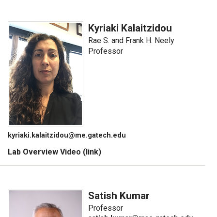
Kyriaki Kalaitzidou
Rae S. and Frank H. Neely
Professor
kyriaki.kalaitzidou@me.gatech.edu
Lab Overview Video (link)
Satish Kumar
Professor