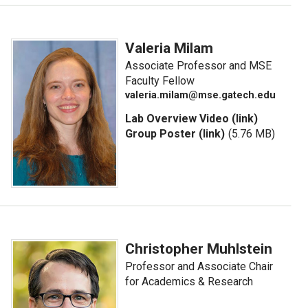
Valeria Milam
Associate Professor and MSE
Faculty Fellow
valeria.milam@mse.gatech.edu
Lab Overview Video (link)
Group Poster (link)
(5.76 MB)
Christopher Muhlstein
Professor and Associate Chair
for Academics & Research