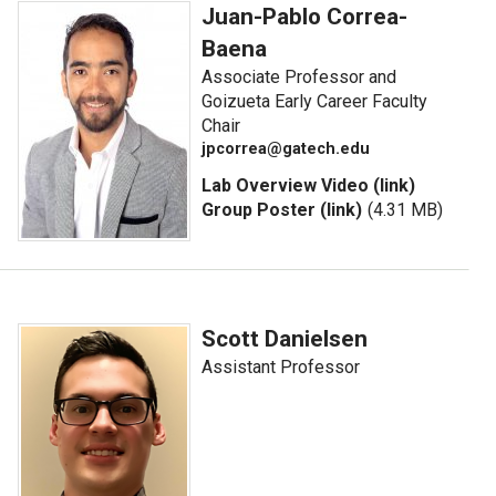
Juan-Pablo Correa-
Baena
Associate Professor and
Goizueta Early Career Faculty
Chair
jpcorrea@gatech.edu
Lab Overview Video (link)
Group Poster (link)
(4.31 MB)
Scott Danielsen
Assistant Professor