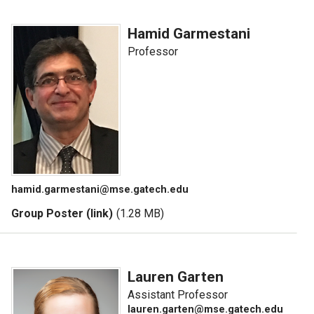
Hamid Garmestani
Professor
hamid.garmestani@mse.gatech.edu
Group Poster (link)
(1.28 MB)
Lauren Garten
Assistant Professor
lauren.garten@mse.gatech.edu