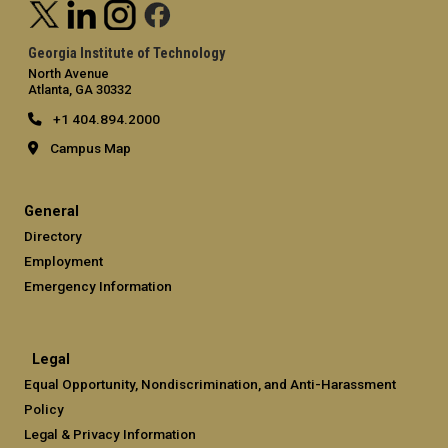
Georgia Institute of Technology
North Avenue
Atlanta, GA 30332
+1 404.894.2000
Campus Map
General
Directory
Employment
Emergency Information
Legal
Equal Opportunity, Nondiscrimination, and Anti-Harassment
Policy
Legal & Privacy Information