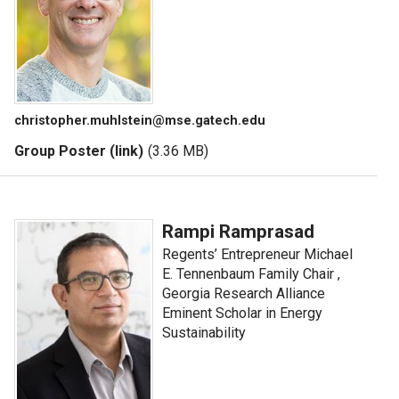
christopher.muhlstein@mse.gatech.edu
Group Poster (link)
(3.36 MB)
Rampi Ramprasad
Regents’ Entrepreneur Michael
E. Tennenbaum Family Chair ,
Georgia Research Alliance
Eminent Scholar in Energy
Sustainability