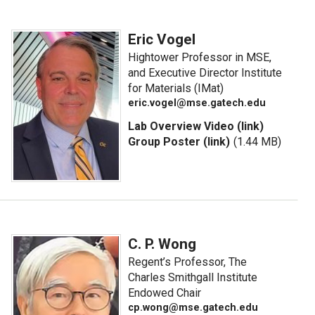
Eric Vogel
Hightower Professor in MSE,
and Executive Director Institute
for Materials (IMat)
eric.vogel@mse.gatech.edu
Lab Overview Video (link)
Group Poster (link)
(1.44 MB)
C. P. Wong
Regent’s Professor, The
Charles Smithgall Institute
Endowed Chair
cp.wong@mse.gatech.edu