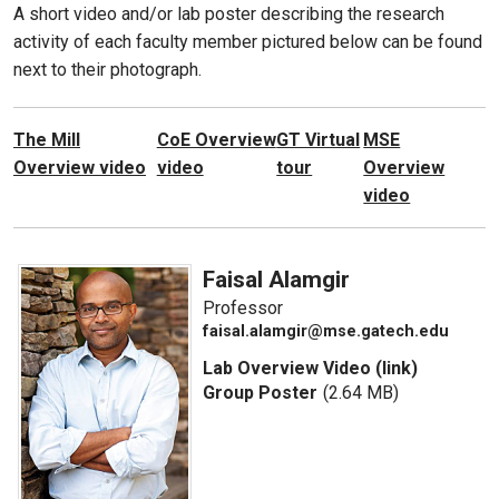
A short video and/or lab poster describing the research
activity of each faculty member pictured below can be found
next to their photograph.
The Mill
CoE Overview
GT Virtual
MSE
Overview video
video
tour
Overview
video
Faisal Alamgir
Professor
faisal.alamgir@mse.gatech.edu
Lab Overview Video (link)
Group Poster
(2.64 MB)