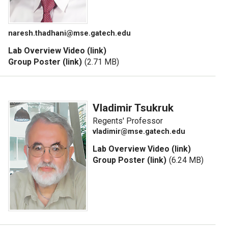
naresh.thadhani@mse.gatech.edu
Lab Overview Video (link)
Group Poster (link)
(2.71 MB)
Vladimir Tsukruk
Regents' Professor
vladimir@mse.gatech.edu
Lab Overview Video (link)
Group Poster (link)
(6.24 MB)