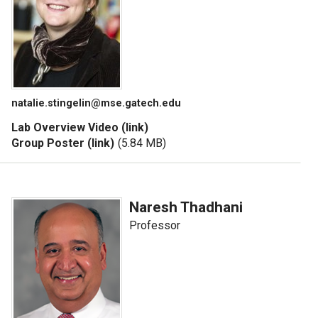
natalie.stingelin@mse.gatech.edu
Lab Overview Video (link)
Group Poster (link)
(5.84 MB)
Naresh Thadhani
Professor