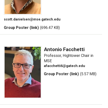
scott.danielsen@mse.gatech.edu
Group Poster (link)
(696.47 KB)
Antonio Facchetti
Professor, Hightower Chair in
MSE
afacchetti6@gatech.edu
Group Poster (link)
(5.57 MB)