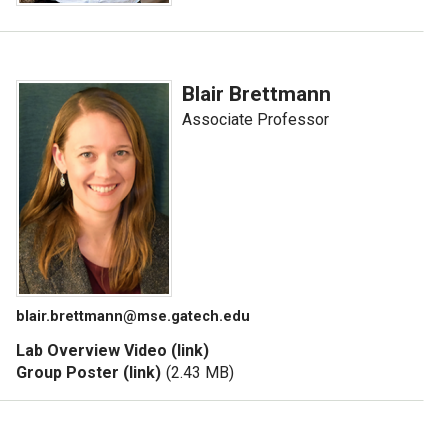
Blair Brettmann
Associate Professor
blair.brettmann@mse.gatech.edu
Lab Overview Video (link)
Group Poster (link)
(2.43 MB)