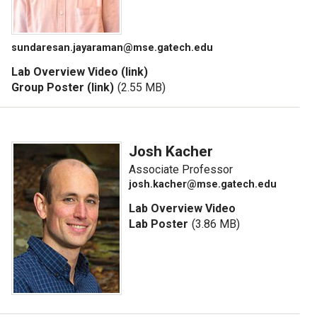
sundaresan.jayaraman@mse.gatech.edu
Lab Overview Video (link)
Group Poster (link)
(2.55 MB)
Josh Kacher
Associate Professor
josh.kacher@mse.gatech.edu
Lab Overview Video
Lab Poster
(3.86 MB)