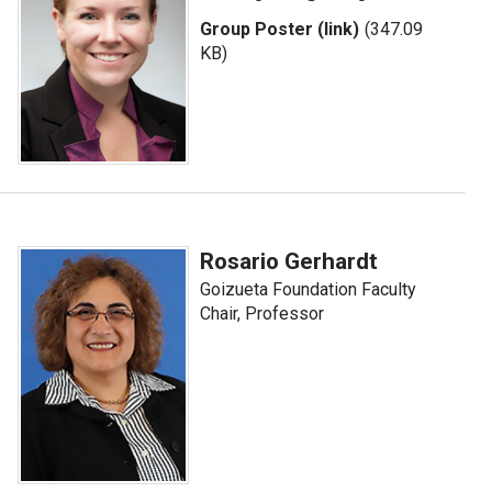
Group Poster (link)
(347.09
KB)
Rosario Gerhardt
Goizueta Foundation Faculty
Chair, Professor