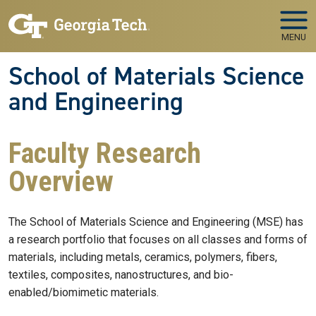
Skip to main navigation
Skip to main content
MENU
School of Materials Science
and Engineering
Faculty Research
Overview
The School of Materials Science and Engineering (MSE) has
a research portfolio that focuses on all classes and forms of
materials, including metals, ceramics, polymers, fibers,
textiles, composites, nanostructures, and bio-
enabled/biomimetic materials.