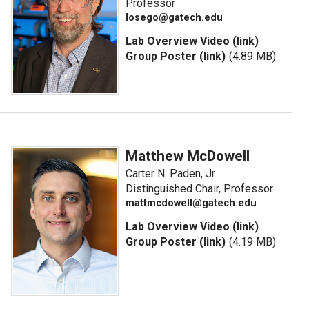
Professor
losego@gatech.edu
Lab Overview Video (link)
Group Poster (link)
(4.89 MB)
Matthew McDowell
Carter N. Paden, Jr.
Distinguished Chair, Professor
mattmcdowell@gatech.edu
Lab Overview Video (link)
Group Poster (link)
(4.19 MB)