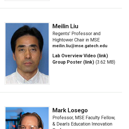
Meilin Liu
Regents' Professor and
Hightower Chair in MSE
meilin.liu@mse.gatech.edu
Lab Overview Video (link)
Group Poster (link)
(3.62 MB)
Mark Losego
Professor, MSE Faculty Fellow,
& Dean’s Education Innovation