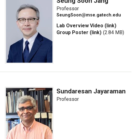
Seung Soon Jang
Professor
SeungSoon@mse.gatech.edu
Lab Overview Video (link)
Group Poster (link)
(2.84 MB)
Sundaresan Jayaraman
Professor