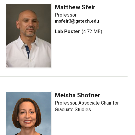
Matthew Sfeir
Professor
msfeir3@gatech.edu
Lab Poster
(4.72 MB)
Meisha Shofner
Professor, Associate Chair for
Graduate Studies