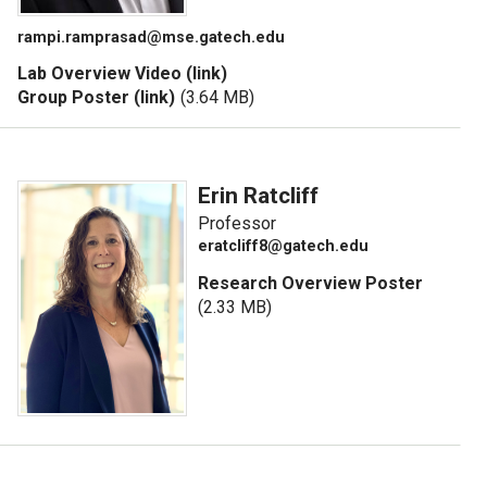
rampi.ramprasad@mse.gatech.edu
Lab Overview Video (link)
Group Poster (link)
(3.64 MB)
Erin Ratcliff
Professor
eratcliff8@gatech.edu
Research Overview Poster
(2.33 MB)