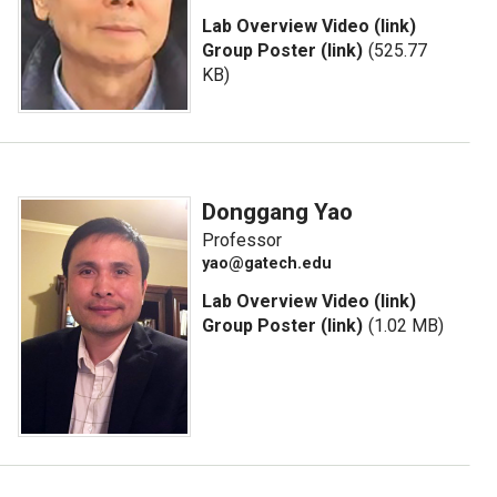
Lab Overview Video (link)
Group Poster (link)
(525.77
KB)
Donggang Yao
Professor
yao@gatech.edu
Lab Overview Video (link)
Group Poster (link)
(1.02 MB)