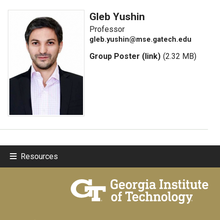
Gleb Yushin
Professor
gleb.yushin@mse.gatech.edu
Group Poster (link)
(2.32 MB)
Resources