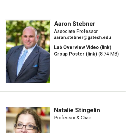
Aaron Stebner
Associate Professor
aaron.stebner@gatech.edu
Lab Overview Video (link)
Group Poster (link)
(8.74 MB)
Natalie Stingelin
Professor & Chair