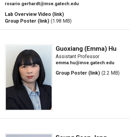
rosario.gerhardt@mse.gatech.edu
Lab Overview Video (link)
Group Poster (link)
(1.98 MB)
Guoxiang (Emma) Hu
Assistant Professor
emma.hu@mse.gatech.edu
Group Poster (link)
(2.2 MB)