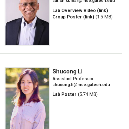
satish.kumar@mse.gatech.edu
Lab Overview Video (link)
Group Poster (link)
(1.5 MB)
Shucong Li
Assistant Professor
shucong.li@mse.gatech.edu
Lab Poster
(5.74 MB)