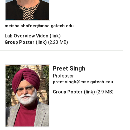
meisha.shofner@mse.gatech.edu
Lab Overview Video (link)
Group Poster (link)
(2.23 MB)
Preet Singh
Professor
preet.singh@mse.gatech.edu
Group Poster (link)
(2.9 MB)