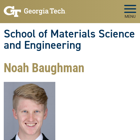
Skip to main navigation
Skip to main content
MENU
School of Materials Science
and Engineering
Noah Baughman