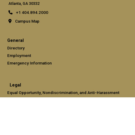
Atlanta, GA 30332
+1 404.894.2000
Campus Map
General
Directory
Employment
Emergency Information
Legal
Equal Opportunity, Nondiscrimination, and Anti-Harassment
Policy
Legal & Privacy Information
Human Trafficking Notice
Title IX/Sexual Misconduct
Hazing Public Disclosures