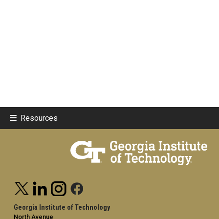
Resources
Georgia Institute of Technology
North Avenue