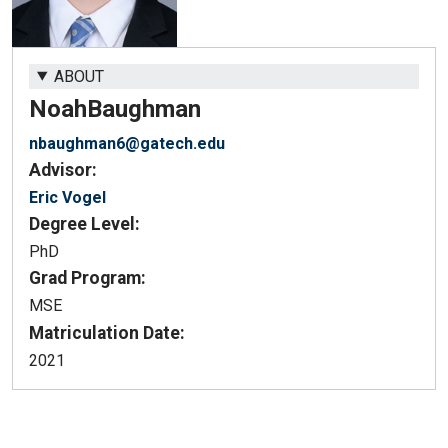
ABOUT
Noah
Baughman
nbaughman6@gatech.edu
Advisor:
Eric Vogel
Degree Level:
PhD
Grad Program:
MSE
Matriculation Date:
2021