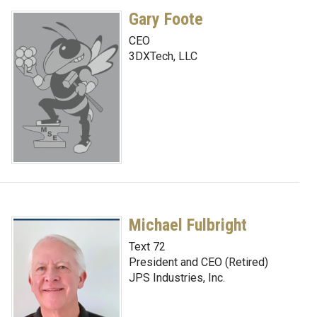
Gary Foote
CEO
3DXTech, LLC
Michael Fulbright
Text 72
President and CEO (Retired)
JPS Industries, Inc.