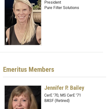
President
Pure Filter Solutions
Emeritus Members
Jennifer P. Bailey
CerE '70, MS CerE '71
BASF (Retired)