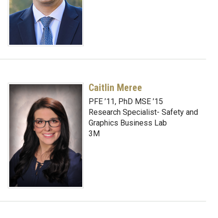
Caitlin Meree
PFE ’11, PhD MSE ’15
Research Specialist- Safety and
Graphics Business Lab
3M