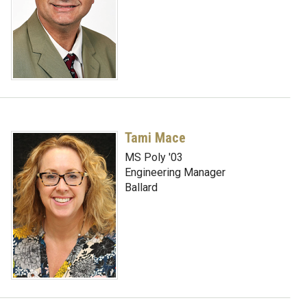
Tami Mace
MS Poly '03
Engineering Manager
Ballard