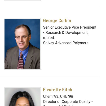
George Corbin
Senior Executive Vice President
- Research & Development,
retired
Solvay Advanced Polymers
Fleurette Fitch
Chem '93, CHE '98
Director of Corporate Quality -