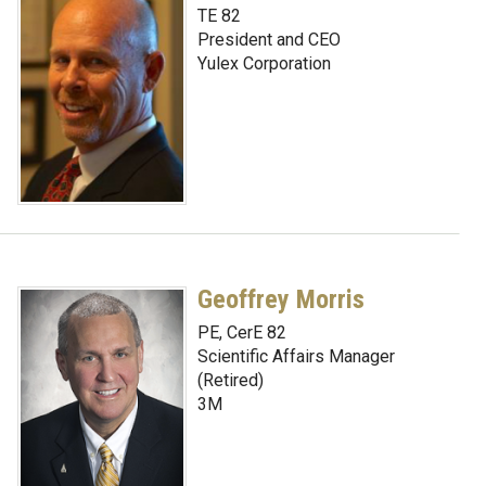
TE 82
President and CEO
Yulex Corporation
Geoffrey Morris
PE, CerE 82
Scientific Affairs Manager
(Retired)
3M