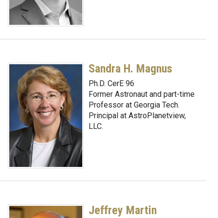
Sandra H. Magnus
Ph.D. CerE 96
Former Astronaut and part-time
Professor at Georgia Tech.
Principal at AstroPlanetview,
LLC.
Jeffrey Martin