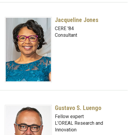
Jacqueline Jones
CERE '84
Consultant
Gustavo S. Luengo
Fellow expert
L’OREAL Research and
Innovation