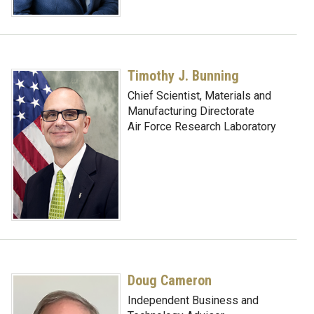
Timothy J. Bunning
Chief Scientist, Materials and
Manufacturing Directorate
Air Force Research Laboratory
Doug Cameron
Independent Business and