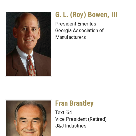
G. L. (Roy) Bowen, III
President Emeritus
Georgia Association of
Manufacturers
Fran Brantley
Text ‘64
Vice President (Retired)
J&J Industries