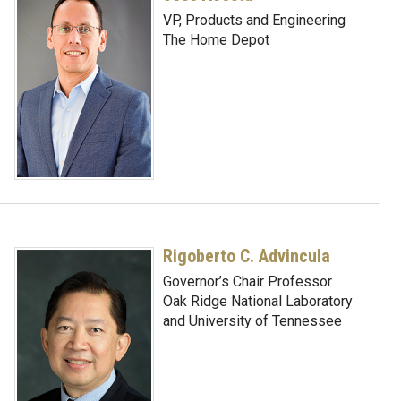
VP, Products and Engineering
The Home Depot
Rigoberto C. Advincula
Governor’s Chair Professor
Oak Ridge National Laboratory
and University of Tennessee