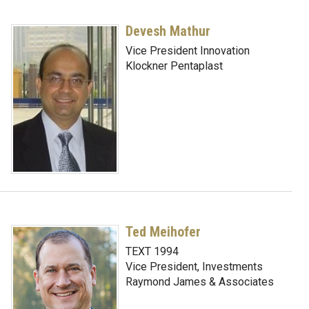
Devesh Mathur
Vice President Innovation
Klockner Pentaplast
Ted Meihofer
TEXT 1994
Vice President, Investments
Raymond James & Associates