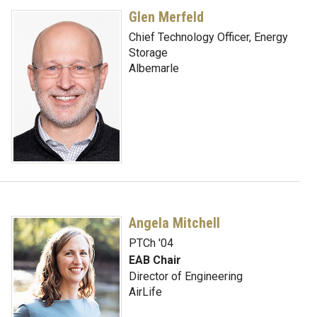
Glen Merfeld
Chief Technology Officer, Energy
Storage
Albemarle
Angela Mitchell
PTCh '04
EAB Chair
Director of Engineering
AirLife