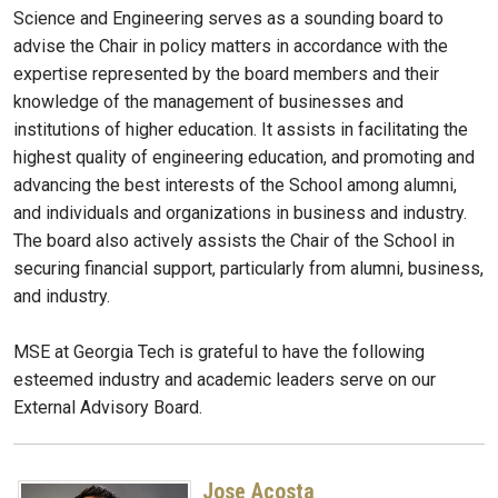
Science and Engineering serves as a sounding board to
advise the Chair in policy matters in accordance with the
expertise represented by the board members and their
knowledge of the management of businesses and
institutions of higher education. It assists in facilitating the
highest quality of engineering education, and promoting and
advancing the best interests of the School among alumni,
and individuals and organizations in business and industry.
The board also actively assists the Chair of the School in
securing financial support, particularly from alumni, business,
and industry.
MSE at Georgia Tech is grateful to have the following
esteemed industry and academic leaders serve on our
External Advisory Board.
Jose Acosta