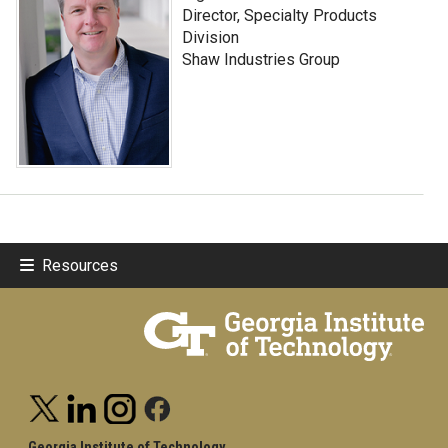
Director, Specialty Products
Division
Shaw Industries Group
Resources
Georgia Institute of Technology