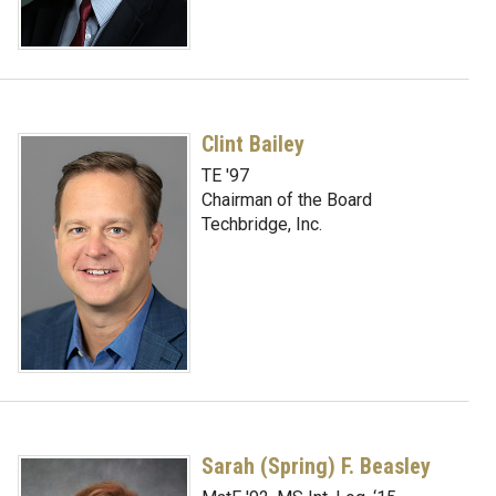
Clint Bailey
TE '97
Chairman of the Board
Techbridge, Inc.
Sarah (Spring) F. Beasley