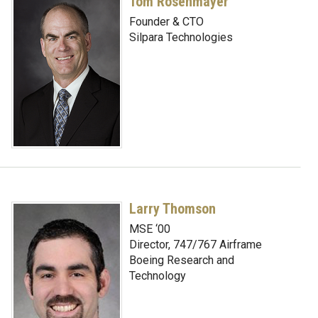
Tom Rosenmayer
Founder & CTO
Silpara Technologies
Larry Thomson
MSE ‘00
Director, 747/767 Airframe
Boeing Research and
Technology