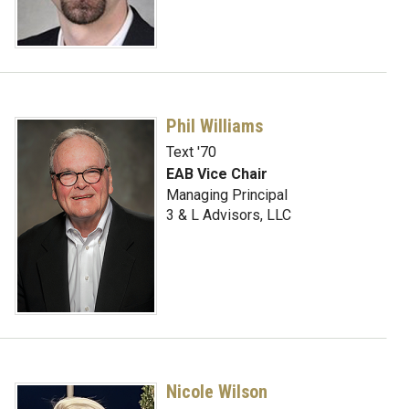
Phil Williams
Text '70
EAB Vice Chair
Managing Principal
3 & L Advisors, LLC
Nicole Wilson