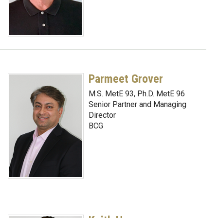
Parmeet Grover
M.S. MetE 93, Ph.D. MetE 96
Senior Partner and Managing
Director
BCG