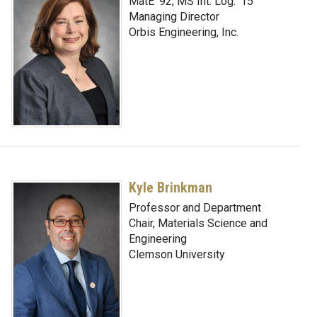
MatE '92, MS Int. Log. ‘15
Managing Director
Orbis Engineering, Inc.
Kyle Brinkman
Professor and Department
Chair, Materials Science and
Engineering
Clemson University