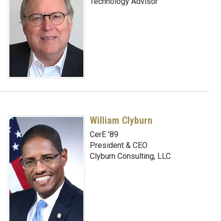
Technology Advisor
William Clyburn
CerE '89
President & CEO
Clyburn Consulting, LLC