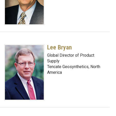
Lee Bryan
Global Director of Product
Supply
Tencate Geosynthetics, North
America