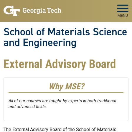
Skip to main navigation
Skip to main content
MENU
School of Materials Science
and Engineering
External Advisory Board
Why MSE?
All of our courses are taught by experts in both traditional
and advanced fields.
The External Advisory Board of the School of Materials