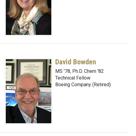
David Bowden
MS '78, Ph.D. Chem '82
Technical Fellow
Boeing Company (Retired)