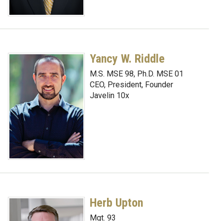
Yancy W. Riddle
M.S. MSE 98, Ph.D. MSE 01
CEO, President, Founder
Javelin 10x
Herb Upton
Mgt. 93