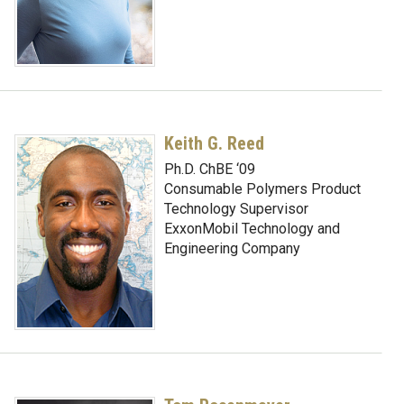
Keith G. Reed
Ph.D. ChBE ‘09
Consumable Polymers Product
Technology Supervisor
ExxonMobil Technology and
Engineering Company