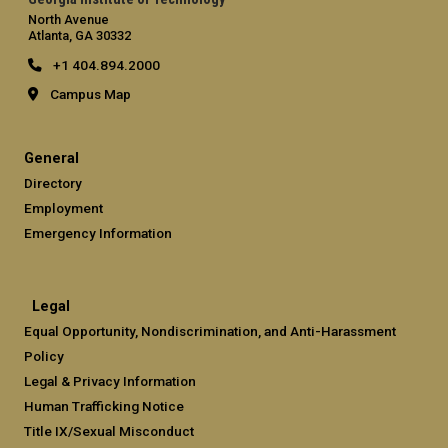
North Avenue
Atlanta, GA 30332
+1 404.894.2000
Campus Map
General
Directory
Employment
Emergency Information
Legal
Equal Opportunity, Nondiscrimination, and Anti-Harassment
Policy
Legal & Privacy Information
Human Trafficking Notice
Title IX/Sexual Misconduct