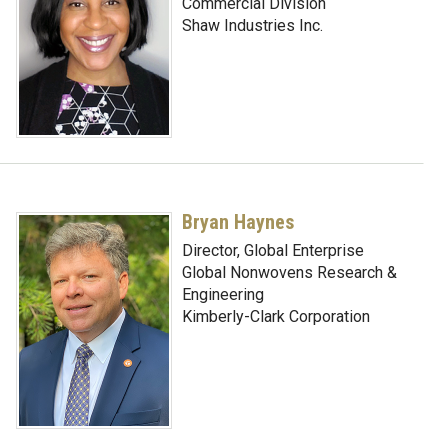
Commercial Division
Shaw Industries Inc.
Bryan Haynes
Director, Global Enterprise
Global Nonwovens Research &
Engineering
Kimberly-Clark Corporation