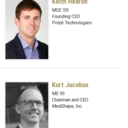
Keith Hearon
MSE '09
Founding CEO
Poly6 Technologies
Kurt Jacobus
ME 93
Chairman and CEO
MedShape, Inc