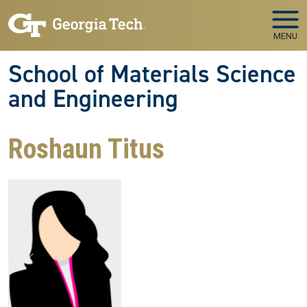
Skip to main navigation
Skip to main content
MENU
School of Materials Science
and Engineering
Roshaun Titus