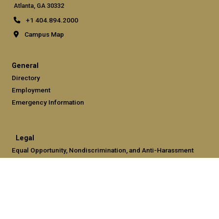
Atlanta, GA 30332
+1 404.894.2000
Campus Map
General
Directory
Employment
Emergency Information
Legal
Equal Opportunity, Nondiscrimination, and Anti-Harassment
Policy
Legal & Privacy Information
Human Trafficking Notice
Title IX/Sexual Misconduct
Hazing Public Disclosures