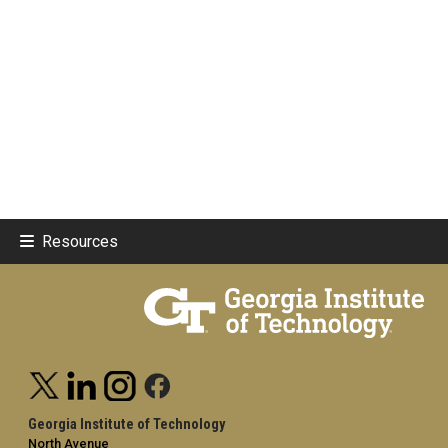
Resources
Georgia Institute of Technology
North Avenue