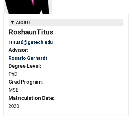
ABOUT
Roshaun
Titus
rtitus6@gatech.edu
Advisor:
Rosario Gerhardt
Degree Level:
PhD
Grad Program:
MSE
Matriculation Date:
2020