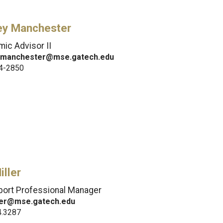
ley Manchester
ic Advisor II
y.manchester@mse.gatech.edu
4-2850
iller
port Professional Manager
iller@mse.gatech.edu
4.3287