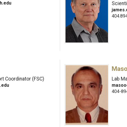
h.edu
Scienti
james.
404.89
Maso
t Coordinator (FSC)
Lab M
.edu
masood
404-89