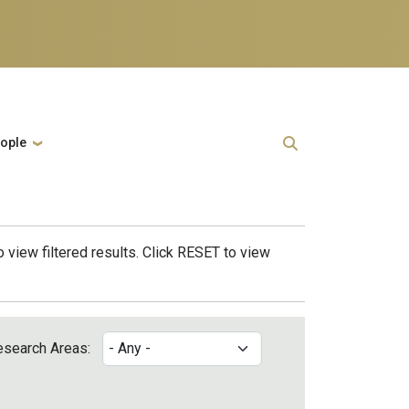
ople
 view filtered results. Click RESET to view
esearch Areas: