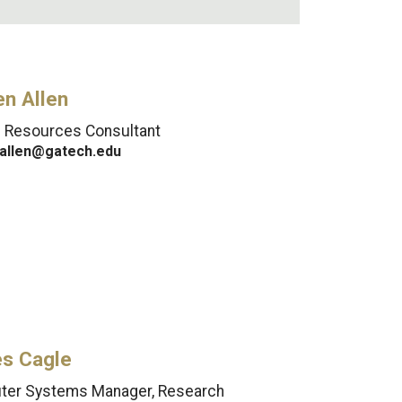
n Allen
Resources Consultant
.allen@gatech.edu
s Cagle
er Systems Manager, Research