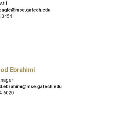
st II
cagle@mse.gatech.edu
4.3454
od Ebrahimi
anager
.ebrahimi@mse.gatech.edu
4-6020