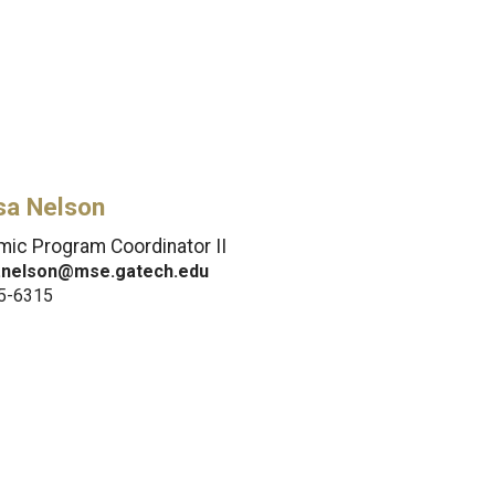
sa Nelson
ic Program Coordinator II
.nelson@mse.gatech.edu
5-6315