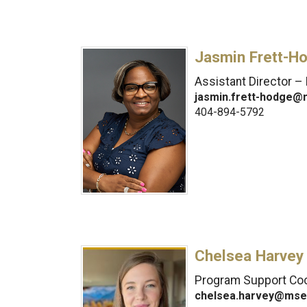
Jasmin Frett-H
Assistant Director – 
jasmin.frett-hodge@
404-894-5792
Chelsea Harvey
Program Support Coo
chelsea.harvey@mse