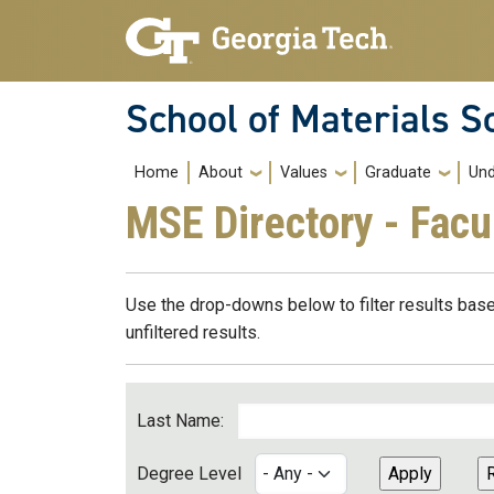
Skip to main navigation
Skip to main content
School of Materials S
Main navigation
Home
About
Values
Graduate
Und
MSE Directory - Facu
Use the drop-downs below to filter results base
unfiltered results.
Last Name:
Degree Level