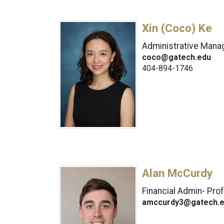
Xin (Coco) Ke
Administrative Manag
coco@gatech.edu
404-894-1746
Alan McCurdy
Financial Admin- Pro
amccurdy3@gatech.