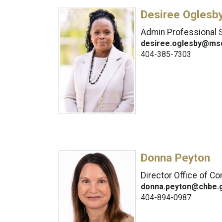
Desiree Oglesb
Admin Professional S
desiree.oglesby@ms
404-385-7303
Donna Peyton
Director Office of C
donna.peyton@chbe.
404-894-0987