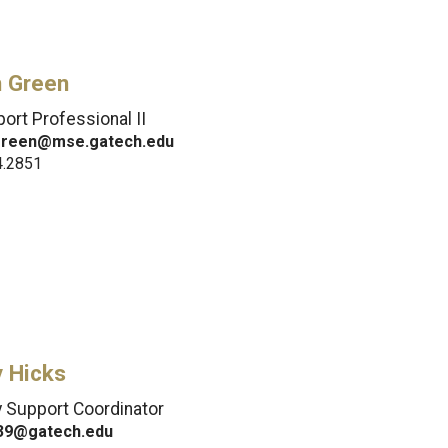
n Green
ort Professional II
green@mse.gatech.edu
4.2851
y Hicks
y Support Coordinator
39@gatech.edu