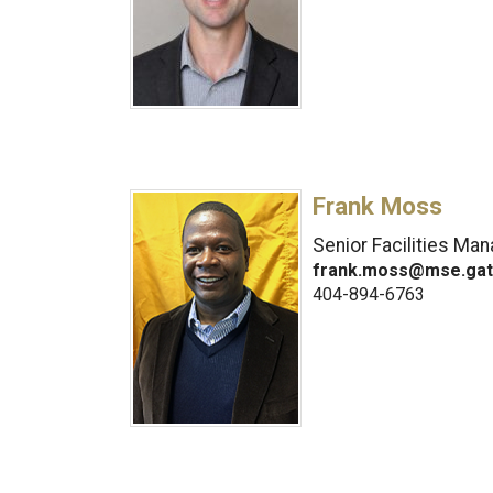
Frank Moss
Senior Facilities Ma
frank.moss@mse.gat
404-894-6763