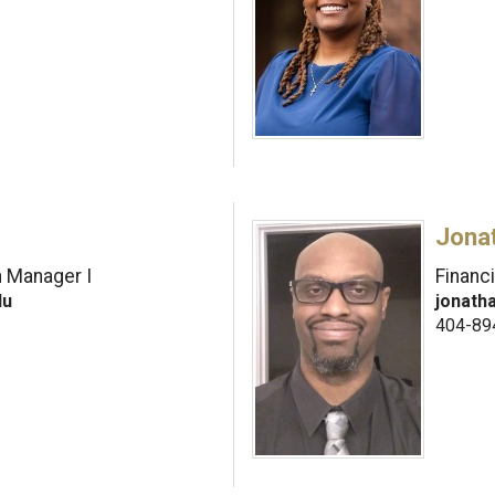
Jona
h Manager I
Financi
du
jonath
404-89