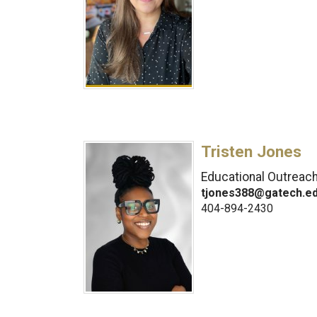
Tristen Jones
Educational Outreac
tjones388@gatech.e
404-894-2430