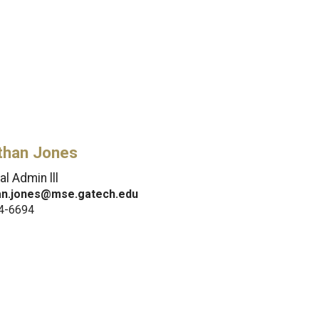
than Jones
al Admin lll
an.jones@mse.gatech.edu
4-6694