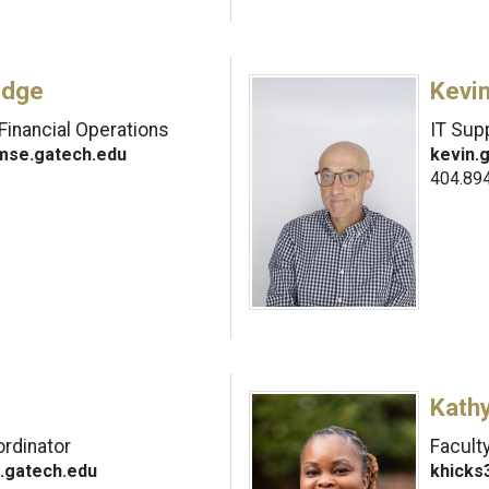
odge
Kevi
Financial Operations
IT Supp
mse.gatech.edu
kevin.
404.89
Kath
rdinator
Facult
.gatech.edu
khicks