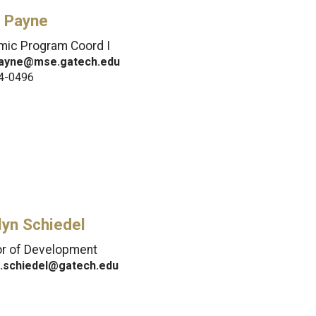
 Payne
ic Program Coord I
ayne@mse.gatech.edu
4-0496
lyn Schiedel
or of Development
n.schiedel@gatech.edu