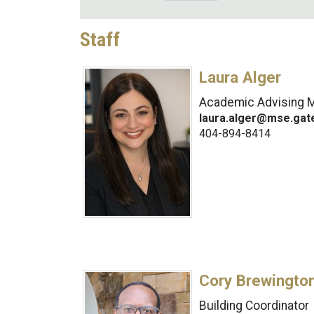
Staff
Laura Alger
Academic Advising 
laura.alger@mse.gat
404-894-8414
Cory Brewingto
Building Coordinator