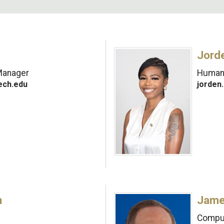
Jorde
Manager
Human 
ech.edu
jorden
n
Jame
Comput