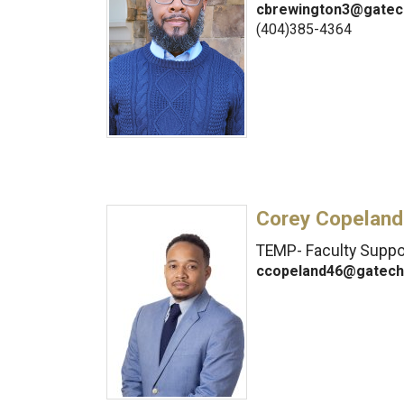
cbrewington3@gatec
(404)385-4364
Corey Copeland
TEMP- Faculty Suppor
ccopeland46@gatech