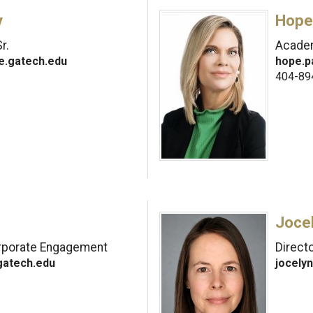
y
Hope
r.
Academ
e.gatech.edu
hope.p
404-89
Joce
orporate Engagement
Direct
gatech.edu
jocely