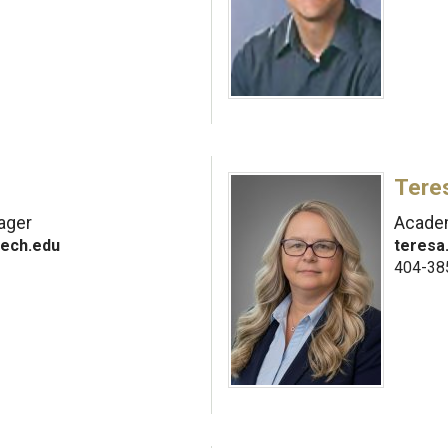
Tere
nager
Academ
ech.edu
teresa
404-38