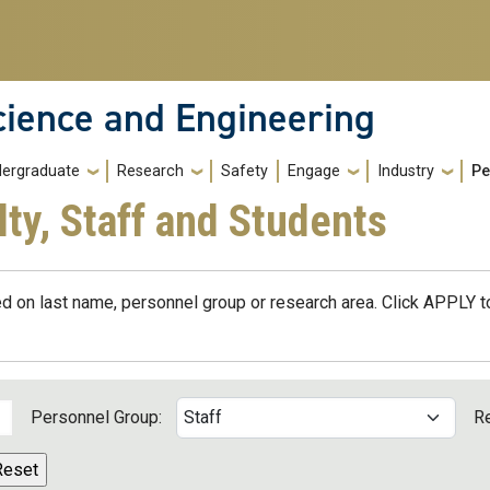
cience and Engineering
ergraduate
Research
Safety
Engage
Industry
Pe
lty, Staff and Students
d on last name, personnel group or research area. Click APPLY to
Personnel Group:
R