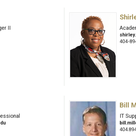
Shir
er II
Academ
shirle
404-89
Bill M
fessional
IT Sup
edu
bill.m
404.89