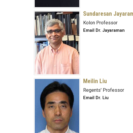
Sundaresan Jayara
Kolon Professor
Email Dr. Jayaraman
Meilin Liu
Regents' Professor
Email Dr. Liu