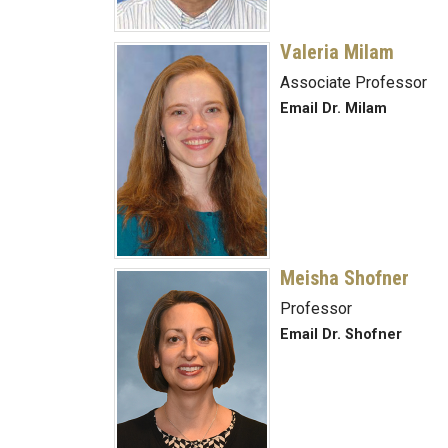
Valeria Milam
Associate Professor
Email Dr. Milam
Meisha Shofner
Professor
Email Dr. Shofner