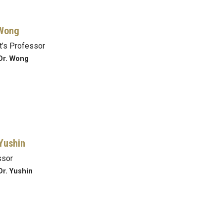
 Wong
’s Professor
Dr. Wong
Yushin
ssor
Dr. Yushin