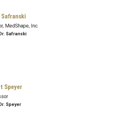
 Safranski
or, MedShape, Inc.
Dr. Safranski
t Speyer
ssor
Dr. Speyer