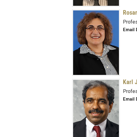
Rosar
Profe
Email 
Karl 
Profe
Email 