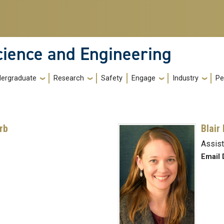
cience and Engineering
ergraduate
Research
Safety
Engage
Industry
Pe
rb
Blair
Assist
Email 