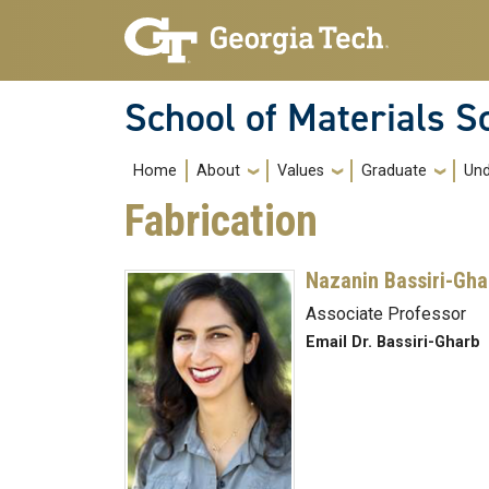
Skip to main navigation
Skip to main content
School of Materials S
Main navigation
Home
About
Values
Graduate
Und
Fabrication
Nazanin Bassiri-Gha
Associate Professor
Email Dr. Bassiri-Gharb