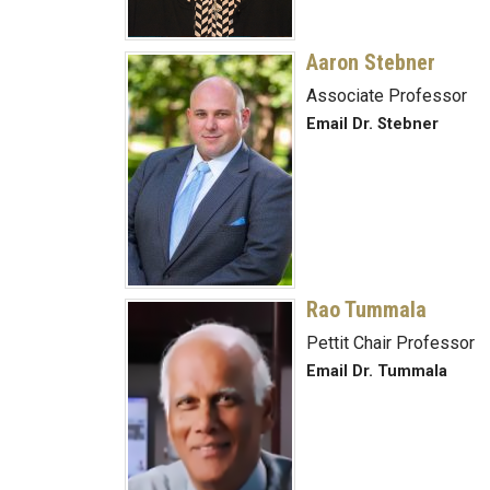
Aaron Stebner
Associate Professor
Email Dr. Stebner
Rao Tummala
Pettit Chair Professor
Email Dr. Tummala