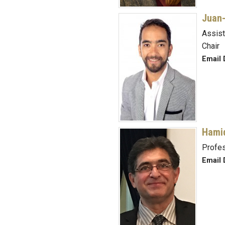
Juan-
Assist
Chair
Email 
Hami
Profe
Email 