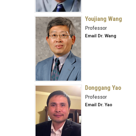
Youjiang Wang
Professor
Email Dr. Wang
Donggang Yao
Professor
Email Dr. Yao