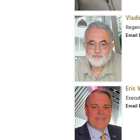
Vladi
Regent
Email 
Eric 
Execut
Email 