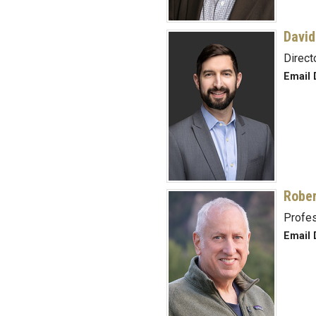
David
Direct
Email 
Rober
Profe
Email 