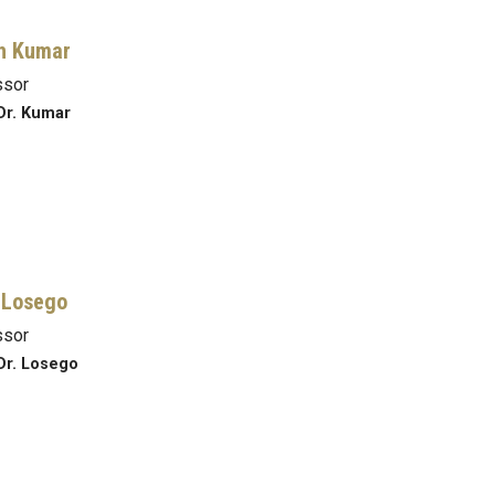
h Kumar
ssor
Dr. Kumar
 Losego
ssor
Dr. Losego