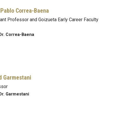
Pablo Correa-Baena
ant Professor and Goizueta Early Career Faculty
Dr. Correa-Baena
d Garmestani
ssor
Dr. Garmestani