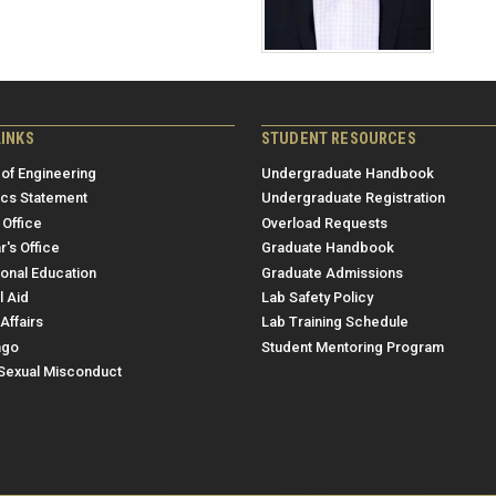
LINKS
STUDENT RESOURCES
 of Engineering
Undergraduate Handbook
ics Statement
Undergraduate Registration
 Office
Overload Requests
r's Office
Graduate Handbook
ional Education
Graduate Admissions
l Aid
Lab Safety Policy
Affairs
Lab Training Schedule
ngo
Student Mentoring Program
/Sexual Misconduct