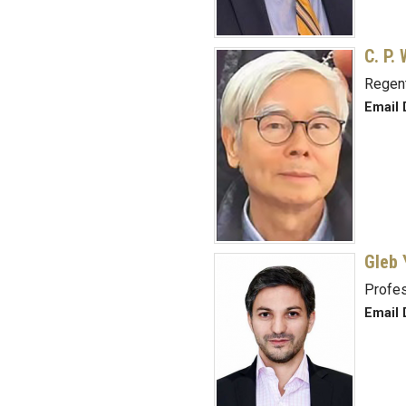
C. P.
Regent
Email 
Gleb 
Profe
Email 