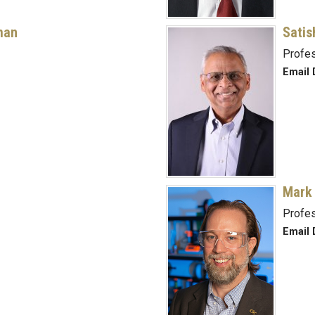
man
Satis
Profe
Email 
Mark
Profe
Email 