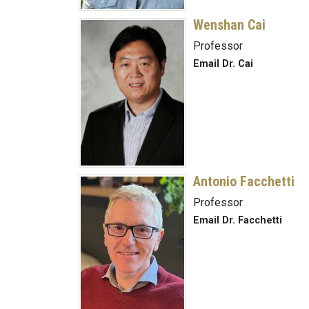
Wenshan Cai
Professor
Email Dr. Cai
Antonio Facchetti
Professor
Email Dr. Facchetti