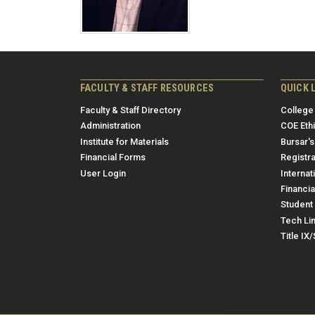
FACULTY & STAFF RESOURCES
QUICK 
Faculty & Staff Directory
College
Administration
COE Eth
Institute for Materials
Bursar's
Financial Forms
Registra
User Login
Internat
Financia
Student 
Tech Li
Title IX