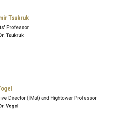
mir Tsukruk
s' Professor
Dr. Tsukruk
Vogel
ive Director (IMat) and Hightower Professor
Dr. Vogel