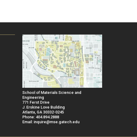
School of Materials Science and
Engineering
771 Ferst Drive
J. Erskine Love Building
Atlanta, GA 30332-0245
Phone: 404.894.2888
Email: inquire@mse.gatech.edu