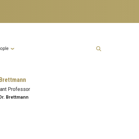
ople
 Brettmann
ant Professor
Dr. Brettmann