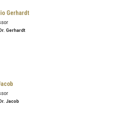
io Gerhardt
ssor
Dr. Gerhardt
Jacob
ssor
Dr. Jacob