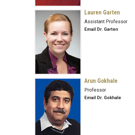
Lauren Garten
Assistant Professor
Email Dr. Garten
Arun Gokhale
Professor
Email Dr. Gokhale