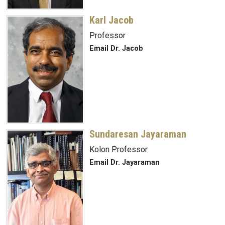
Karl Jacob
Professor
Email Dr. Jacob
Sundaresan Jayaraman
Kolon Professor
Email Dr. Jayaraman