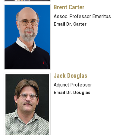
Brent Carter
Assoc. Professor Emeritus
Email Dr. Carter
Jack Douglas
Adjunct Professor
Email Dr. Douglas