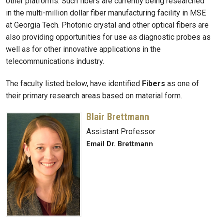
other platforms. Such fibers are currently being researched
in the multi-million dollar fiber manufacturing facility in MSE
at Georgia Tech. Photonic crystal and other optical fibers are
also providing opportunities for use as diagnostic probes as
well as for other innovative applications in the
telecommunications industry.
The faculty listed below, have identified
Fibers
as one of
their primary research areas based on material form.
Blair Brettmann
Assistant Professor
Email Dr. Brettmann