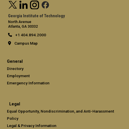
Georgia Institute of Technology
North Avenue
Atlanta, GA 30332
+1 404.894.2000
Campus Map
General
Directory
Employment
Emergency Information
Legal
Equal Opportunity, Nondiscrimination, and Anti-Harassment
Policy
Legal & Privacy Information