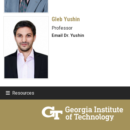
Gleb Yushin
Professor
Email Dr. Yushin
Resources