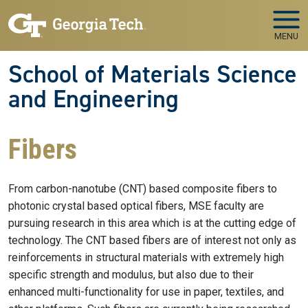
Skip to main navigation
Skip to main content
MENU
School of Materials Science
and Engineering
Fibers
From carbon-nanotube (CNT) based composite fibers to
photonic crystal based optical fibers, MSE faculty are
pursuing research in this area which is at the cutting edge of
technology. The CNT based fibers are of interest not only as
reinforcements in structural materials with extremely high
specific strength and modulus, but also due to their
enhanced multi-functionality for use in paper, textiles, and