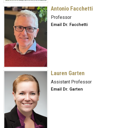
Antonio Facchetti
Professor
Email Dr. Facchetti
Lauren Garten
Assistant Professor
Email Dr. Garten