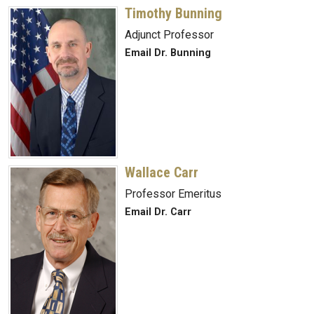
Timothy Bunning
Adjunct Professor
Email Dr. Bunning
Wallace Carr
Professor Emeritus
Email Dr. Carr