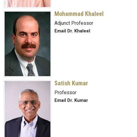
Mohammad Khaleel
Adjunct Professor
Email Dr. Khaleel
Satish Kumar
Professor
Email Dr. Kumar