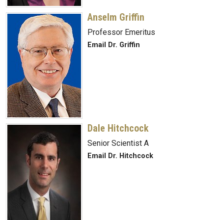
Anselm Griffin
Professor Emeritus
Email Dr. Griffin
Dale Hitchcock
Senior Scientist A
Email Dr. Hitchcock