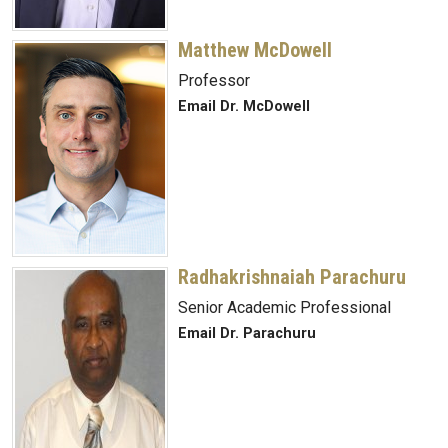
Matthew McDowell
Professor
Email Dr. McDowell
Radhakrishnaiah Parachuru
Senior Academic Professional
Email Dr. Parachuru