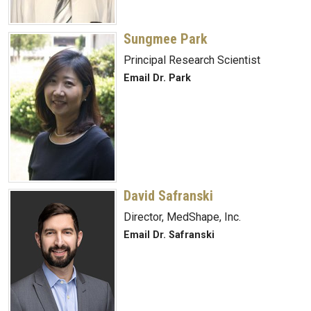
Sungmee Park
Principal Research Scientist
Email Dr. Park
David Safranski
Director, MedShape, Inc.
Email Dr. Safranski