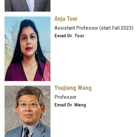
Anju Toor
Assistant Professor (start Fall 2023)
Email Dr. Toor
Youjiang Wang
Professor
Email Dr. Wang