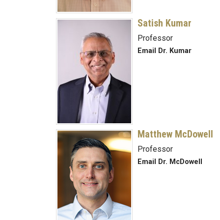
Satish Kumar
Professor
Email Dr. Kumar
Matthew McDowell
Professor
Email Dr. McDowell