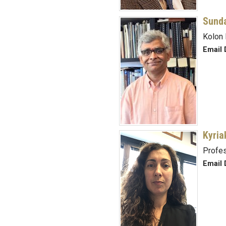
Sund
Kolon 
Email 
Kyria
Profe
Email 