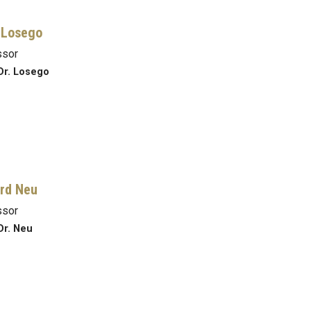
 Losego
ssor
Dr. Losego
rd Neu
ssor
Dr. Neu