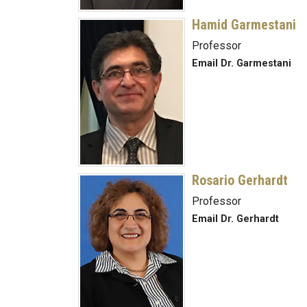
Hamid Garmestani
Professor
Email Dr. Garmestani
Rosario Gerhardt
Professor
Email Dr. Gerhardt