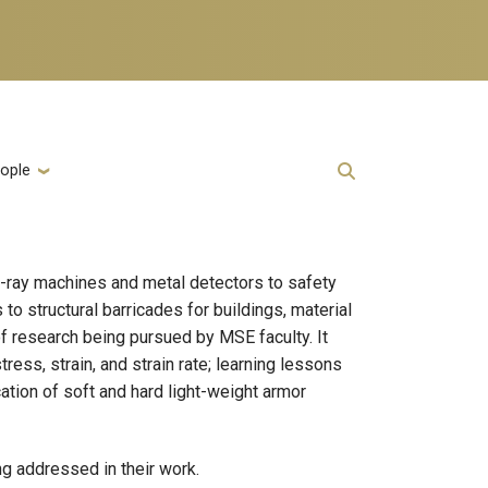
ople
 X-ray machines and metal detectors to safety
o structural barricades for buildings, material
of research being pursued by MSE faculty. It
ss, strain, and strain rate; learning lessons
ation of soft and hard light-weight armor
ng addressed in their work.