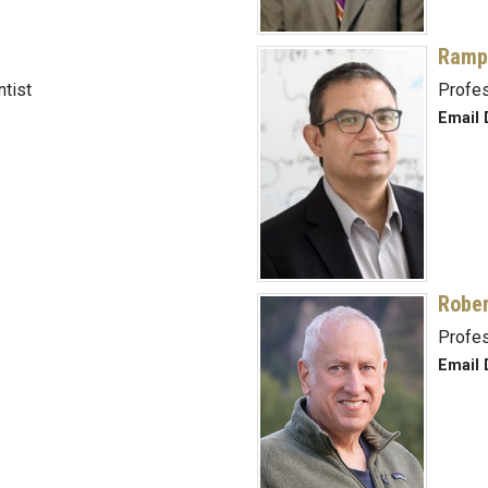
Ramp
ntist
Profe
Email 
Rober
Profe
Email 