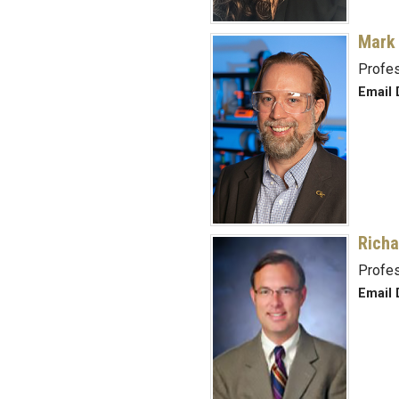
Mark
Profe
Email 
Richa
Profe
Email 