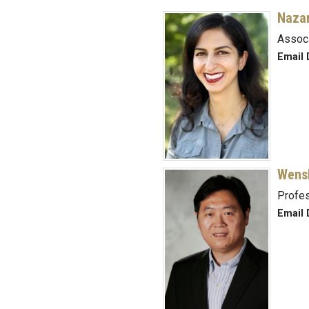
Nazan
Assoc
Email 
Wens
Profe
Email 