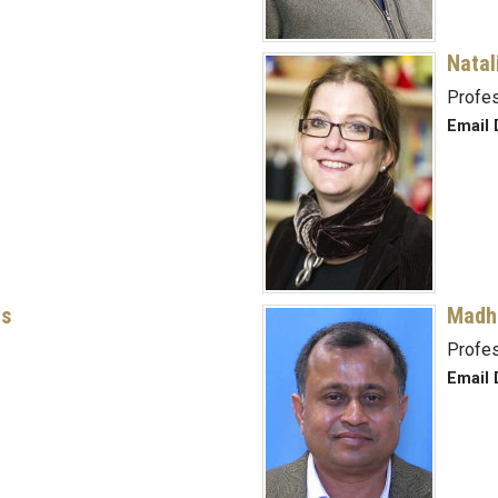
Natal
Profe
Email 
rs
Madh
Profes
Email 