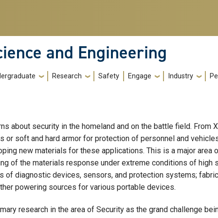
cience and Engineering
ergraduate
Research
Safety
Engage
Industry
Pe
rns about security in the homeland and on the battle field. From
r soft and hard armor for protection of personnel and vehicles t
ping new materials for these applications. This is a major area 
g of the materials response under extreme conditions of high stre
s of diagnostic devices, sensors, and protection systems; fabric
other powering sources for various portable devices.
rimary research in the area of Security as the grand challenge bei