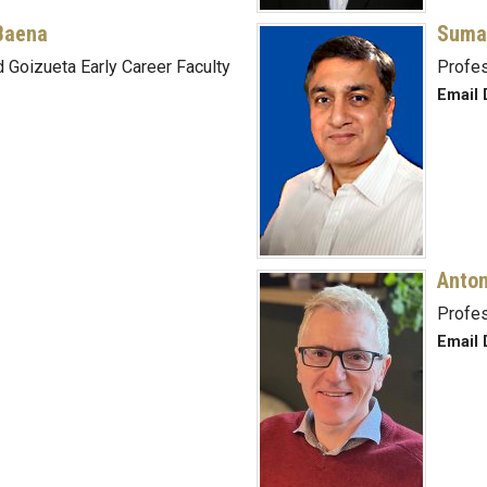
Baena
Suma
 Goizueta Early Career Faculty
Profe
Email 
Anton
Profe
Email 