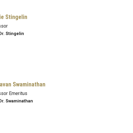
ie Stingelin
ssor
Dr. Stingelin
avan Swaminathan
sor Emeritus
Dr. Swaminathan