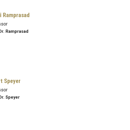
i Ramprasad
ssor
Dr. Ramprasad
t Speyer
ssor
Dr. Speyer