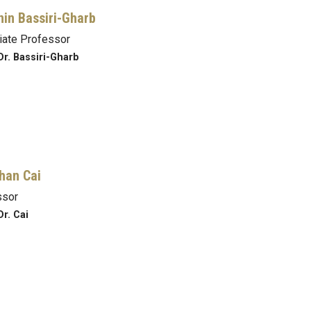
in Bassiri-Gharb
iate Professor
Dr. Bassiri-Gharb
han Cai
ssor
Dr. Cai