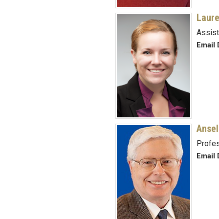
Laure
Assist
Email 
Ansel
Profes
Email D