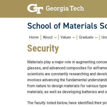
Skip to main navigation
Skip to main content
School of Materials S
Main navigation
Home
About
Values
Graduate
Und
Security
Materials play a major role in augmenting conce
glasses, and advanced composites for airframes o
scientists are constantly researching and develo
involves advancing the fundamental understandin
from nature to design materials for various type
materials; as well as developing batteries and 
The faculty listed below, have identified their p