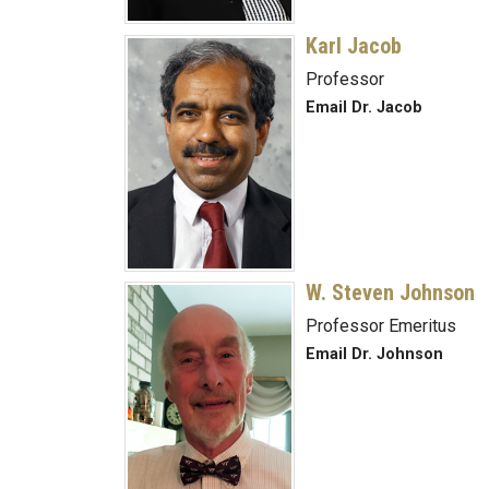
Karl Jacob
Professor
Email Dr. Jacob
W. Steven Johnson
Professor Emeritus
Email Dr. Johnson