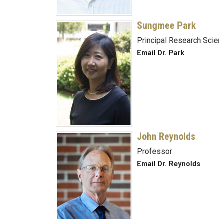
Sungmee Park
Principal Research Scie
Email Dr. Park
John Reynolds
Professor
Email Dr. Reynolds