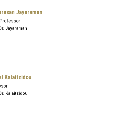
aresan Jayaraman
Professor
Dr. Jayaraman
ki Kalaitzidou
ssor
Dr. Kalaitzidou