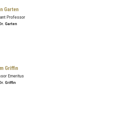
n Garten
ant Professor
Dr. Garten
m Griffin
sor Emeritus
r. Griffin