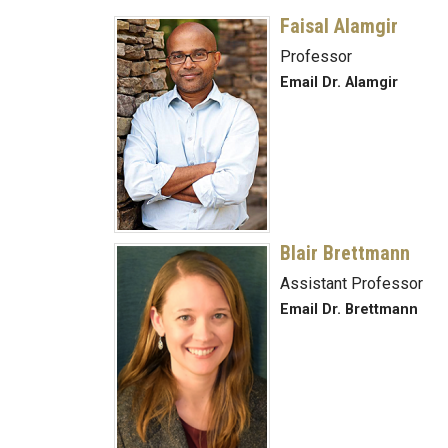
Faisal Alamgir
Professor
Email Dr. Alamgir
Blair Brettmann
Assistant Professor
Email Dr. Brettmann