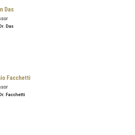
n Das
ssor
Dr. Das
io Facchetti
ssor
Dr. Facchetti