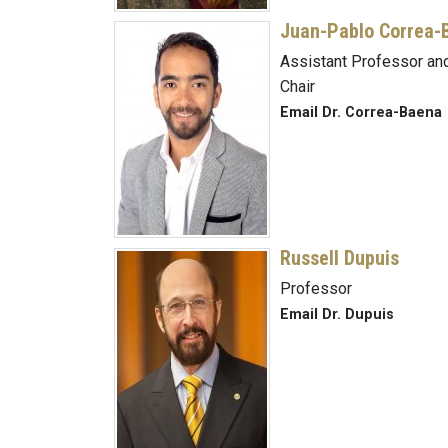
Juan-Pablo Correa-
Assistant Professor and
Chair
Email Dr. Correa-Baena
Russell Dupuis
Professor
Email Dr. Dupuis