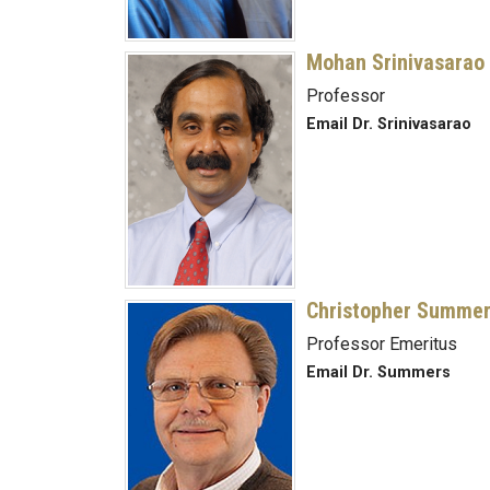
Mohan Srinivasarao
Professor
Email Dr. Srinivasarao
Christopher Summe
Professor Emeritus
Email Dr. Summers