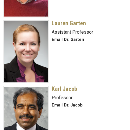
Lauren Garten
Assistant Professor
Email Dr. Garten
Karl Jacob
Professor
Email Dr. Jacob