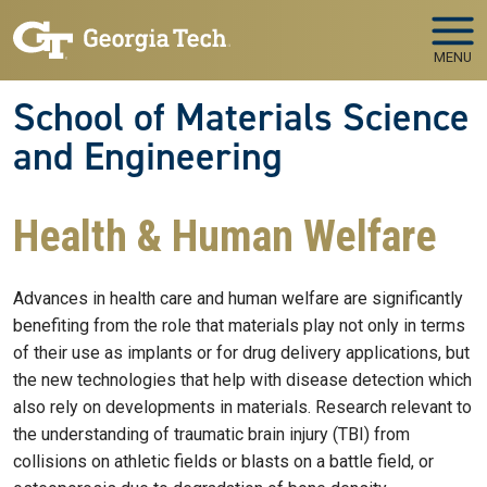
Skip to main navigation
Skip to main content
MENU
School of Materials Science
and Engineering
Health & Human Welfare
Advances in health care and human welfare are significantly
benefiting from the role that materials play not only in terms
of their use as implants or for drug delivery applications, but
the new technologies that help with disease detection which
also rely on developments in materials. Research relevant to
the understanding of traumatic brain injury (TBI) from
collisions on athletic fields or blasts on a battle field, or