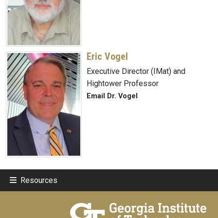
Eric Vogel
Executive Director (IMat) and
Hightower Professor
Email Dr. Vogel
Resources