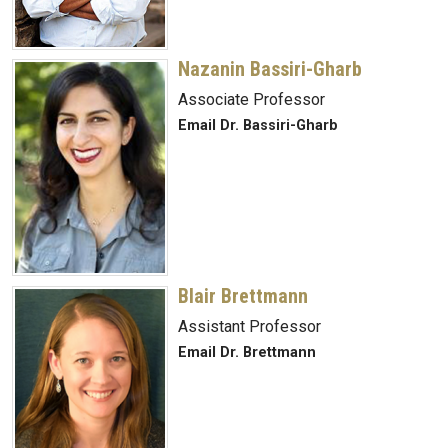
Nazanin Bassiri-Gharb
Associate Professor
Email Dr. Bassiri-Gharb
Blair Brettmann
Assistant Professor
Email Dr. Brettmann