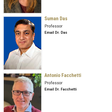
Suman Das
Professor
Email Dr. Das
Antonio Facchetti
Professor
Email Dr. Facchetti