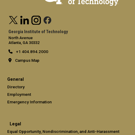
Georgia Institute of Technology
North Avenue
Atlanta, GA 30332
+1 404.894.2000
Campus Map
General
Directory
Employment
Emergency Information
Legal
Equal Opportunity, Nondiscrimination, and Anti-Harassment