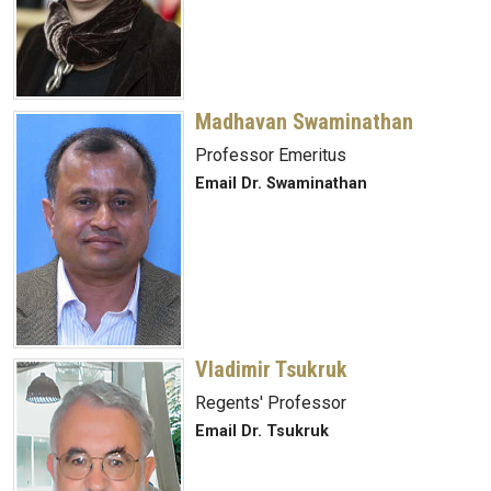
Madhavan Swaminathan
Professor Emeritus
Email Dr. Swaminathan
Vladimir Tsukruk
Regents' Professor
Email Dr. Tsukruk