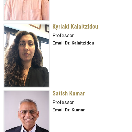
Kyriaki Kalaitzidou
Professor
Email Dr. Kalaitzidou
Satish Kumar
Professor
Email Dr. Kumar