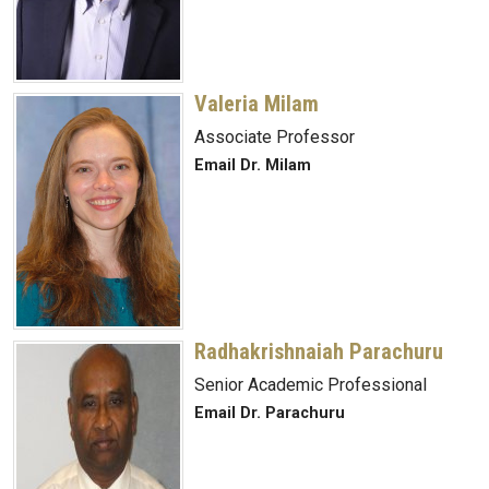
Valeria Milam
Associate Professor
Email Dr. Milam
Radhakrishnaiah Parachuru
Senior Academic Professional
Email Dr. Parachuru