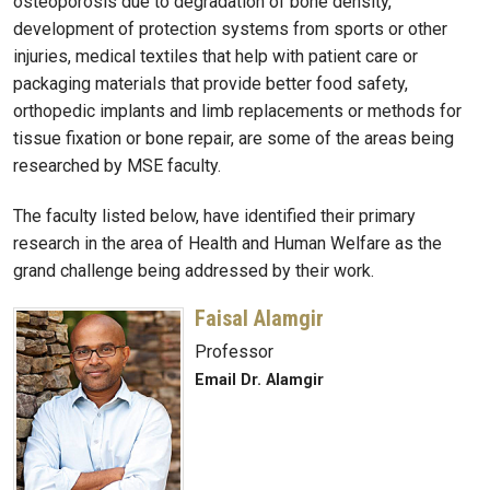
osteoporosis due to degradation of bone density,
development of protection systems from sports or other
injuries, medical textiles that help with patient care or
packaging materials that provide better food safety,
orthopedic implants and limb replacements or methods for
tissue fixation or bone repair, are some of the areas being
researched by MSE faculty.
The faculty listed below, have identified their primary
research in the area of Health and Human Welfare as the
grand challenge being addressed by their work.
Faisal Alamgir
Professor
Email Dr. Alamgir