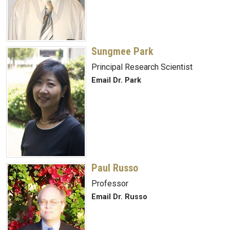
Sungmee Park
Principal Research Scientist
Email Dr. Park
Paul Russo
Professor
Email Dr. Russo