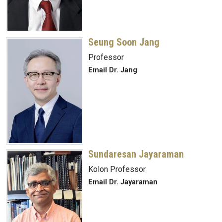
Seung Soon Jang
Professor
Email Dr. Jang
Sundaresan Jayaraman
Kolon Professor
Email Dr. Jayaraman