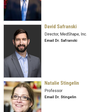
David Safranski
Director, MedShape, Inc.
Email Dr. Safranski
Natalie Stingelin
Professor
Email Dr. Stingelin