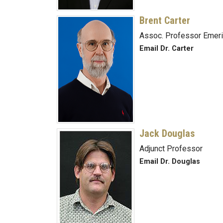
Brent Carter
Assoc. Professor Emeri
Email Dr. Carter
Jack Douglas
Adjunct Professor
Email Dr. Douglas