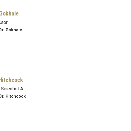
Gokhale
ssor
Dr. Gokhale
Hitchcock
 Scientist A
Dr. Hitchcock