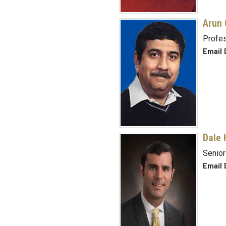
Arun 
Profe
Email 
Dale 
Senior
Email 