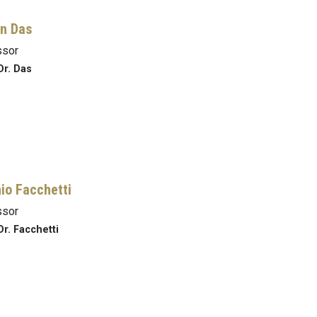
n Das
ssor
Dr. Das
io Facchetti
ssor
Dr. Facchetti