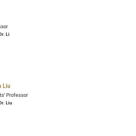
ssor
r. Li
n Liu
s' Professor
r. Liu