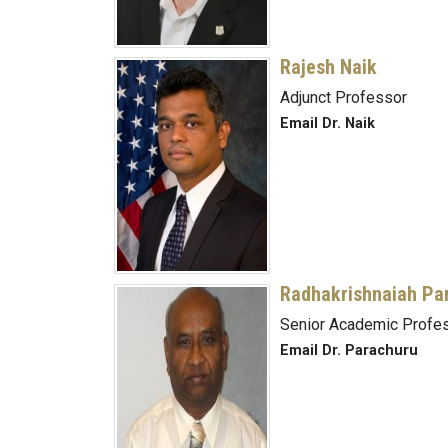
Rajesh Naik
Adjunct Professor
Email Dr. Naik
Radhakrishnaiah Pa
Senior Academic Profes
Email Dr. Parachuru