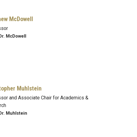
hew McDowell
ssor
Dr. McDowell
topher Muhlstein
sor and Associate Chair for Academics &
rch
Dr. Muhlstein