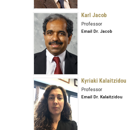
Karl Jacob
Professor
Email Dr. Jacob
Kyriaki Kalaitzidou
Professor
Email Dr. Kalaitzidou