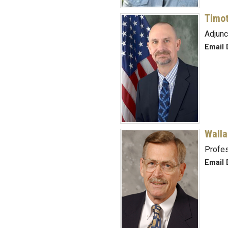
Timot
Adjunc
Email 
Walla
Profes
Email 