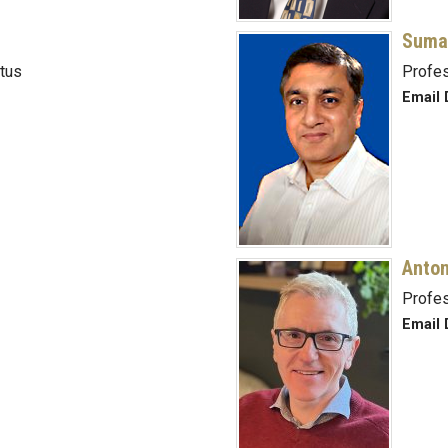
Suma
tus
Profe
Email 
Anton
Profe
Email 