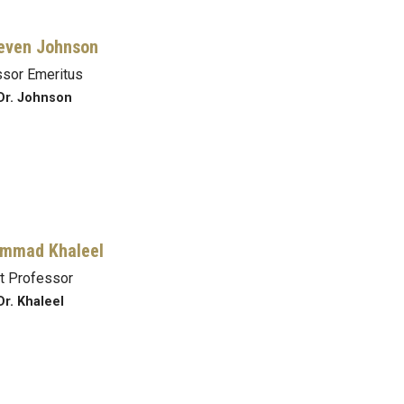
even Johnson
sor Emeritus
Dr. Johnson
mmad Khaleel
t Professor
Dr. Khaleel