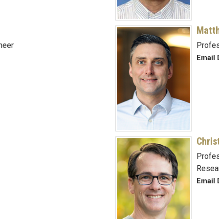
Matt
neer
Profe
Email 
Chris
Profes
Resea
Email 