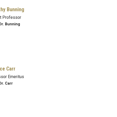
hy Bunning
t Professor
Dr. Bunning
ce Carr
sor Emeritus
Dr. Carr