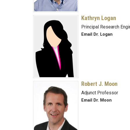
Kathryn Logan
Principal Research Engi
Email Dr. Logan
Robert J. Moon
Adjunct Professor
Email Dr. Moon