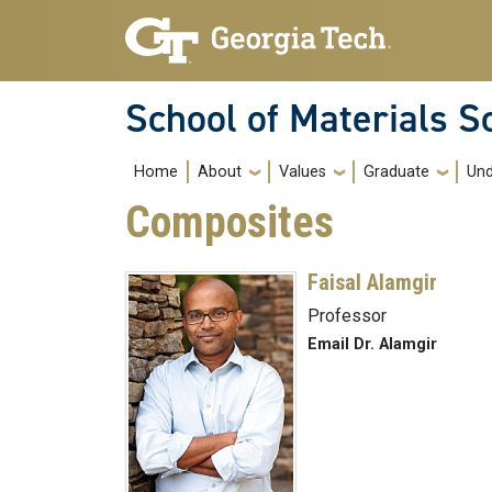
Skip to main navigation
Skip to main content
School of Materials S
Main navigation
Home
About
Values
Graduate
Und
Composites
Faisal Alamgir
Professor
Email Dr. Alamgir