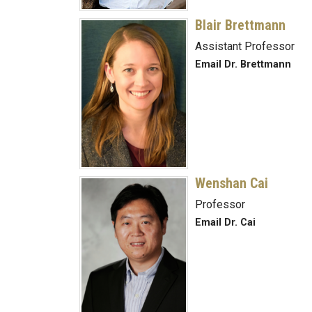
Blair Brettmann
Assistant Professor
Email Dr. Brettmann
Wenshan Cai
Professor
Email Dr. Cai