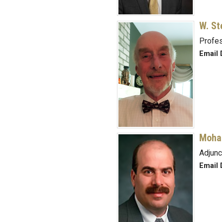
W. St
Profes
Email 
Moha
Adjunc
Email 