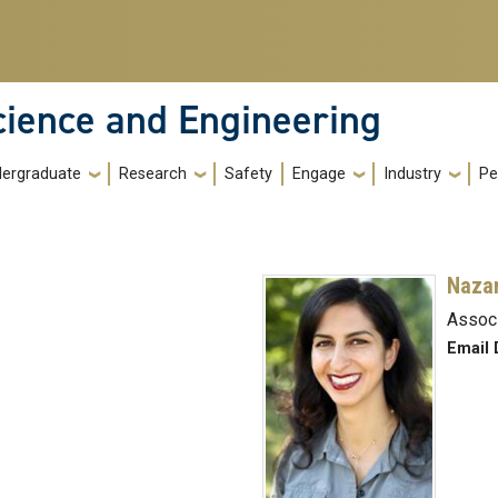
cience and Engineering
ergraduate
Research
Safety
Engage
Industry
Pe
Nazan
Assoc
Email 