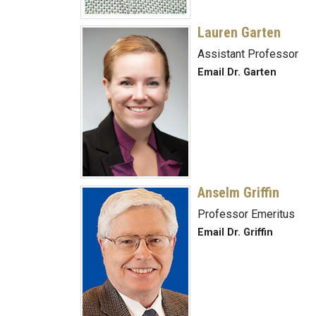
Lauren Garten
Assistant Professor
Email Dr. Garten
Anselm Griffin
Professor Emeritus
Email Dr. Griffin