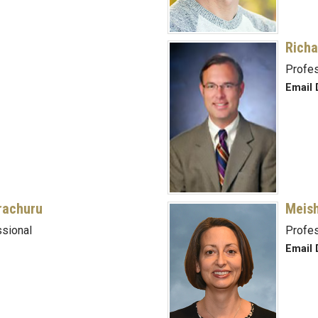
Richa
Profe
Email 
rachuru
Meish
sional
Profe
Email 