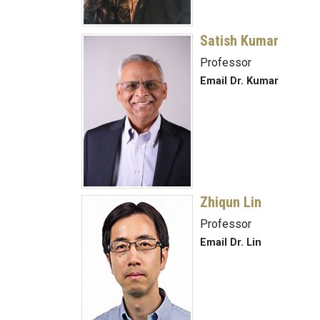
Satish Kumar
Professor
Email Dr. Kumar
Zhiqun Lin
Professor
Email Dr. Lin