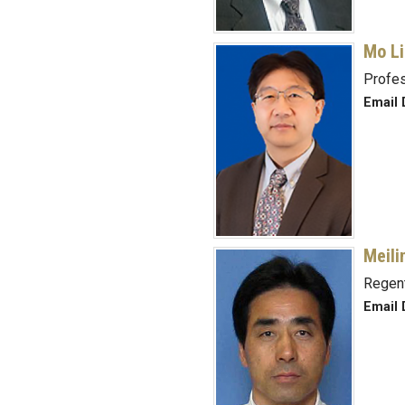
Mo Li
Profe
Email D
Meili
Regent
Email D