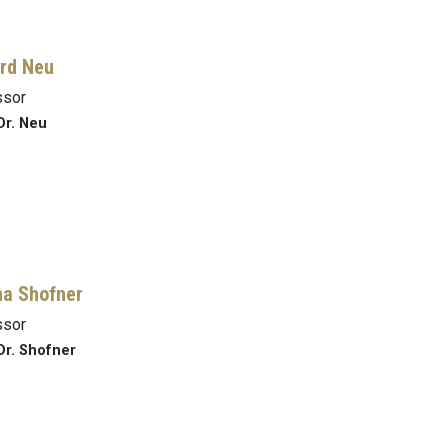
rd Neu
ssor
Dr. Neu
a Shofner
ssor
Dr. Shofner