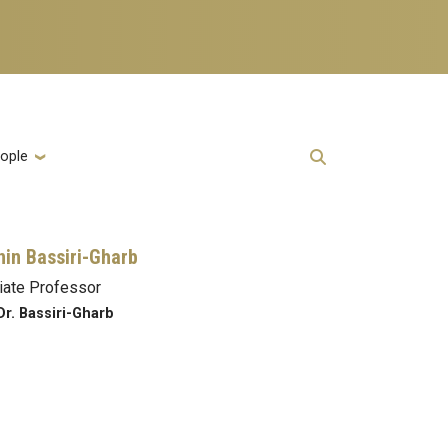
ople
in Bassiri-Gharb
iate Professor
Dr. Bassiri-Gharb