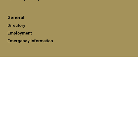
General
Directory
Employment
Emergency Information
Legal
Equal Opportunity, Nondiscrimination, and Anti-Harassment
Policy
Legal & Privacy Information
Human Trafficking Notice
Title IX/Sexual Misconduct
Hazing Public Disclosures
Accessibility
Accountability
Accreditation