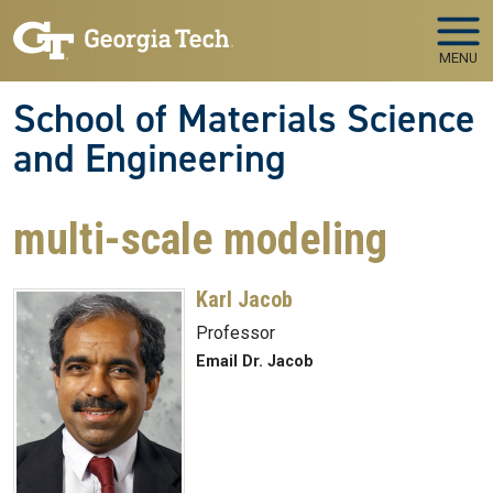
Skip to main navigation
Skip to main content
MENU
School of Materials Science
and Engineering
multi-scale modeling
Karl Jacob
Professor
Email Dr. Jacob