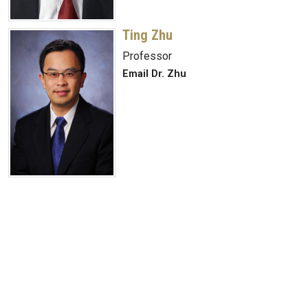
Ting Zhu
Professor
Email Dr. Zhu