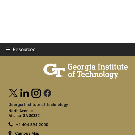
Resources
Georgia Institute of Technology
North Avenue
Atlanta, GA 30332
+1 404.894.2000
Campus Map