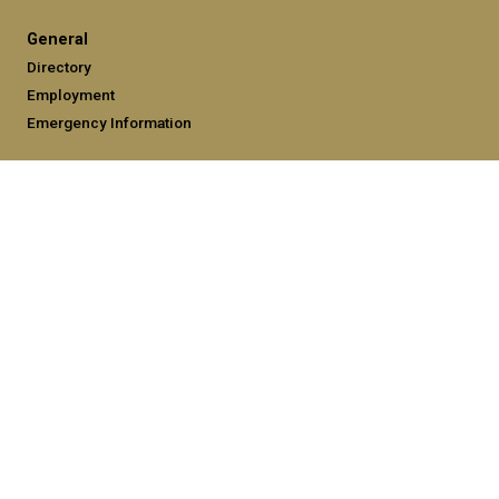
General
Directory
Employment
Emergency Information
Legal
Equal Opportunity, Nondiscrimination, and Anti-Harassment
Policy
Legal & Privacy Information
Human Trafficking Notice
Title IX/Sexual Misconduct
Hazing Public Disclosures
Accessibility
Accountability
Accreditation
Report Free Speech and Censorship Concerns