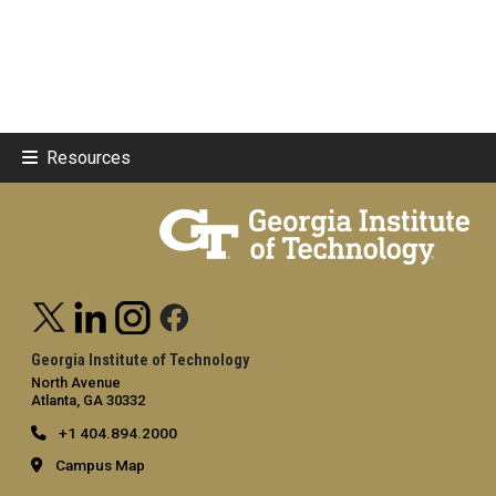
Resources
Georgia Institute of Technology
North Avenue
Atlanta, GA 30332
+1 404.894.2000
Campus Map