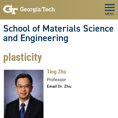
Skip to main navigation
Skip to main content
MENU
School of Materials Science
and Engineering
plasticity
Ting Zhu
Professor
Email Dr. Zhu